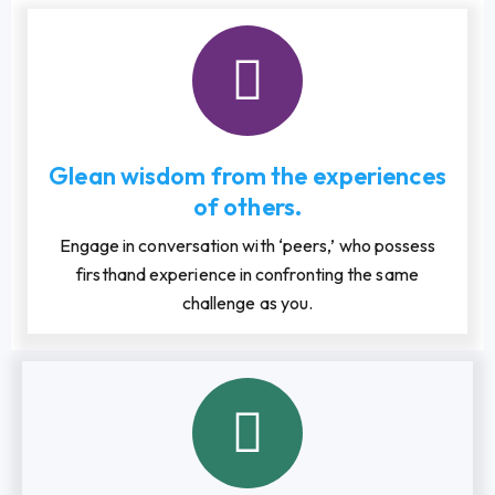
Glean wisdom from the experiences
of others.
Engage in conversation with ‘peers,’ who possess
firsthand experience in confronting the same
challenge as you.