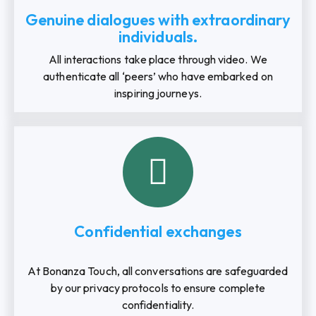
Genuine dialogues with extraordinary
individuals.
All interactions take place through video. We
authenticate all ‘peers’ who have embarked on
inspiring journeys.
Confidential exchanges
At Bonanza Touch, all conversations are safeguarded
by our privacy protocols to ensure complete
confidentiality.