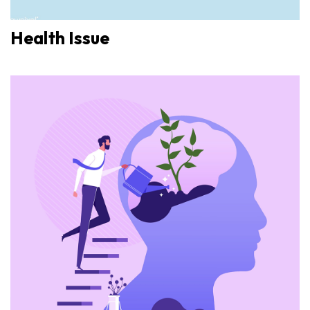
Health Issue