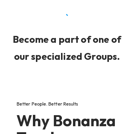
Become a part of one of
our specialized Groups.
Better People. Better Results
Why Bonanza