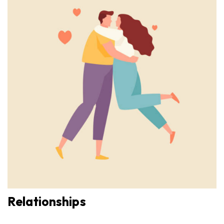
Relationships