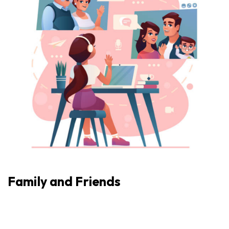
Family and Friends