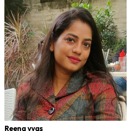
Reena vyas