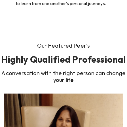
to learn from one another’s personal journeys.
Our Featured Peer’s
Highly Qualified Professional
A conversation with the right person can change
your life