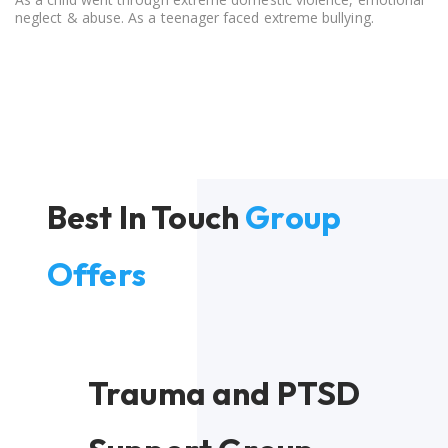
neglect & abuse. As a teenager faced extreme bullying.
Best In Touch
Group
Offers
Trauma and PTSD