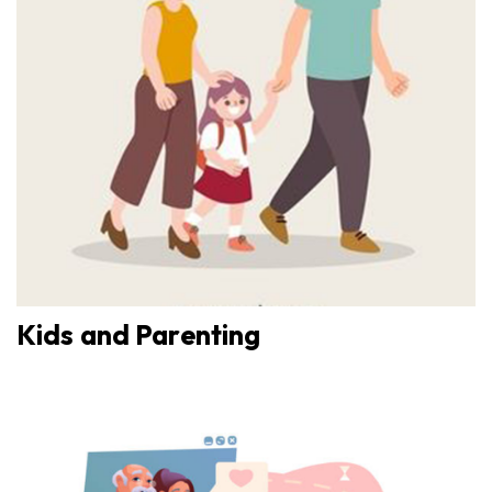
Kids and Parenting