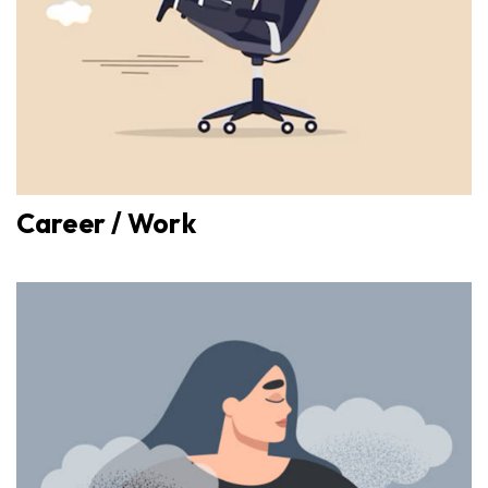
Career / Work