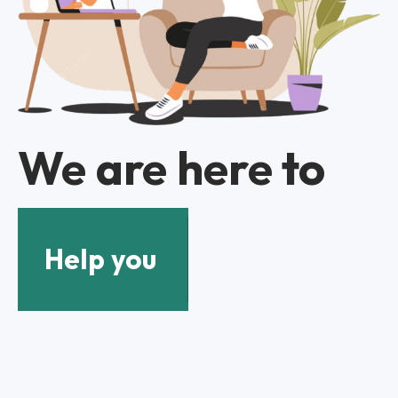
We are here to
Help you