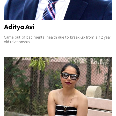
Aditya Avi
Came out of bad mental health due to break-up from a 12 year
old relationship.