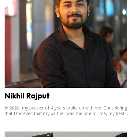
Nikhil Rajput
In 2020, my partner of 4 years broke up with me. Considering
that I believed that my partner was the one for me, my best
friend, and someone I wished to marry, it destroyed me.