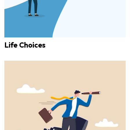
Life Choices