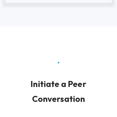
Initiate a Peer
Conversation