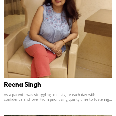
Reena Singh
As a parent I was struggling to navigate each day with
confidence and love. From prioritizing quality time to fostering
open communication, setting clear boundaries, searching for
correct career option for a child and to practicing self-care.