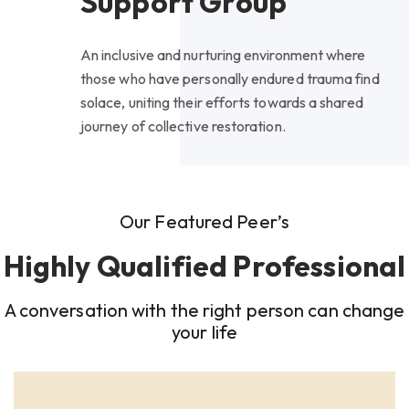
Support Group
An inclusive and nurturing environment where
those who have personally endured trauma find
solace, uniting their efforts towards a shared
journey of collective restoration.
Our Featured Peer’s
Highly Qualified Professional
A conversation with the right person can change
your life