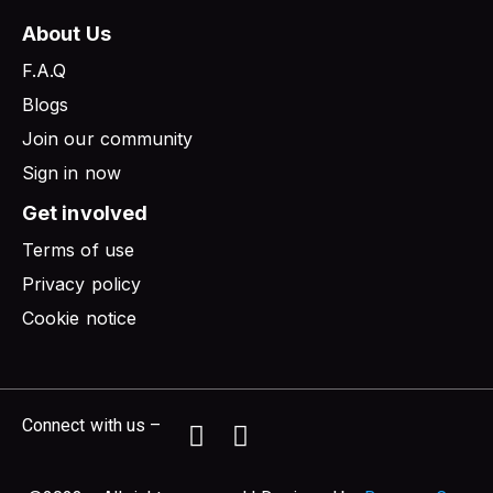
About Us
F.A.Q
Blogs
Join our community
Sign in now
Get involved
Terms of use
Privacy policy
Cookie notice
Connect with us –