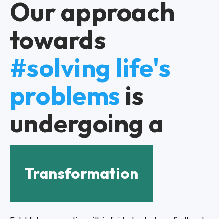
Our approach
towards
#solving life's
problems
is
undergoing a
Transformation