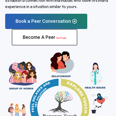
Establish a connection with individuals who have firsthand
experience in a situation similar to yours.
Book a Peer Conversation
Become A Peer
It’s Free!