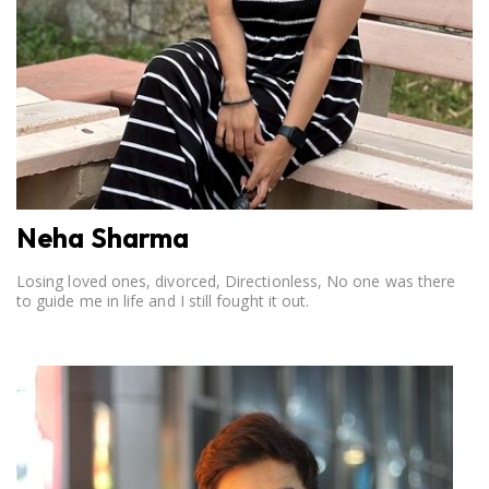
Neha Sharma
Losing loved ones, divorced, Directionless, No one was there
to guide me in life and I still fought it out.