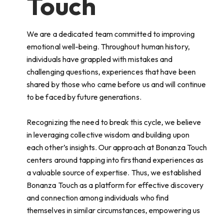
Touch
We are a dedicated team committed to improving
emotional well-being. Throughout human history,
individuals have grappled with mistakes and
challenging questions, experiences that have been
shared by those who came before us and will continue
to be faced by future generations.
Recognizing the need to break this cycle, we believe
in leveraging collective wisdom and building upon
each other’s insights. Our approach at Bonanza Touch
centers around tapping into firsthand experiences as
a valuable source of expertise. Thus, we established
Bonanza Touch as a platform for effective discovery
and connection among individuals who find
themselves in similar circumstances, empowering us