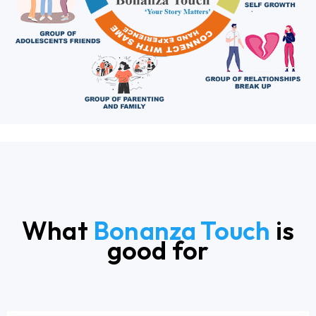
What
Bonanza Touch
is
good for