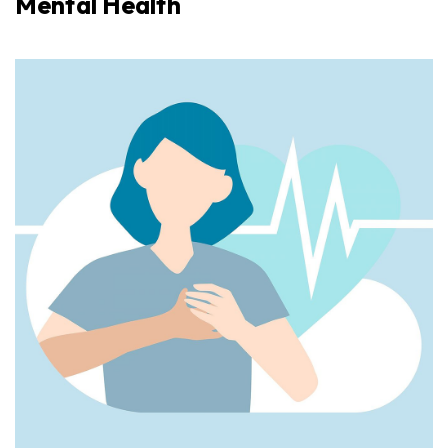
Mental Health