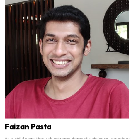
Faizan Pasta
As a child went through extreme domestic violence, emotional