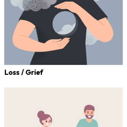
Loss / Grief