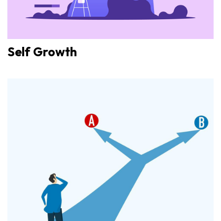
Self Growth