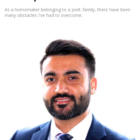
As a homemaker belonging to a joint-family, there have been
many obstacles I've had to overcome.