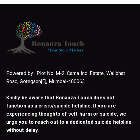
Powered by : Plot No. M-2, Cama Ind. Estate, Wallbhat
Road, Goregaon[E], Mumbai-400063
Kindly be aware that Bonanza Touch does not
function as a crisis/suicide helpline. If you are
experiencing thoughts of self-harm or suicide, we
urge you to reach out to a dedicated suicide helpline
without delay.