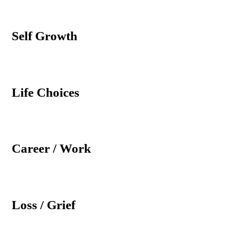
Self Growth
Life Choices
Career / Work
Loss / Grief