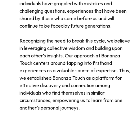
individuals have grappled with mistakes and
challenging questions, experiences that have been
shared by those who came before us and will
continue to be faced by future generations.
Recognizing the need to break this cycle, we believe
in leveraging collective wisdom and building upon
each other’s insights. Our approach at Bonanza
Touch centers around tapping into firsthand
experiences as a valuable source of expertise. Thus,
we established Bonanza Touch as a platform for
effective discovery and connection among
individuals who find themselves in similar
circumstances, empowering us to learn from one
another’s personal journeys.