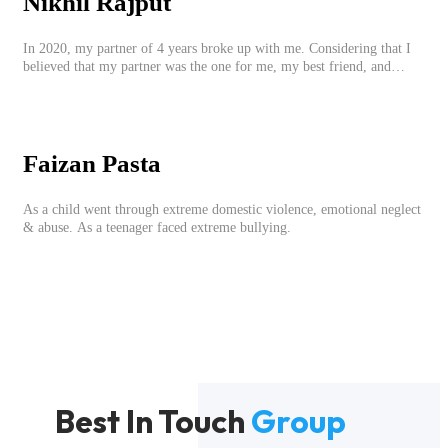
Nikhil Rajput
In 2020, my partner of 4 years broke up with me. Considering that I
believed that my partner was the one for me, my best friend, and
someone I wished to marry, it destroyed me.
Faizan Pasta
As a child went through extreme domestic violence, emotional neglect
& abuse. As a teenager faced extreme bullying.
Best In Touch
Group