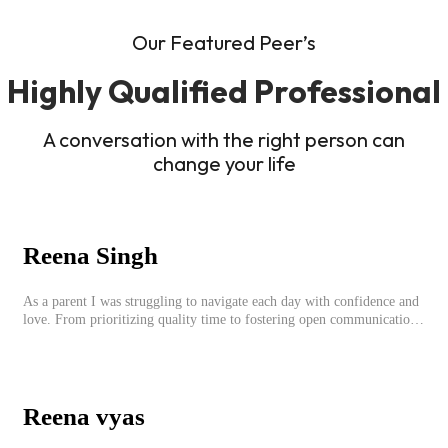
Our Featured Peer’s
Highly Qualified Professional
A conversation with the right person can
change your life
Reena Singh
As a parent I was struggling to navigate each day with confidence and
love. From prioritizing quality time to fostering open communication,
setting clear boundaries, searching for correct career option for a child
and to practicing self-care.
Reena vyas