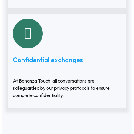
Confidential exchanges
At Bonanza Touch, all conversations are
safeguarded by our privacy protocols to ensure
complete confidentiality.