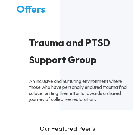
Offers
Trauma and PTSD
Support Group
An inclusive and nurturing environment where
those who have personally endured trauma find
solace, uniting their efforts towards a shared
journey of collective restoration.
Our Featured Peer’s