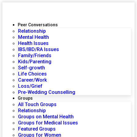
Peer Conversations
Relationship
Mental Health
Health Issues
IBS/IBD/RA Issues
Family/Friends
Kids/Parenting
Self-growth
Life Choices
Career/Work
Loss/Grief
Pre-Wedding Counselling
Groups
All Touch Groups
Relationship
Groups on Mental Health
Groups for Medical Issues
Featured Groups
Groups for Women