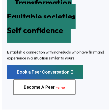
Transformation
Equitable societies
Self confidence
Establish a connection with individuals who have firsthand
experience in a situation similar to yours.
Book a Peer Conversation
Become A Peer
It’s Free!