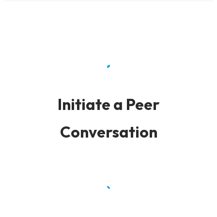
Initiate a Peer
Conversation