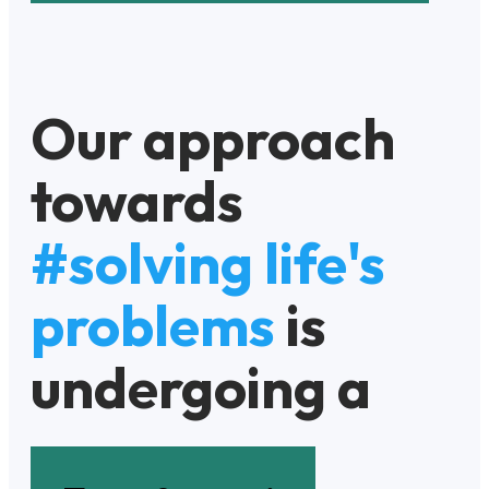
Our approach
towards
#solving life's
problems
is
undergoing a