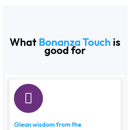
What
Bonanza Touch
is
good for
Glean wisdom from the