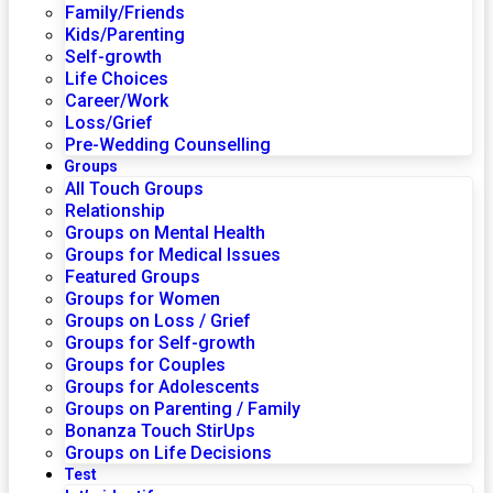
Family/Friends
Kids/Parenting
Self-growth
Life Choices
Career/Work
Loss/Grief
Pre-Wedding Counselling
Groups
All Touch Groups
Relationship
Groups on Mental Health
Groups for Medical Issues
Featured Groups
Groups for Women
Groups on Loss / Grief
Groups for Self-growth
Groups for Couples
Groups for Adolescents
Groups on Parenting / Family
Bonanza Touch StirUps
Groups on Life Decisions
Test