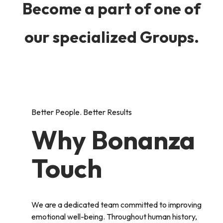
Become a part of one of
our specialized Groups.
Better People. Better Results
Why Bonanza
Touch
We are a dedicated team committed to improving
emotional well-being. Throughout human history,