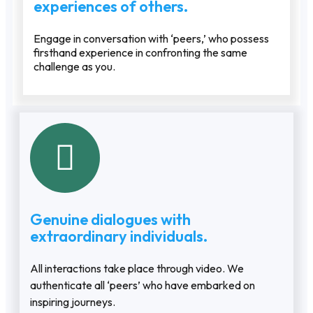
experiences of others.
Engage in conversation with ‘peers,’ who possess
firsthand experience in confronting the same
challenge as you.
Genuine dialogues with
extraordinary individuals.
All interactions take place through video. We
authenticate all ‘peers’ who have embarked on
inspiring journeys.