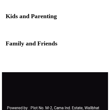
Kids and Parenting
Family and Friends
Powered by : Plot No. M-2, Cama Ind. Estate, Wallbhat