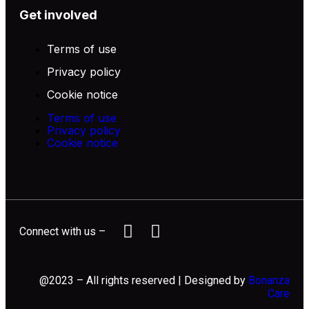
Get involved
Terms of use
Privacy policy
Cookie notice
Terms of use
Privacy policy
Cookie notice
Connect with us –
@2023 – All rights reserved | Designed by
Bonanza
Care