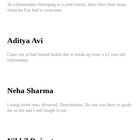
As a homemaker belonging to a joint-family, there have been many
obstacles I've had to overcome.
Aditya Avi
Came out of bad mental health due to break-up from a 12 year old
relationship.
Neha Sharma
Losing loved ones, divorced, Directionless, No one was there to guide
me in life and I still fought it out.