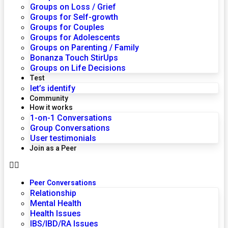
Groups on Loss / Grief
Groups for Self-growth
Groups for Couples
Groups for Adolescents
Groups on Parenting / Family
Bonanza Touch StirUps
Groups on Life Decisions
Test
let’s identify
Community
How it works
1-on-1 Conversations
Group Conversations
User testimonials
Join as a Peer
Peer Conversations
Relationship
Mental Health
Health Issues
IBS/IBD/RA Issues