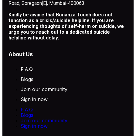
Road, Goregaon[E], Mumbai-400063
Kindly be aware that Bonanza Touch does not
function as a crisis/suicide helpline. If you are
experiencing thoughts of self-harm or suicide, we
urge you to reach out to a dedicated suicide
helpline without delay.
About Us
F.A.Q
Blogs
Join our community
Sign in now
F.A.Q
Blogs
Join our community
Sign in now