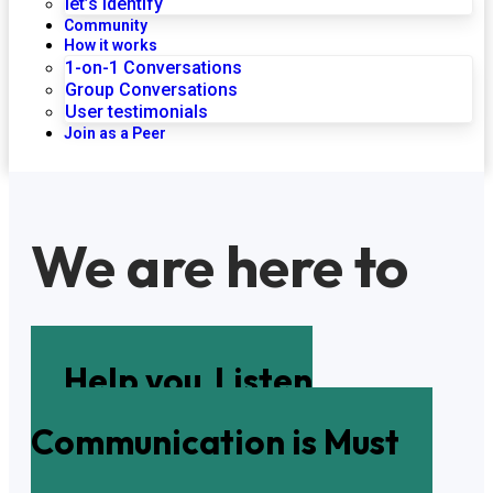
let’s identify
Community
How it works
1-on-1 Conversations
Group Conversations
User testimonials
Join as a Peer
We are here to
Help you
Listen
Communication is Must