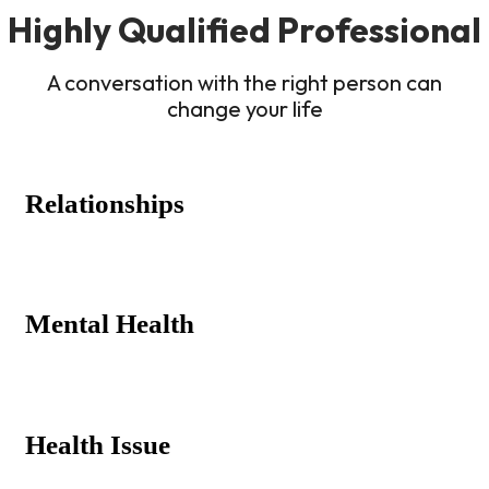
Highly Qualified Professional
A conversation with the right person can
change your life
Relationships
Mental Health
Health Issue