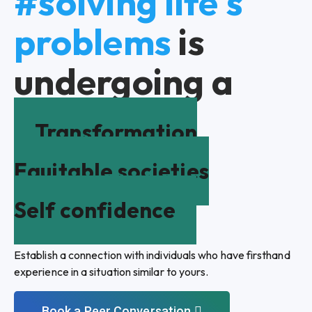
#solving life's
problems
is
undergoing a
Transformation
Equitable societies
Self confidence
Establish a connection with individuals who have firsthand
experience in a situation similar to yours.
Book a Peer Conversation