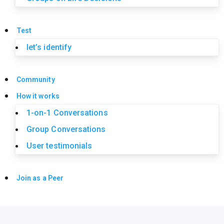
Test
let’s identify
Community
How it works
1-on-1 Conversations
Group Conversations
User testimonials
Join as a Peer