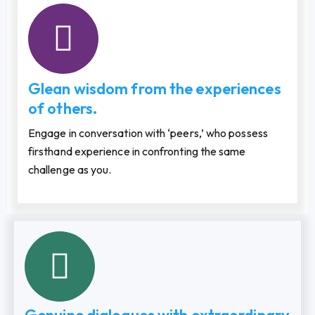
Glean wisdom from the experiences
of others.
Engage in conversation with ‘peers,’ who possess
firsthand experience in confronting the same
challenge as you.