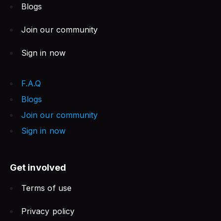
Blogs
Join our community
Sign in now
F.A.Q
Blogs
Join our community
Sign in now
Get involved
Terms of use
Privacy policy