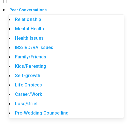
Peer Conversations
Relationship
Mental Health
Health Issues
IBS/IBD/RA Issues
Family/Friends
Kids/Parenting
Self-growth
Life Choices
Career/Work
Loss/Grief
Pre-Wedding Counselling