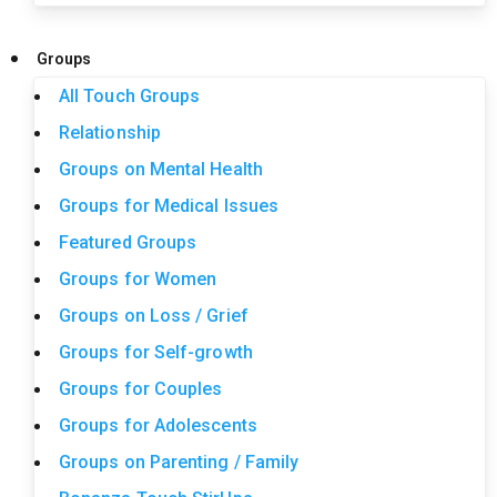
Groups
All Touch Groups
Relationship
Groups on Mental Health
Groups for Medical Issues
Featured Groups
Groups for Women
Groups on Loss / Grief
Groups for Self-growth
Groups for Couples
Groups for Adolescents
Groups on Parenting / Family