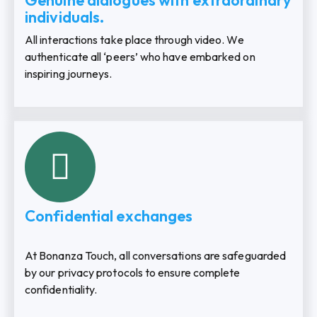
Genuine dialogues with extraordinary
individuals.
All interactions take place through video. We
authenticate all ‘peers’ who have embarked on
inspiring journeys.
Confidential exchanges
At Bonanza Touch, all conversations are safeguarded
by our privacy protocols to ensure complete
confidentiality.