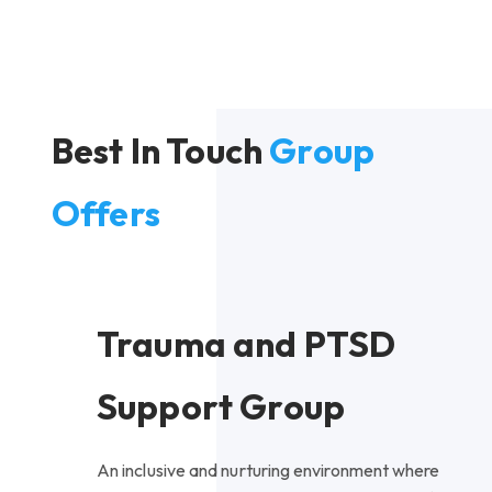
Best In Touch
Group
Offers
Trauma and PTSD
Support Group
An inclusive and nurturing environment where