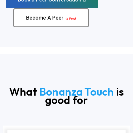
Become A Peer
It’s Free!
What
Bonanza Touch
is
good for