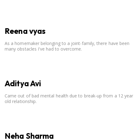
open communication, setting clear boundaries, searching for
correct career option for a child and to practicing self-care.
Reena vyas
As a homemaker belonging to a joint-family, there have been
many obstacles I've had to overcome.
Aditya Avi
Came out of bad mental health due to break-up from a 12 year
old relationship.
Neha Sharma