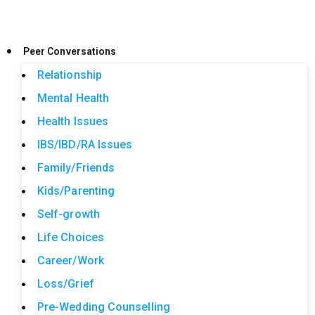
Peer Conversations
Relationship
Mental Health
Health Issues
IBS/IBD/RA Issues
Family/Friends
Kids/Parenting
Self-growth
Life Choices
Career/Work
Loss/Grief
Pre-Wedding Counselling