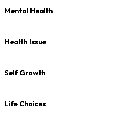
Mental Health
Health Issue
Self Growth
Life Choices