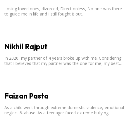
Losing loved ones, divorced, Directionless, No one was there
to guide me in life and I still fought it out.
Nikhil Rajput
In 2020, my partner of 4 years broke up with me. Considering
that I believed that my partner was the one for me, my best
friend, and someone I wished to marry, it destroyed me.
Faizan Pasta
As a child went through extreme domestic violence, emotional
neglect & abuse. As a teenager faced extreme bullying.