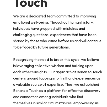
Touch
We are a dedicated team committed to improving
emotional well-being. Throughout human history,
individuals have grappled with mistakes and
challenging questions, experiences that have been
shared by those who came before us and will continue
to be faced by future generations.
Recognizing the need to break this cycle, we believe
in leveraging collective wisdom and building upon
each other’s insights. Our approach at Bonanza Touch
centers around tapping into firsthand experiences as
a valuable source of expertise. Thus, we established
Bonanza Touch as a platform for effective discovery
and connection among individuals who find
themselves in similar circumstances, empowering us