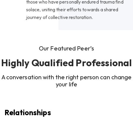
those who have personally endured trauma find
solace, uniting their efforts towards a shared
journey of collective restoration.
Our Featured Peer’s
Highly Qualified Professional
A conversation with the right person can change
your life
Relationships