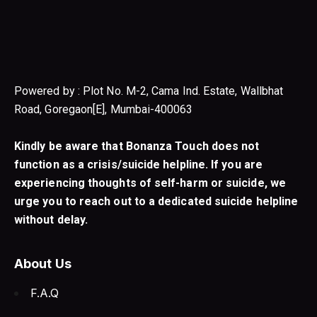
Powered by : Plot No. M-2, Cama Ind. Estate, Wallbhat
Road, Goregaon[E], Mumbai-400063
Kindly be aware that Bonanza Touch does not
function as a crisis/suicide helpline. If you are
experiencing thoughts of self-harm or suicide, we
urge you to reach out to a dedicated suicide helpline
without delay.
About Us
F.A.Q