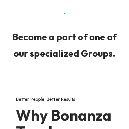
Become a part of one of
our specialized Groups.
Better People. Better Results
Why Bonanza