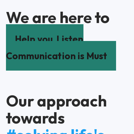
We are here to
Help you
Listen
Communication is Must
Our approach
towards