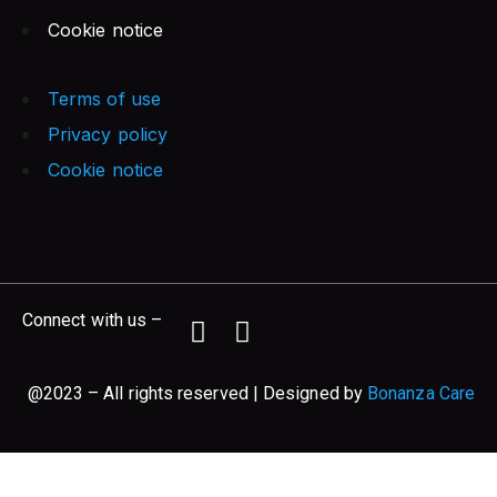
Cookie notice
Terms of use
Privacy policy
Cookie notice
Connect with us –
@2023 – All rights reserved | Designed by
Bonanza Care