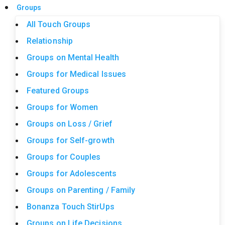
Groups
All Touch Groups
Relationship
Groups on Mental Health
Groups for Medical Issues
Featured Groups
Groups for Women
Groups on Loss / Grief
Groups for Self-growth
Groups for Couples
Groups for Adolescents
Groups on Parenting / Family
Bonanza Touch StirUps
Groups on Life Decisions