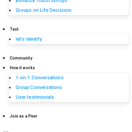
Bonanza Touch StirUps
Groups on Life Decisions
Test
let’s identify
Community
How it works
1-on-1 Conversations
Group Conversations
User testimonials
Join as a Peer