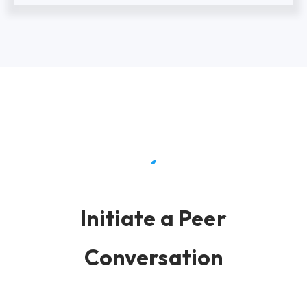
Initiate a Peer
Conversation