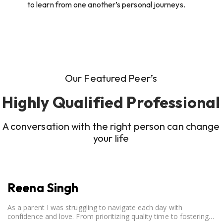
to learn from one another’s personal journeys.
Our Featured Peer’s
Highly Qualified Professional
A conversation with the right person can change
your life
Reena Singh
As a parent I was struggling to navigate each day with
confidence and love. From prioritizing quality time to fostering