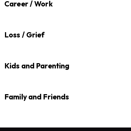
Career / Work
Loss / Grief
Kids and Parenting
Family and Friends