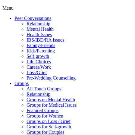
Menu
Peer Conversations
Relationship
Mental Health
Health Issues
IBS/IBD/RA Issues
Family/Friends
Kids/Parenting
Self-growth
Life Choices
Career/Work
Loss/Grief
Pre-Wedding Counselling
Groups
All Touch Groups
Relationship
Groups on Mental Health
Groups for Medical Issues
Featured Groups
Groups for Women
Groups on Loss / Grief
Groups for Self-growth
Groups for Couples