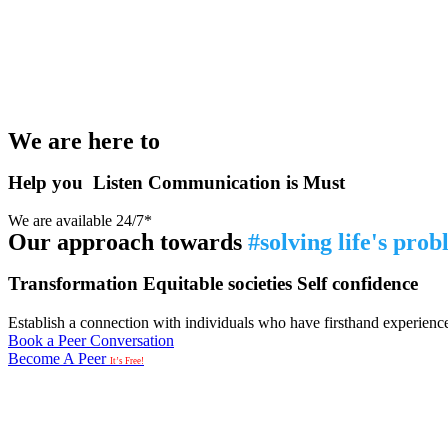
We are here to
Help you
Listen
Communication is Must
We are available 24/7*
Our approach towards
#solving life's pro
Transformation
Equitable societies
Self confidence
Establish a connection with individuals who have firsthand experience i
Book a Peer Conversation
Become A Peer
It’s Free!