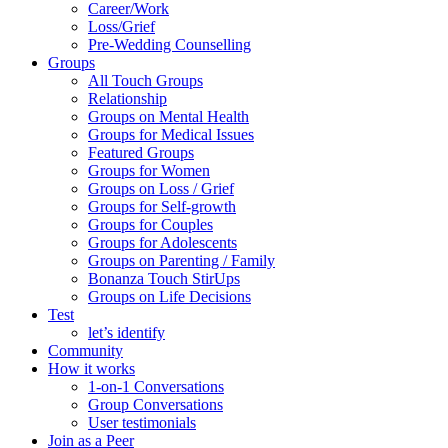
Career/Work
Loss/Grief
Pre-Wedding Counselling
Groups
All Touch Groups
Relationship
Groups on Mental Health
Groups for Medical Issues
Featured Groups
Groups for Women
Groups on Loss / Grief
Groups for Self-growth
Groups for Couples
Groups for Adolescents
Groups on Parenting / Family
Bonanza Touch StirUps
Groups on Life Decisions
Test
let’s identify
Community
How it works
1-on-1 Conversations
Group Conversations
User testimonials
Join as a Peer