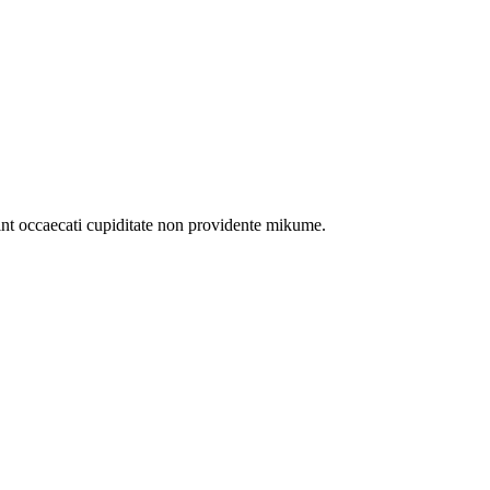
int occaecati cupiditate non providente mikume.