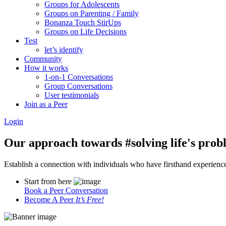
Groups for Adolescents
Groups on Parenting / Family
Bonanza Touch StirUps
Groups on Life Decisions
Test
let’s identify
Community
How it works
1-on-1 Conversations
Group Conversations
User testimonials
Join as a Peer
Login
Our approach towards
#solving life's pro
Establish a connection with individuals who have firsthand experience i
Start from here
Book a Peer Conversation
Become A Peer
It’s Free!