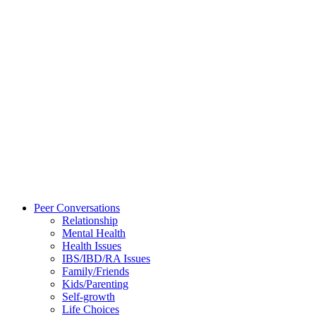
Peer Conversations
Relationship
Mental Health
Health Issues
IBS/IBD/RA Issues
Family/Friends
Kids/Parenting
Self-growth
Life Choices