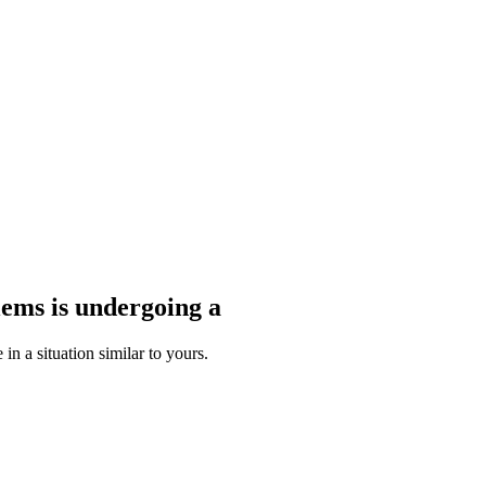
blems
is undergoing a
n a situation similar to yours.