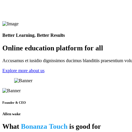
Better Learning. Better Results
Online education platform for all
Accusamus et iusidio dignissimos ducimus blanditiis praesentium volup
Explore more about us
Founder & CEO
Allen wake
What
Bonanza Touch
is good for