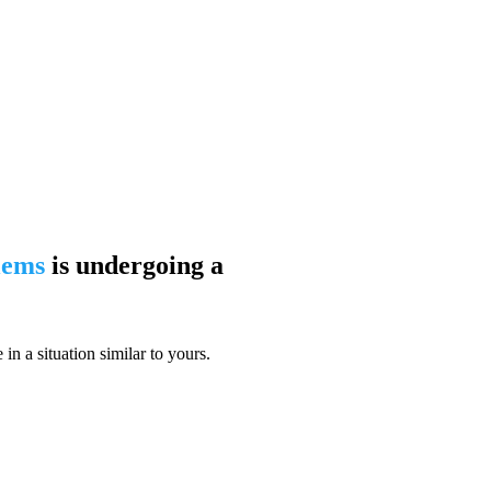
blems
is undergoing a
n a situation similar to yours.