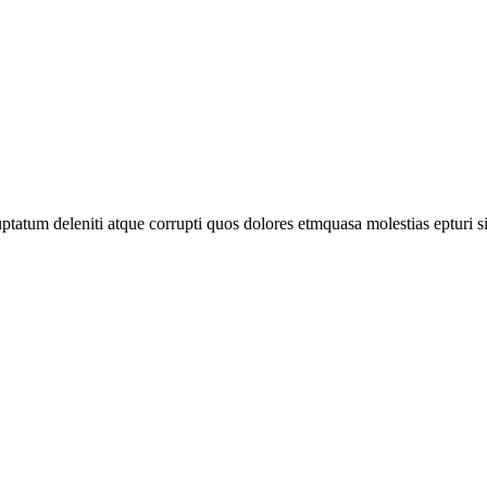
tatum deleniti atque corrupti quos dolores etmquasa molestias epturi s