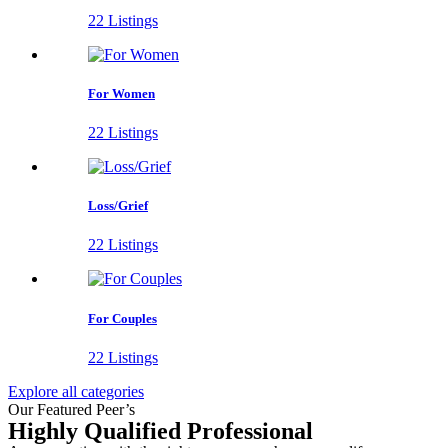
22 Listings
For Women
22 Listings
Loss/Grief
22 Listings
For Couples
22 Listings
Explore all categories
Our Featured Peer’s
Highly Qualified Professional