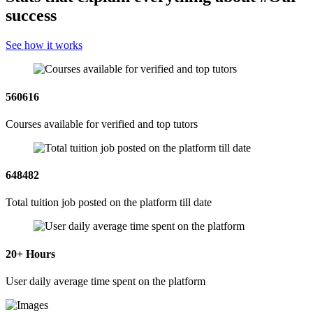
success
See how it works
560616
Courses available for verified and top tutors
648482
Total tuition job posted on the platform till date
20
+ Hours
User daily average time spent on the platform