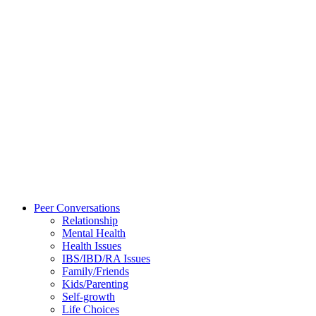
Peer Conversations
Relationship
Mental Health
Health Issues
IBS/IBD/RA Issues
Family/Friends
Kids/Parenting
Self-growth
Life Choices