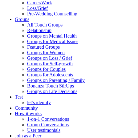
Career/Work
Loss/Grief
Pre-Wedding Counselling
Groups
All Touch Groups
Relationship
Groups on Mental Health
Groups for Medical Issues
Featured Groups
Groups for Women
Groups on Loss / Grief
Groups for Self-growth
Groups for Couples
Groups for Adolescents
Groups on Parenting / Family
Bonanza Touch StirUps
Groups on Life Decisions
Test
let’s identify
Community
How it works
1-on-1 Conversations
Group Conversations
User testimonials
Join as a Peer