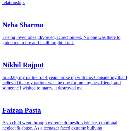
relationship.
Neha Sharma
Losing loved ones, divorced, Directionless, No one was there to
guide me in life and I still fought it out.
Nikhil Rajput
In 2020, my partner of 4 years broke up with me. Considering that I
believed that my partner was the one for me, my best friend, and
someone I wished to marry, it destroyed me.
Faizan Pasta
As a child went through extreme domestic violence, emotional
neglect & abuse. As a teenager faced extreme bullying.