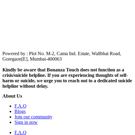
Powered by : Plot No. M-2, Cama Ind. Estate, Wallbhat Road,
Goregaon[E], Mumbai-400063
Kindly be aware that Bonanza Touch does not function as a
crisis/suicide helpline. If you are experiencing thoughts of self-
harm or suicide, we urge you to reach out to a dedicated suicide
helpline without delay.
About Us
F.A.Q
Blogs
Join our community
Sign in now
F.A.Q