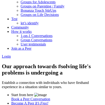
Groups for Adolescents
Groups on Parenting / Family
Bonanza Touch StirUps
Groups on Life Decisions
Test
let’s identify
Community
How it works
1-on-1 Conversations
Group Conversations
User testimonials
Join as a Peer
Login
Our approach towards
#solving life's
problems
is undergoing a
Establish a connection with individuals who have firsthand
experience in a situation similar to yours.
Start from here
Book a Peer Conversation
Become A Peer
It’s Free!