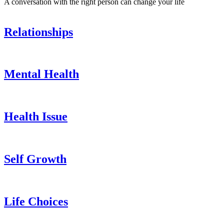
A conversation with the right person can change your life
Relationships
Mental Health
Health Issue
Self Growth
Life Choices