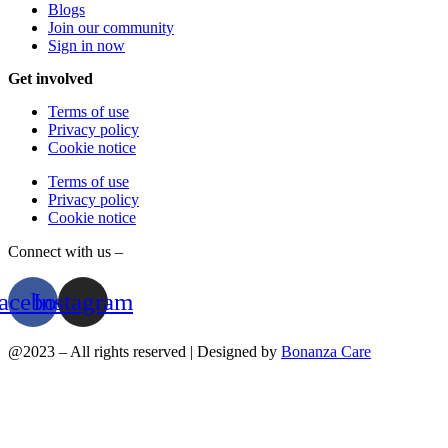
Blogs
Join our community
Sign in now
Get involved
Terms of use
Privacy policy
Cookie notice
Terms of use
Privacy policy
Cookie notice
Connect with us –
acebook
Instagram
@2023 – All rights reserved | Designed by
Bonanza Care