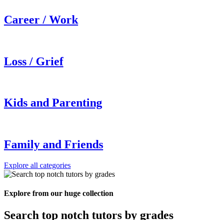
Career / Work
Loss / Grief
Kids and Parenting
Family and Friends
Explore all categories
Explore from our huge collection
Search top notch tutors by grades