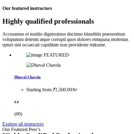
Our featured instructors
Highly qualified professionals
Accusamus et iusidio dignissimos ducimus blanditiis praesentium
voluptatum deleniti atque corrupti quos dolores etmquasa molestias
epturi sint occaecati cupiditate non providente mikume.
FEATURED
Dhaval Chavda
Starting from:
₹1,500.00/hr
0.0
(00)
Explore all instructors
Our Featured Peer’s