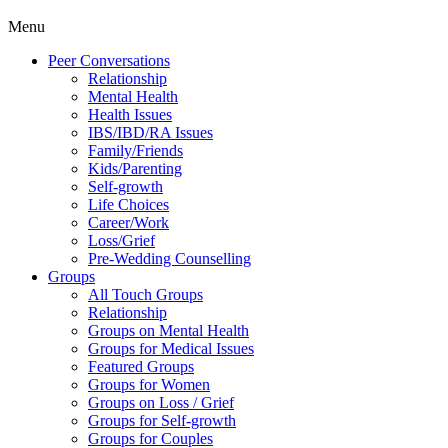
Menu
Peer Conversations
Relationship
Mental Health
Health Issues
IBS/IBD/RA Issues
Family/Friends
Kids/Parenting
Self-growth
Life Choices
Career/Work
Loss/Grief
Pre-Wedding Counselling
Groups
All Touch Groups
Relationship
Groups on Mental Health
Groups for Medical Issues
Featured Groups
Groups for Women
Groups on Loss / Grief
Groups for Self-growth
Groups for Couples