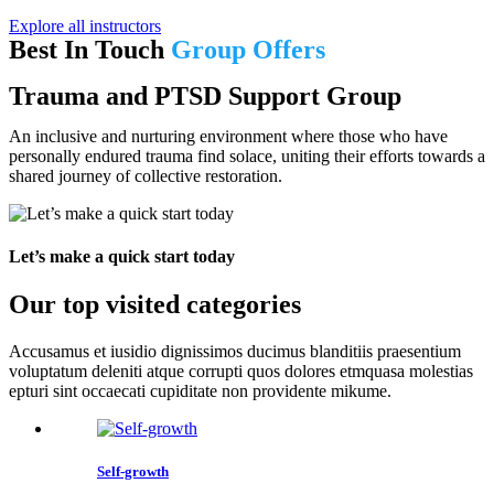
Explore all instructors
Best In Touch
Group Offers
Trauma and PTSD Support Group
An inclusive and nurturing environment where those who have
personally endured trauma find solace, uniting their efforts towards a
shared journey of collective restoration.
Let’s make a quick start today
Our top visited categories
Accusamus et iusidio dignissimos ducimus blanditiis praesentium
voluptatum deleniti atque corrupti quos dolores etmquasa molestias
epturi sint occaecati cupiditate non providente mikume.
Self-growth