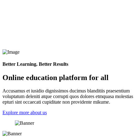
Better Learning. Better Results
Online education platform for all
Accusamus et iusidio dignissimos ducimus blanditiis praesentium
voluptatum deleniti atque corrupti quos dolores etmquasa molestias
epturi sint occaecati cupiditate non providente mikume.
Explore more about us