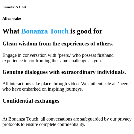
Founder & CEO
Allen wake
What
Bonanza Touch
is good for
Glean wisdom from the experiences of others.
Engage in conversation with ‘peers,’ who possess firsthand
experience in confronting the same challenge as you.
Genuine dialogues with extraordinary individuals.
All interactions take place through video. We authenticate all ‘peers’
who have embarked on inspiring journeys.
Confidential exchanges
At Bonanza Touch, all conversations are safeguarded by our privacy
protocols to ensure complete confidentiality.