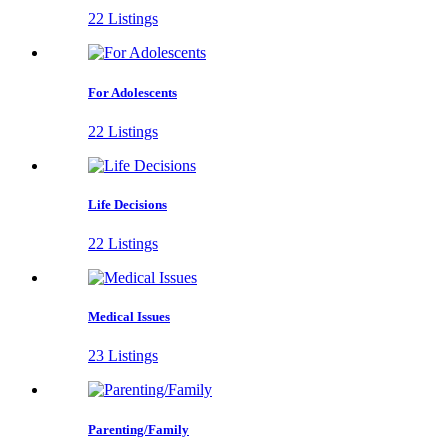
22 Listings
For Adolescents
22 Listings
Life Decisions
22 Listings
Medical Issues
23 Listings
Parenting/Family