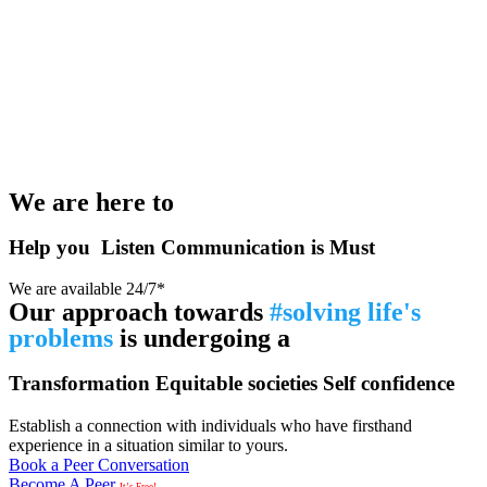
We are here to
Help you
Listen
Communication is Must
We are available 24/7*
Our approach towards
#solving life's
problems
is undergoing a
Transformation
Equitable societies
Self confidence
Establish a connection with individuals who have firsthand
experience in a situation similar to yours.
Book a Peer Conversation
Become A Peer
It’s Free!