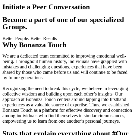
Initiate a Peer Conversation
Become a part of one of our specialized
Groups.
Better People. Better Results
Why Bonanza Touch
We are a dedicated team committed to improving emotional well-
being. Throughout human history, individuals have grappled with
mistakes and challenging questions, experiences that have been
shared by those who came before us and will continue to be faced
by future generations.
Recognizing the need to break this cycle, we believe in leveraging
collective wisdom and building upon each other’s insights. Our
approach at Bonanza Touch centers around tapping into firsthand
experiences as a valuable source of expertise. Thus, we established
Bonanza Touch as a platform for effective discovery and connection
among individuals who find themselves in similar circumstances,
empowering us to learn from one another’s personal journeys.
Stats that explain everything about
#Our