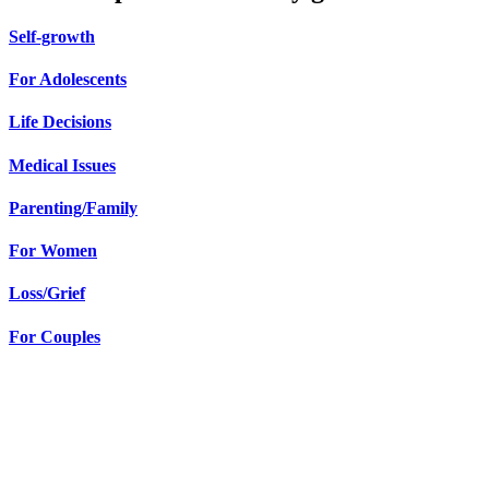
Self-growth
For Adolescents
Life Decisions
Medical Issues
Parenting/Family
For Women
Loss/Grief
For Couples