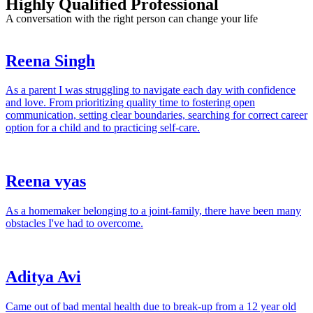
Highly Qualified Professional
A conversation with the right person can change your life
Reena Singh
As a parent I was struggling to navigate each day with confidence
and love. From prioritizing quality time to fostering open
communication, setting clear boundaries, searching for correct career
option for a child and to practicing self-care.
Reena vyas
As a homemaker belonging to a joint-family, there have been many
obstacles I've had to overcome.
Aditya Avi
Came out of bad mental health due to break-up from a 12 year old