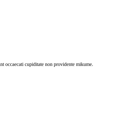
int occaecati cupiditate non providente mikume.