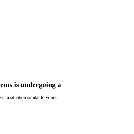
blems
is undergoing a
n a situation similar to yours.