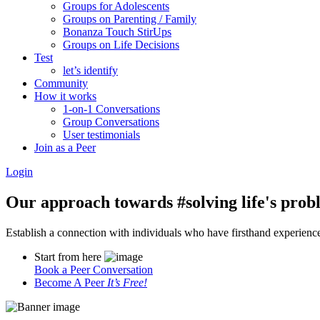
Groups for Adolescents
Groups on Parenting / Family
Bonanza Touch StirUps
Groups on Life Decisions
Test
let’s identify
Community
How it works
1-on-1 Conversations
Group Conversations
User testimonials
Join as a Peer
Login
Our approach towards
#solving life's pro
Establish a connection with individuals who have firsthand experience i
Start from here
Book a Peer Conversation
Become A Peer
It’s Free!