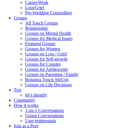
Career/Work
Loss/Grief
Pre-Wedding Counselling
Groups
All Touch Groups
Relationship
Groups on Mental Health
Groups for Medical Issues
Featured Groups
Groups for Women
Groups on Loss / Grief
Groups for Self-growth
Groups for Couples
Groups for Adolescents
Groups on Parenting / Family
Bonanza Touch StirUps
Groups on Life Decisions
Test
let’s identify
Community
How it works
1-on-1 Conversations
Group Conversations
User testimonials
Join as a Peer