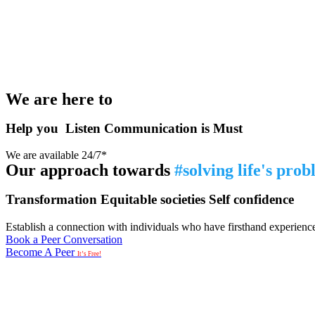
We are here to
Help you
Listen
Communication is Must
We are available 24/7*
Our approach towards
#solving life's pro
Transformation
Equitable societies
Self confidence
Establish a connection with individuals who have firsthand experience i
Book a Peer Conversation
Become A Peer
It’s Free!