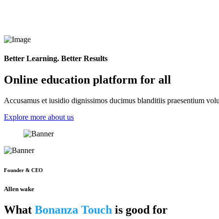
Better Learning. Better Results
Online education platform for all
Accusamus et iusidio dignissimos ducimus blanditiis praesentium volup
Explore more about us
Founder & CEO
Allen wake
What
Bonanza Touch
is good for