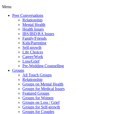
Menu
Peer Conversations
Relationship
Mental Health
Health Issues
IBS/IBD/RA Issues
Family/Friends
Kids/Parenting
Self-growth
Life Choices
Career/Work
Loss/Grief
Pre-Wedding Counselling
Groups
All Touch Groups
Relationship
Groups on Mental Health
Groups for Medical Issues
Featured Groups
Groups for Women
Groups on Loss / Grief
Groups for Self-growth
Groups for Couples