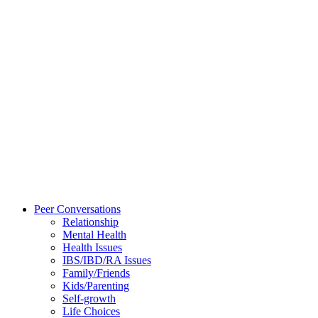
Peer Conversations
Relationship
Mental Health
Health Issues
IBS/IBD/RA Issues
Family/Friends
Kids/Parenting
Self-growth
Life Choices