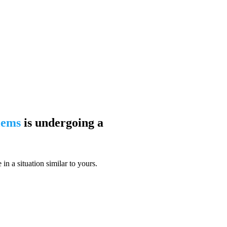
blems
is undergoing a
n a situation similar to yours.