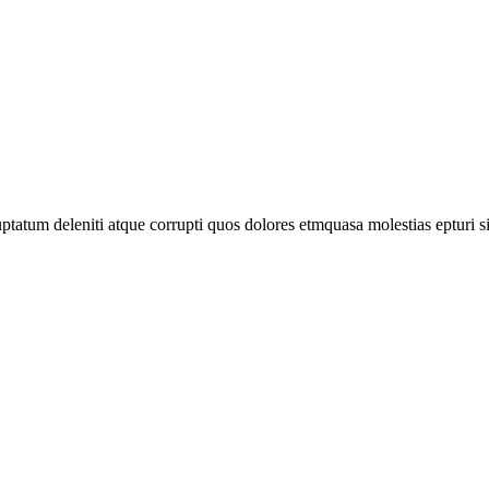
tatum deleniti atque corrupti quos dolores etmquasa molestias epturi s