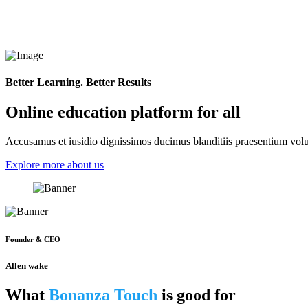
Better Learning. Better Results
Online education platform for all
Accusamus et iusidio dignissimos ducimus blanditiis praesentium volup
Explore more about us
Founder & CEO
Allen wake
What
Bonanza Touch
is good for