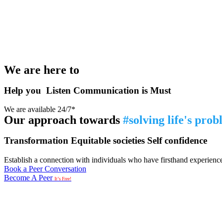
We are here to
Help you
Listen
Communication is Must
We are available 24/7*
Our approach towards
#solving life's pro
Transformation
Equitable societies
Self confidence
Establish a connection with individuals who have firsthand experience i
Book a Peer Conversation
Become A Peer
It’s Free!