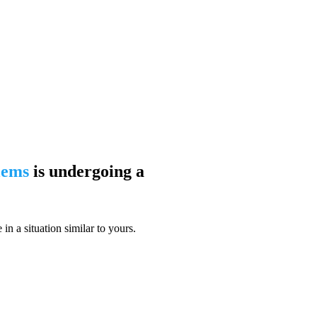
blems
is undergoing a
n a situation similar to yours.