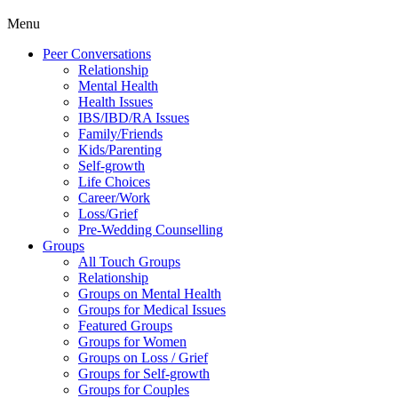
Menu
Peer Conversations
Relationship
Mental Health
Health Issues
IBS/IBD/RA Issues
Family/Friends
Kids/Parenting
Self-growth
Life Choices
Career/Work
Loss/Grief
Pre-Wedding Counselling
Groups
All Touch Groups
Relationship
Groups on Mental Health
Groups for Medical Issues
Featured Groups
Groups for Women
Groups on Loss / Grief
Groups for Self-growth
Groups for Couples