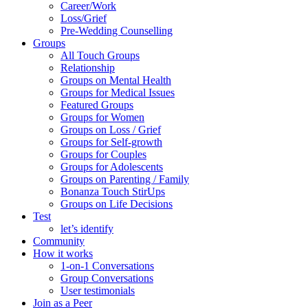
Career/Work
Loss/Grief
Pre-Wedding Counselling
Groups
All Touch Groups
Relationship
Groups on Mental Health
Groups for Medical Issues
Featured Groups
Groups for Women
Groups on Loss / Grief
Groups for Self-growth
Groups for Couples
Groups for Adolescents
Groups on Parenting / Family
Bonanza Touch StirUps
Groups on Life Decisions
Test
let’s identify
Community
How it works
1-on-1 Conversations
Group Conversations
User testimonials
Join as a Peer