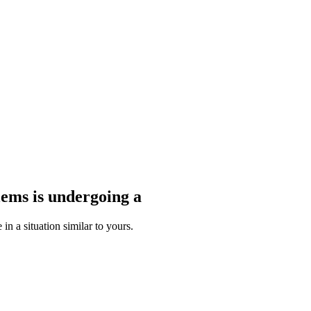
blems
is undergoing a
n a situation similar to yours.