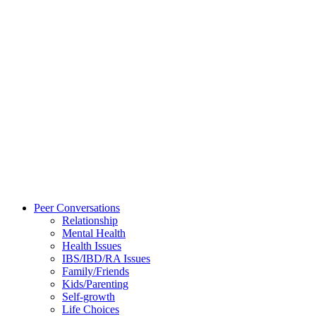
Peer Conversations
Relationship
Mental Health
Health Issues
IBS/IBD/RA Issues
Family/Friends
Kids/Parenting
Self-growth
Life Choices