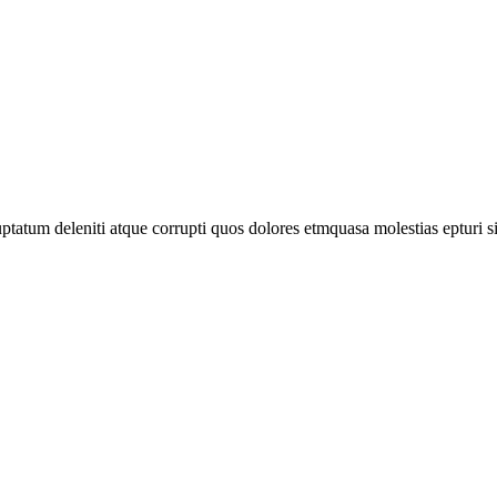
tatum deleniti atque corrupti quos dolores etmquasa molestias epturi s