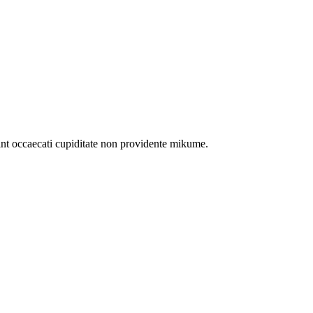
int occaecati cupiditate non providente mikume.