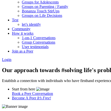
Groups for Adolescents
Groups on Parenting / Family
Bonanza Touch StirUps
Groups on Life Decisions
Test
let’s identify
Community
How it works
1-on-1 Conversations
Group Conversations
User testimonials
Join as a Peer
Login
Our approach towards
#solving life's pro
Establish a connection with individuals who have firsthand experience i
Start from here
Book a Peer Conversation
Become A Peer
It’s Free!