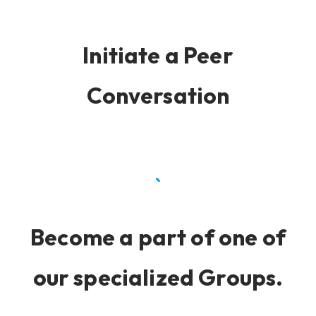
Initiate a Peer
Conversation
Become a part of one of
our specialized Groups.