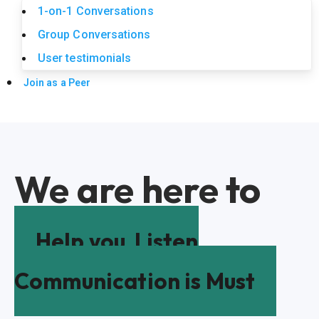
1-on-1 Conversations
Group Conversations
User testimonials
Join as a Peer
We are here to
Help you
Listen
Communication is Must