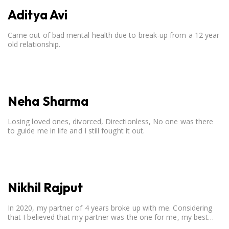
Aditya Avi
Came out of bad mental health due to break-up from a 12 year
old relationship.
Neha Sharma
Losing loved ones, divorced, Directionless, No one was there
to guide me in life and I still fought it out.
Nikhil Rajput
In 2020, my partner of 4 years broke up with me. Considering
that I believed that my partner was the one for me, my best
friend, and someone I wished to marry, it destroyed me.