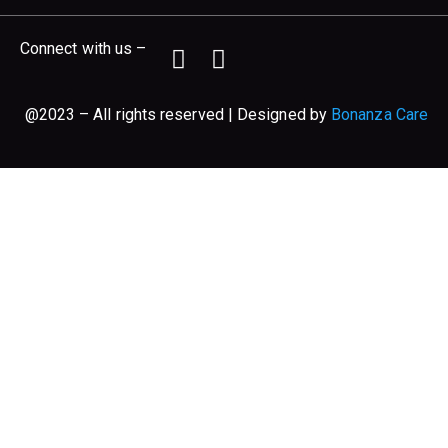
Connect with us –
@2023 – All rights reserved | Designed by
Bonanza Care