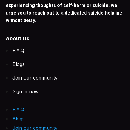
experiencing thoughts of self-harm or suicide, we
urge you to reach out to a dedicated suicide helpline
without delay.
About Us
F.A.Q
Blogs
Join our community
Sign in now
F.A.Q
Blogs
Join our community