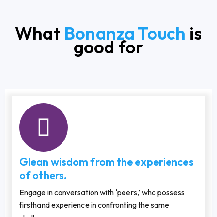
What
Bonanza Touch
is
good for
Glean wisdom from the experiences
of others.
Engage in conversation with ‘peers,’ who possess
firsthand experience in confronting the same