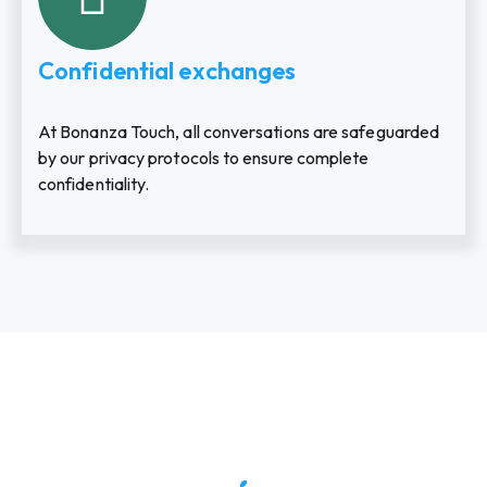
Confidential exchanges
At Bonanza Touch, all conversations are safeguarded
by our privacy protocols to ensure complete
confidentiality.