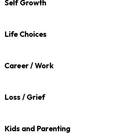
Self Growth
Life Choices
Career / Work
Loss / Grief
Kids and Parenting