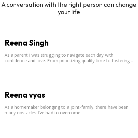
A conversation with the right person can change
your life
Reena Singh
As a parent I was struggling to navigate each day with
confidence and love. From prioritizing quality time to fostering
open communication, setting clear boundaries, searching for
correct career option for a child and to practicing self-care.
Reena vyas
As a homemaker belonging to a joint-family, there have been
many obstacles I've had to overcome.