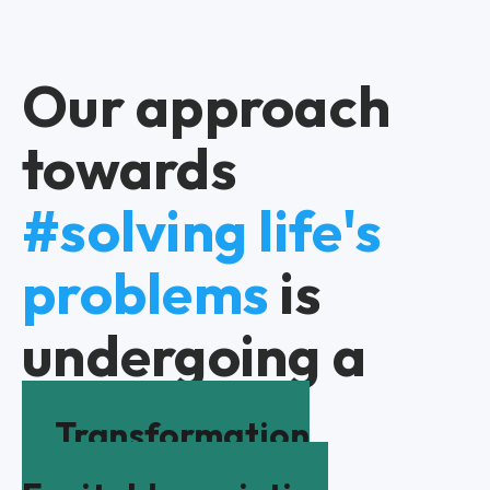
Our approach
towards
#solving life's
problems
is
undergoing a
Transformation