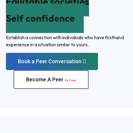
Equitable societies
Self confidence
Establish a connection with individuals who have firsthand
experience in a situation similar to yours.
Book a Peer Conversation
Become A Peer
It’s Free!