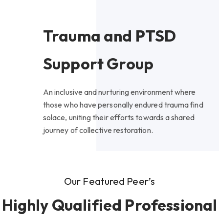
Trauma and PTSD
Support Group
An inclusive and nurturing environment where
those who have personally endured trauma find
solace, uniting their efforts towards a shared
journey of collective restoration.
Our Featured Peer’s
Highly Qualified Professional