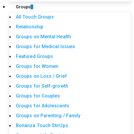
Groups
All Touch Groups
Relationship
Groups on Mental Health
Groups for Medical Issues
Featured Groups
Groups for Women
Groups on Loss / Grief
Groups for Self-growth
Groups for Couples
Groups for Adolescents
Groups on Parenting / Family
Bonanza Touch StirUps