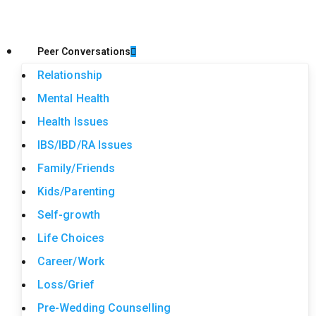
Peer Conversations
Relationship
Mental Health
Health Issues
IBS/IBD/RA Issues
Family/Friends
Kids/Parenting
Self-growth
Life Choices
Career/Work
Loss/Grief
Pre-Wedding Counselling