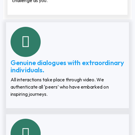
challenge as you.
Genuine dialogues with extraordinary
individuals.
All interactions take place through video. We
authenticate all ‘peers’ who have embarked on
inspiring journeys.