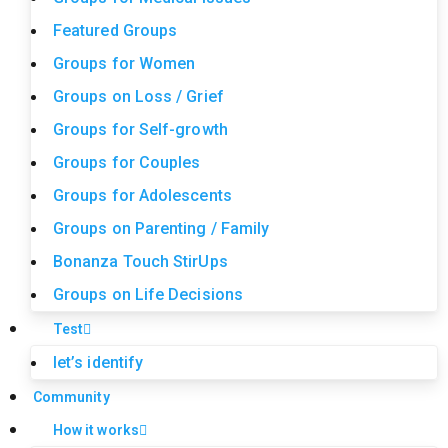
Featured Groups
Groups for Women
Groups on Loss / Grief
Groups for Self-growth
Groups for Couples
Groups for Adolescents
Groups on Parenting / Family
Bonanza Touch StirUps
Groups on Life Decisions
Test
let’s identify
Community
How it works