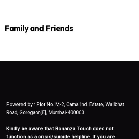
Family and Friends
Powered by : Plot No. M-2, Cama Ind. Estate, Wallbhat
Road, Goregaon[E], Mumbai-400063
Kindly be aware that Bonanza Touch does not
function as a crisis/suicide helpline. If you are