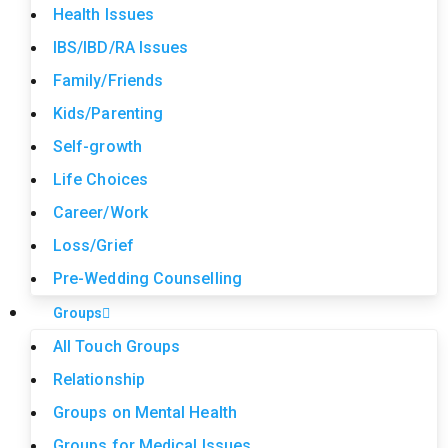
Health Issues
IBS/IBD/RA Issues
Family/Friends
Kids/Parenting
Self-growth
Life Choices
Career/Work
Loss/Grief
Pre-Wedding Counselling
Groups
All Touch Groups
Relationship
Groups on Mental Health
Groups for Medical Issues