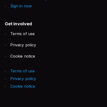
Sign in now
Get involved
Terms of use
Privacy policy
Cookie notice
Terms of use
Privacy policy
Cookie notice