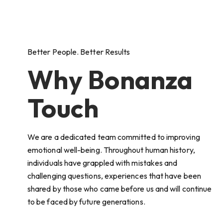
Better People. Better Results
Why Bonanza
Touch
We are a dedicated team committed to improving
emotional well-being. Throughout human history,
individuals have grappled with mistakes and
challenging questions, experiences that have been
shared by those who came before us and will continue
to be faced by future generations.