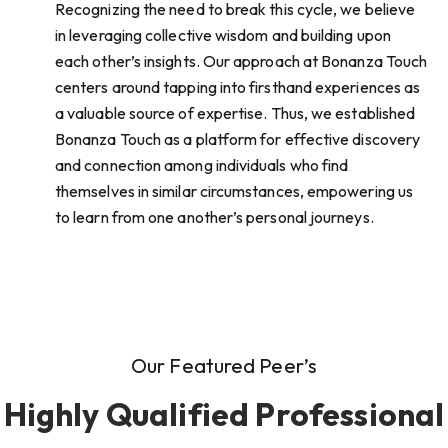
Recognizing the need to break this cycle, we believe
in leveraging collective wisdom and building upon
each other’s insights. Our approach at Bonanza Touch
centers around tapping into firsthand experiences as
a valuable source of expertise. Thus, we established
Bonanza Touch as a platform for effective discovery
and connection among individuals who find
themselves in similar circumstances, empowering us
to learn from one another’s personal journeys.
Our Featured Peer’s
Highly Qualified Professional