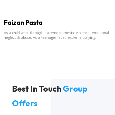
Faizan Pasta
As a child went through extreme domestic violence, emotional
neglect & abuse. As a teenager faced extreme bullying.
Best In Touch
Group
Offers