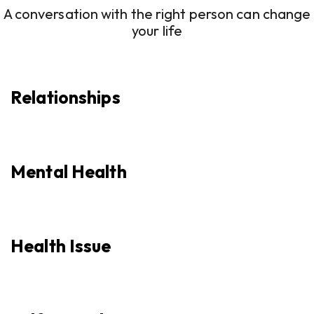
A conversation with the right person can change
your life
Relationships
Mental Health
Health Issue