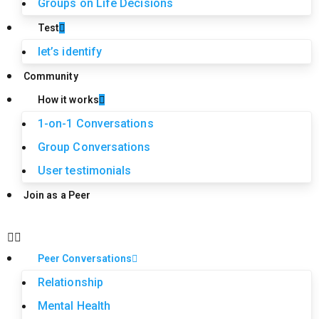
Groups on Life Decisions
Test
let’s identify
Community
How it works
1-on-1 Conversations
Group Conversations
User testimonials
Join as a Peer
Peer Conversations
Relationship
Mental Health