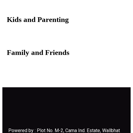
Kids and Parenting
Family and Friends
Powered by : Plot No. M-2, Cama Ind. Estate, Wallbhat