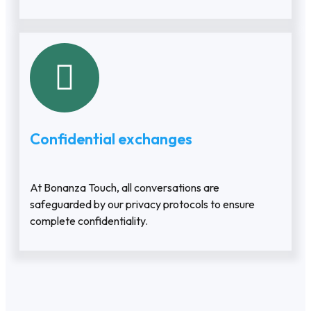
Confidential exchanges
At Bonanza Touch, all conversations are
safeguarded by our privacy protocols to ensure
complete confidentiality.