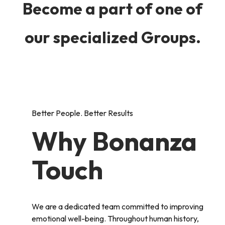
Become a part of one of
our specialized Groups.
Better People. Better Results
Why Bonanza
Touch
We are a dedicated team committed to improving
emotional well-being. Throughout human history,