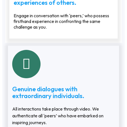
experiences of others.
Engage in conversation with ‘peers,’ who possess
firsthand experience in confronting the same
challenge as you.
Genuine dialogues with
extraordinary individuals.
All interactions take place through video. We
authenticate all ‘peers’ who have embarked on
inspiring journeys.