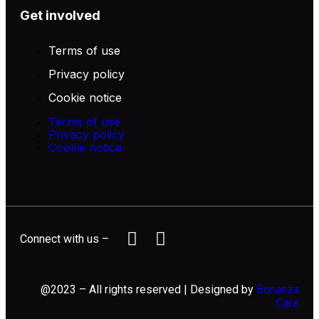
Get involved
Terms of use
Privacy policy
Cookie notice
Terms of use
Privacy policy
Cookie notice
Connect with us –
@2023 – All rights reserved | Designed by
Bonanza
Care