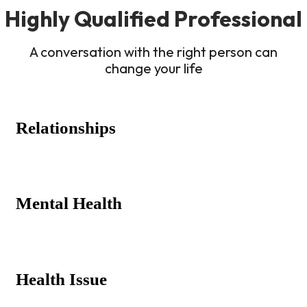
Highly Qualified Professional
A conversation with the right person can
change your life
Relationships
Mental Health
Health Issue