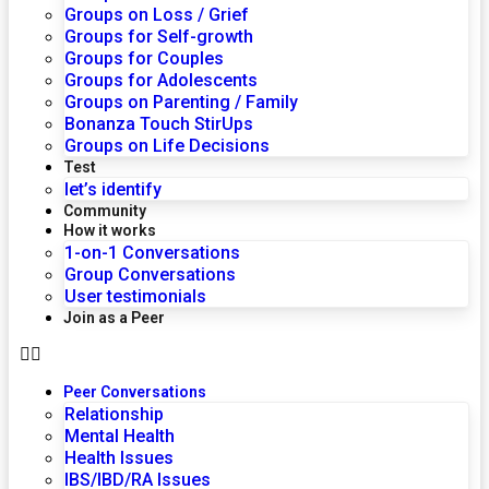
Groups on Loss / Grief
Groups for Self-growth
Groups for Couples
Groups for Adolescents
Groups on Parenting / Family
Bonanza Touch StirUps
Groups on Life Decisions
Test
let’s identify
Community
How it works
1-on-1 Conversations
Group Conversations
User testimonials
Join as a Peer
Peer Conversations
Relationship
Mental Health
Health Issues
IBS/IBD/RA Issues