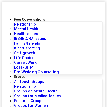
Peer Conversations
Relationship
Mental Health
Health Issues
IBS/IBD/RA Issues
Family/Friends
Kids/Parenting
Self-growth
Life Choices
Career/Work
Loss/Grief
Pre-Wedding Counselling
Groups
All Touch Groups
Relationship
Groups on Mental Health
Groups for Medical Issues
Featured Groups
Groups for Women