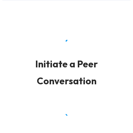
Initiate a Peer
Conversation