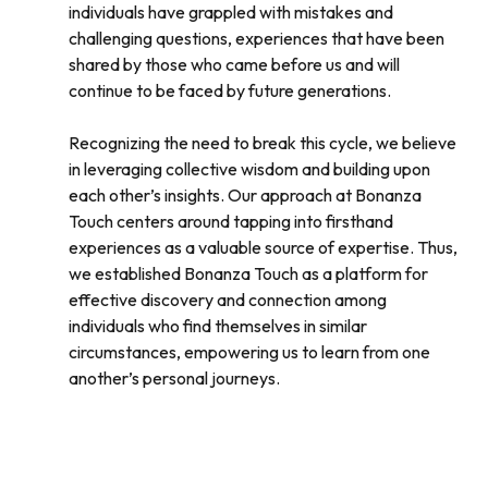
individuals have grappled with mistakes and
challenging questions, experiences that have been
shared by those who came before us and will
continue to be faced by future generations.
Recognizing the need to break this cycle, we believe
in leveraging collective wisdom and building upon
each other’s insights. Our approach at Bonanza
Touch centers around tapping into firsthand
experiences as a valuable source of expertise. Thus,
we established Bonanza Touch as a platform for
effective discovery and connection among
individuals who find themselves in similar
circumstances, empowering us to learn from one
another’s personal journeys.