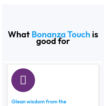
What
Bonanza Touch
is
good for
Glean wisdom from the