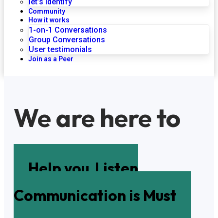
let’s identify
Community
How it works
1-on-1 Conversations
Group Conversations
User testimonials
Join as a Peer
We are here to
Help you
Listen
Communication is Must