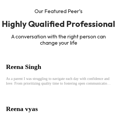
Our Featured Peer’s
Highly Qualified Professional
A conversation with the right person can
change your life
Reena Singh
As a parent I was struggling to navigate each day with confidence and
love. From prioritizing quality time to fostering open communication,
setting clear boundaries, searching for correct career option for a child
and to practicing self-care.
Reena vyas