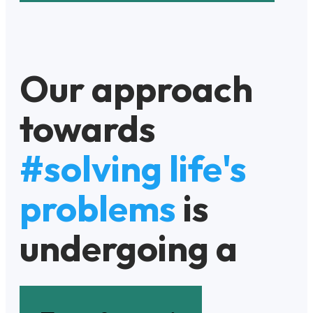
Our approach
towards
#solving life's
problems
is
undergoing a