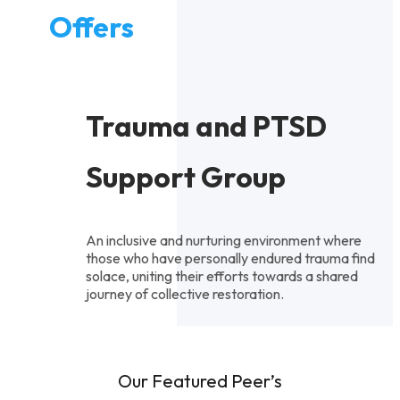
Offers
Trauma and PTSD
Support Group
An inclusive and nurturing environment where
those who have personally endured trauma find
solace, uniting their efforts towards a shared
journey of collective restoration.
Our Featured Peer’s