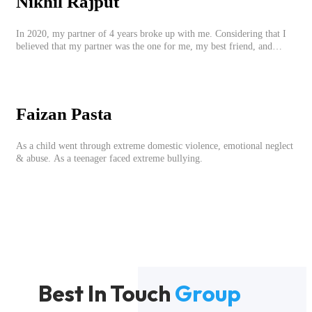
Nikhil Rajput
In 2020, my partner of 4 years broke up with me. Considering that I
believed that my partner was the one for me, my best friend, and
someone I wished to marry, it destroyed me.
Faizan Pasta
As a child went through extreme domestic violence, emotional neglect
& abuse. As a teenager faced extreme bullying.
Best In Touch
Group