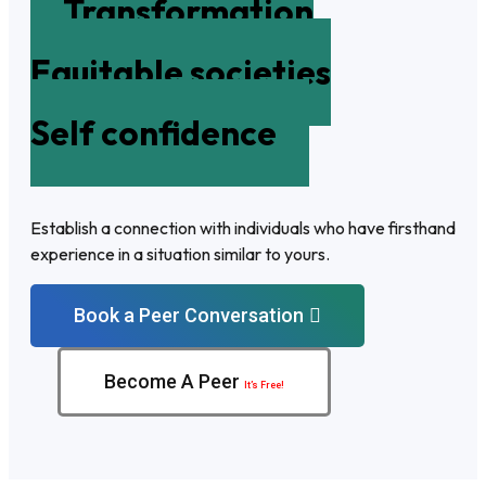
Transformation
Equitable societies
Self confidence
Establish a connection with individuals who have firsthand
experience in a situation similar to yours.
Book a Peer Conversation
Become A Peer
It’s Free!