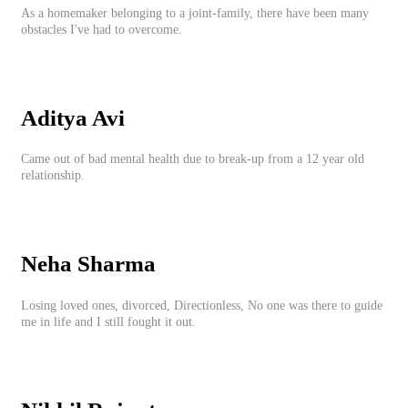
As a homemaker belonging to a joint-family, there have been many
obstacles I've had to overcome.
Aditya Avi
Came out of bad mental health due to break-up from a 12 year old
relationship.
Neha Sharma
Losing loved ones, divorced, Directionless, No one was there to guide
me in life and I still fought it out.