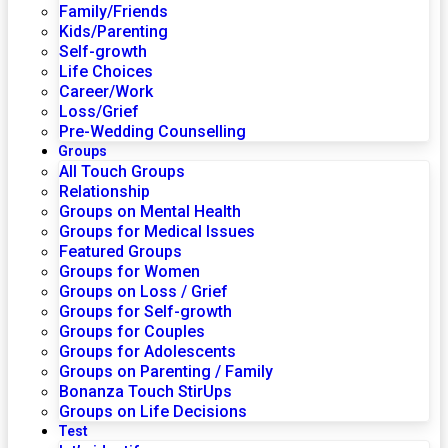
Family/Friends
Kids/Parenting
Self-growth
Life Choices
Career/Work
Loss/Grief
Pre-Wedding Counselling
Groups
All Touch Groups
Relationship
Groups on Mental Health
Groups for Medical Issues
Featured Groups
Groups for Women
Groups on Loss / Grief
Groups for Self-growth
Groups for Couples
Groups for Adolescents
Groups on Parenting / Family
Bonanza Touch StirUps
Groups on Life Decisions
Test