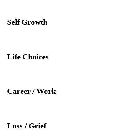
Self Growth
Life Choices
Career / Work
Loss / Grief