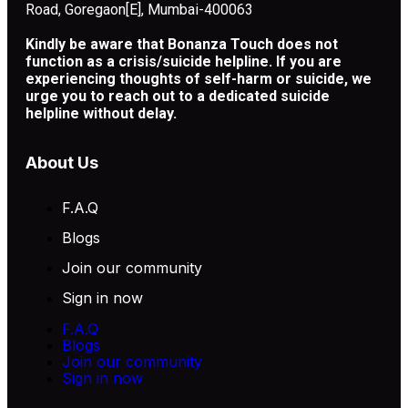
Road, Goregaon[E], Mumbai-400063
Kindly be aware that Bonanza Touch does not
function as a crisis/suicide helpline. If you are
experiencing thoughts of self-harm or suicide, we
urge you to reach out to a dedicated suicide
helpline without delay.
About Us
F.A.Q
Blogs
Join our community
Sign in now
F.A.Q
Blogs
Join our community
Sign in now