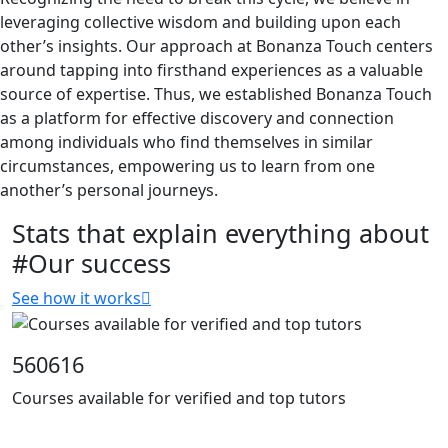
leveraging collective wisdom and building upon each
other’s insights. Our approach at Bonanza Touch centers
around tapping into firsthand experiences as a valuable
source of expertise. Thus, we established Bonanza Touch
as a platform for effective discovery and connection
among individuals who find themselves in similar
circumstances, empowering us to learn from one
another’s personal journeys.
Stats that explain everything about
#Our success
See how it works
560616
Courses available for verified and top tutors