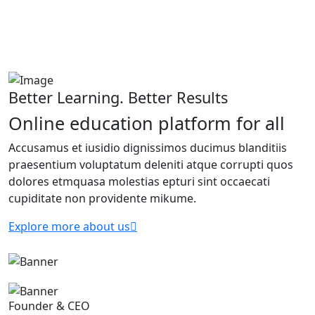
Better Learning. Better Results
Online education platform for all
Accusamus et iusidio dignissimos ducimus blanditiis
praesentium voluptatum deleniti atque corrupti quos
dolores etmquasa molestias epturi sint occaecati
cupiditate non providente mikume.
Explore more about us
Founder & CEO