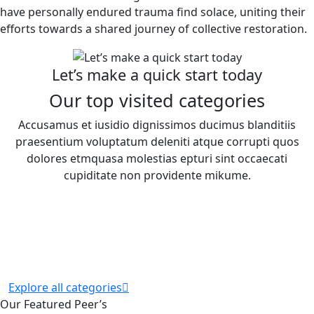
have personally endured trauma find solace, uniting their
efforts towards a shared journey of collective restoration.
Let’s make a quick start today
Our top visited categories
Accusamus et iusidio dignissimos ducimus blanditiis
praesentium voluptatum deleniti atque corrupti quos
dolores etmquasa molestias epturi sint occaecati
cupiditate non providente mikume.
Explore all categories
Our Featured Peer’s