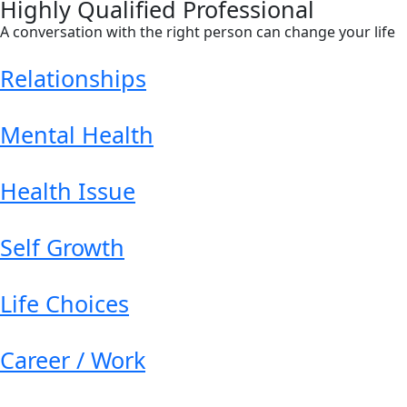
Highly Qualified Professional
A conversation with the right person can change your life
Relationships
Mental Health
Health Issue
Self Growth
Life Choices
Career / Work