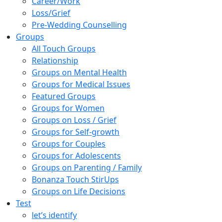
Career/Work
Loss/Grief
Pre-Wedding Counselling
Groups
All Touch Groups
Relationship
Groups on Mental Health
Groups for Medical Issues
Featured Groups
Groups for Women
Groups on Loss / Grief
Groups for Self-growth
Groups for Couples
Groups for Adolescents
Groups on Parenting / Family
Bonanza Touch StirUps
Groups on Life Decisions
Test
let’s identify