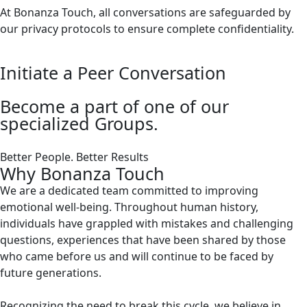
At Bonanza Touch, all conversations are safeguarded by
our privacy protocols to ensure complete confidentiality.
Initiate a Peer Conversation
Become a part of one of our
specialized Groups.
Better People. Better Results
Why Bonanza Touch
We are a dedicated team committed to improving
emotional well-being. Throughout human history,
individuals have grappled with mistakes and challenging
questions, experiences that have been shared by those
who came before us and will continue to be faced by
future generations.
Recognizing the need to break this cycle, we believe in