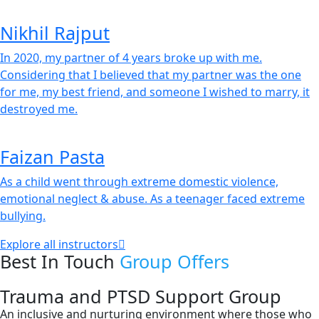
Nikhil Rajput
In 2020, my partner of 4 years broke up with me.
Considering that I believed that my partner was the one
for me, my best friend, and someone I wished to marry, it
destroyed me.
Faizan Pasta
As a child went through extreme domestic violence,
emotional neglect & abuse. As a teenager faced extreme
bullying.
Explore all instructors
Best In Touch
Group Offers
Trauma and PTSD Support Group
An inclusive and nurturing environment where those who