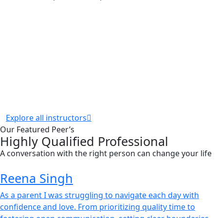
Explore all instructors
Our Featured Peer’s
Highly Qualified Professional
A conversation with the right person can change your life
Reena Singh
As a parent I was struggling to navigate each day with
confidence and love. From prioritizing quality time to