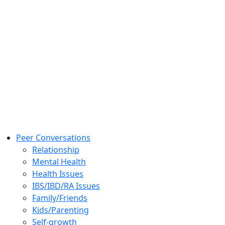
Peer Conversations
Relationship
Mental Health
Health Issues
IBS/IBD/RA Issues
Family/Friends
Kids/Parenting
Self-growth