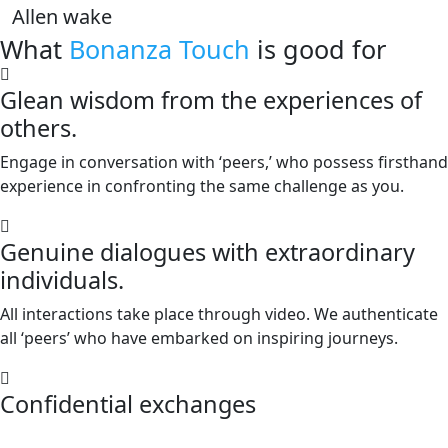
Allen wake
What
Bonanza Touch
is good for
Glean wisdom from the experiences of
others.
Engage in conversation with ‘peers,’ who possess firsthand
experience in confronting the same challenge as you.
Genuine dialogues with extraordinary
individuals.
All interactions take place through video. We authenticate
all ‘peers’ who have embarked on inspiring journeys.
Confidential exchanges