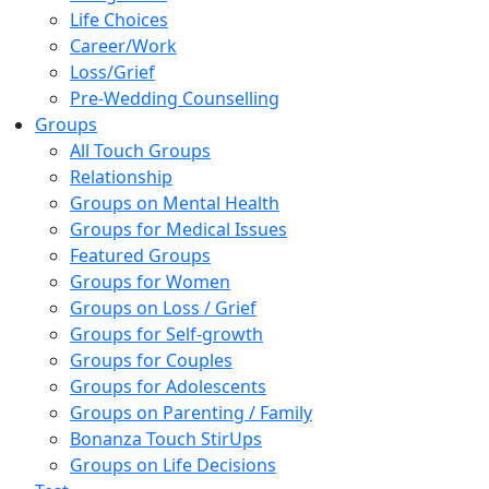
Life Choices
Career/Work
Loss/Grief
Pre-Wedding Counselling
Groups
All Touch Groups
Relationship
Groups on Mental Health
Groups for Medical Issues
Featured Groups
Groups for Women
Groups on Loss / Grief
Groups for Self-growth
Groups for Couples
Groups for Adolescents
Groups on Parenting / Family
Bonanza Touch StirUps
Groups on Life Decisions