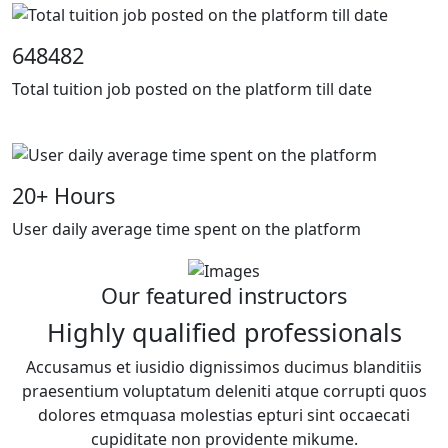
648482
Total tuition job posted on the platform till date
20
+ Hours
User daily average time spent on the platform
Our featured instructors
Highly qualified professionals
Accusamus et iusidio dignissimos ducimus blanditiis
praesentium voluptatum deleniti atque corrupti quos
dolores etmquasa molestias epturi sint occaecati
cupiditate non providente mikume.