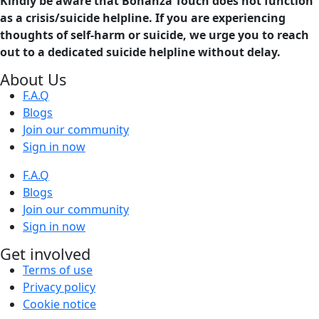
Kindly be aware that Bonanza Touch does not function
as a crisis/suicide helpline. If you are experiencing
thoughts of self-harm or suicide, we urge you to reach
out to a dedicated suicide helpline without delay.
About Us
F.A.Q
Blogs
Join our community
Sign in now
F.A.Q
Blogs
Join our community
Sign in now
Get involved
Terms of use
Privacy policy
Cookie notice