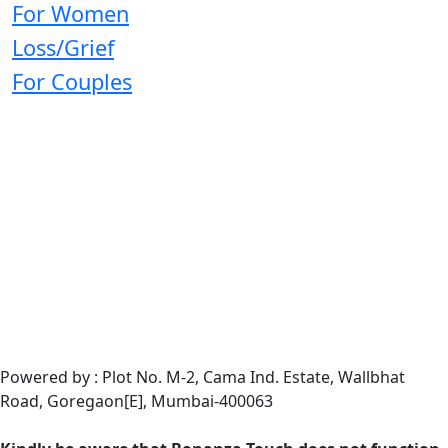
For Women
Loss/Grief
For Couples
Powered by : Plot No. M-2, Cama Ind. Estate, Wallbhat
Road, Goregaon[E], Mumbai-400063