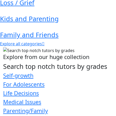
Loss / Grief
Kids and Parenting
Family and Friends
Explore all categories
Explore from our huge collection
Search top notch tutors by grades
Self-growth
For Adolescents
Life Decisions
Medical Issues
Parenting/Family