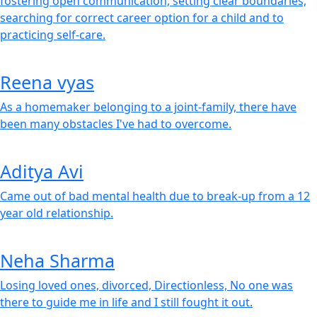
fostering open communication, setting clear boundaries,
searching for correct career option for a child and to
practicing self-care.
Reena vyas
As a homemaker belonging to a joint-family, there have
been many obstacles I've had to overcome.
Aditya Avi
Came out of bad mental health due to break-up from a 12
year old relationship.
Neha Sharma
Losing loved ones, divorced, Directionless, No one was
there to guide me in life and I still fought it out.