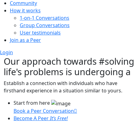
Community
How it works
1-on-1 Conversations
Group Conversations
User testimonials
Join as a Peer
Login
Our approach towards
#solving
life's problems
is undergoing a
Establish a connection with individuals who have
firsthand experience in a situation similar to yours.
Start from here
Book a Peer Conversation
Become A Peer
It’s Free!