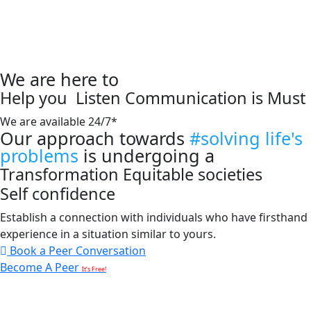
We are here to
Help you
Listen
Communication is Must
We are available 24/7*
Our approach towards
#solving life's
problems
is undergoing a
Transformation
Equitable societies
Self confidence
Establish a connection with individuals who have firsthand
experience in a situation similar to yours.
Book a Peer Conversation
Become A Peer
It’s Free!