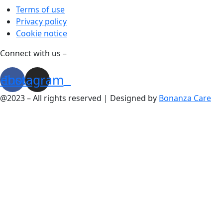
Terms of use
Privacy policy
Cookie notice
Connect with us –
cebook
Instagram
@2023 – All rights reserved | Designed by
Bonanza Care