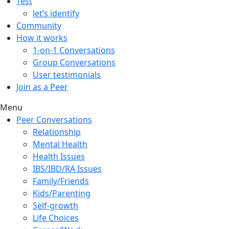
Test
let’s identify
Community
How it works
1-on-1 Conversations
Group Conversations
User testimonials
Join as a Peer
Menu
Peer Conversations
Relationship
Mental Health
Health Issues
IBS/IBD/RA Issues
Family/Friends
Kids/Parenting
Self-growth
Life Choices