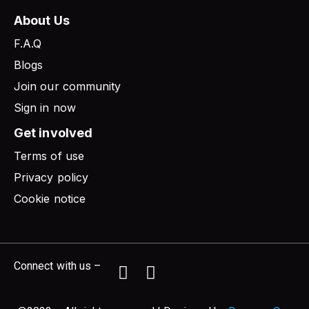
About Us
F.A.Q
Blogs
Join our community
Sign in now
Get involved
Terms of use
Privacy policy
Cookie notice
Connect with us –