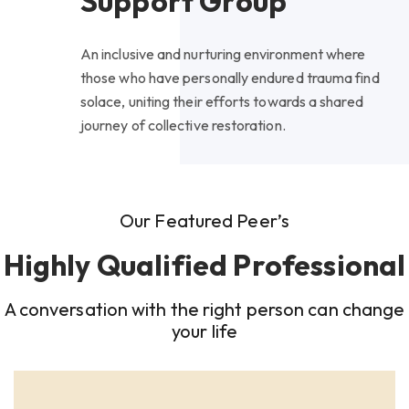
Support Group
An inclusive and nurturing environment where
those who have personally endured trauma find
solace, uniting their efforts towards a shared
journey of collective restoration.
Our Featured Peer’s
Highly Qualified Professional
A conversation with the right person can change
your life