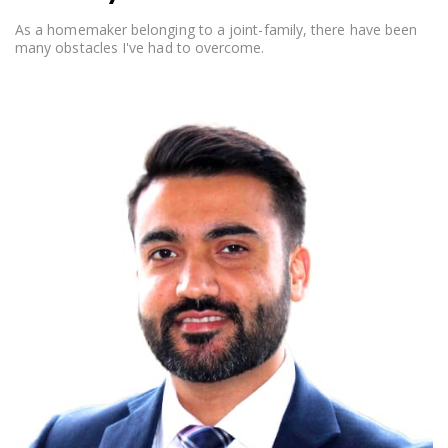
As a homemaker belonging to a joint-family, there have been
many obstacles I've had to overcome.