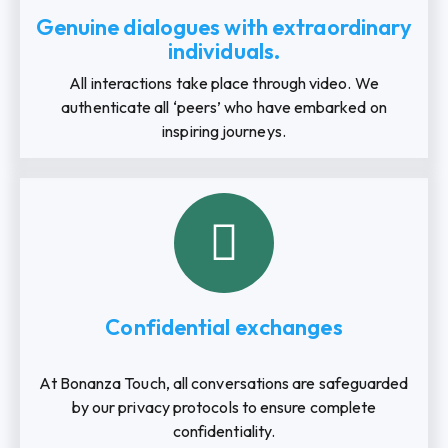
Genuine dialogues with extraordinary
individuals.
All interactions take place through video. We
authenticate all ‘peers’ who have embarked on
inspiring journeys.
Confidential exchanges
At Bonanza Touch, all conversations are safeguarded
by our privacy protocols to ensure complete
confidentiality.