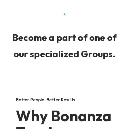
Become a part of one of
our specialized Groups.
Better People. Better Results
Why Bonanza