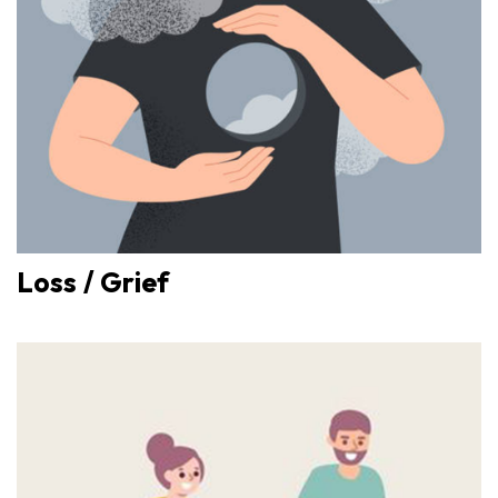
Loss / Grief