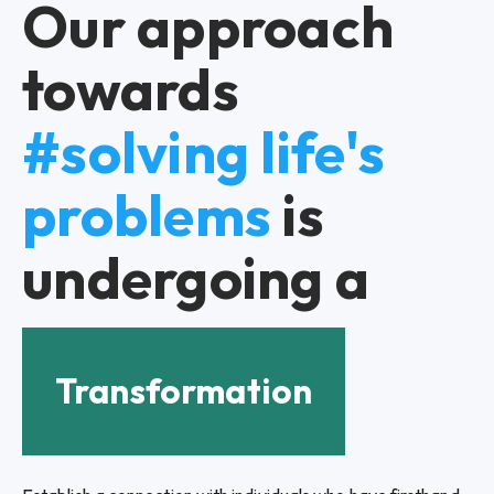
Our approach
towards
#solving life's
problems
is
undergoing a
Transformation