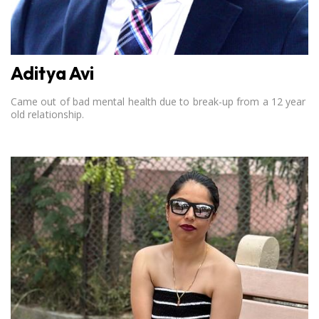
Aditya Avi
Came out of bad mental health due to break-up from a 12 year
old relationship.