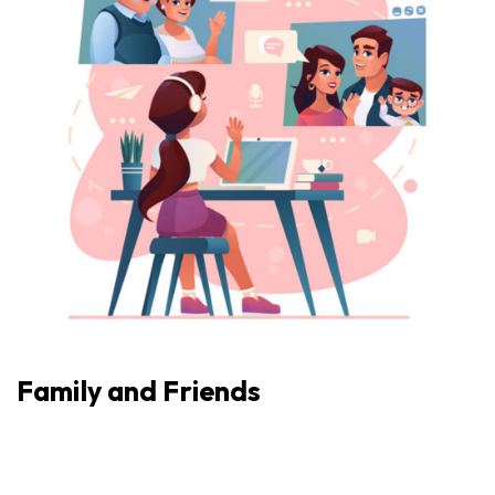
Family and Friends