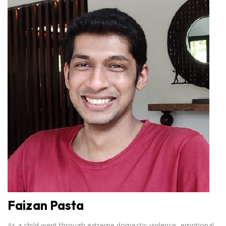
Faizan Pasta
As a child went through extreme domestic violence, emotional