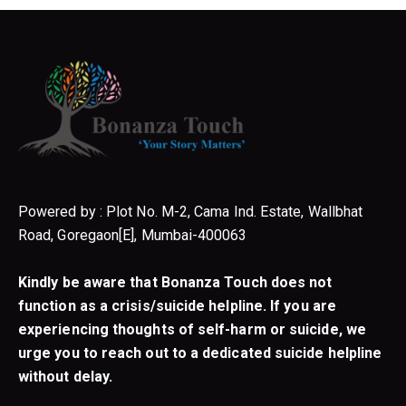
Powered by : Plot No. M-2, Cama Ind. Estate, Wallbhat
Road, Goregaon[E], Mumbai-400063
Kindly be aware that Bonanza Touch does not
function as a crisis/suicide helpline. If you are
experiencing thoughts of self-harm or suicide, we
urge you to reach out to a dedicated suicide helpline
without delay.