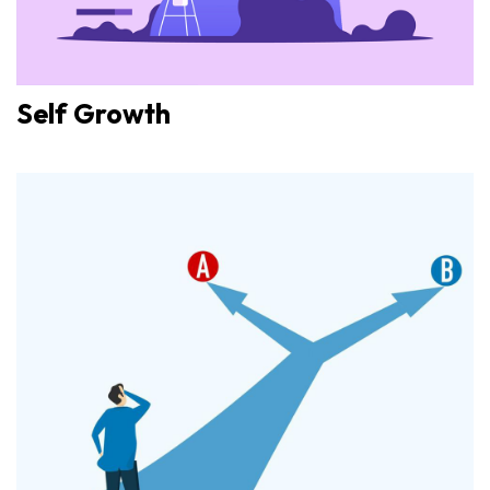
Self Growth