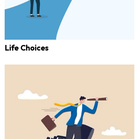
Life Choices