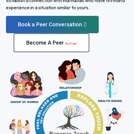
Establish a connection with individuals who have firsthand
experience in a situation similar to yours.
Book a Peer Conversation
Become A Peer
It’s Free!