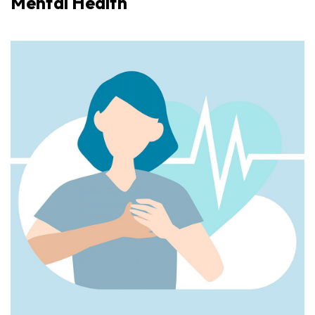
Mental Health