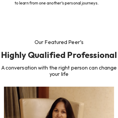
to learn from one another’s personal journeys.
Our Featured Peer’s
Highly Qualified Professional
A conversation with the right person can change
your life