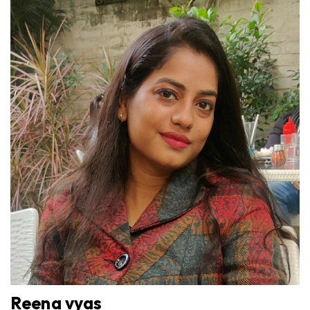
Reena vyas