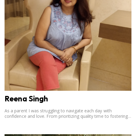
Reena Singh
As a parent I was struggling to navigate each day with
confidence and love. From prioritizing quality time to fostering
open communication, setting clear boundaries, searching for
correct career option for a child and to practicing self-care.