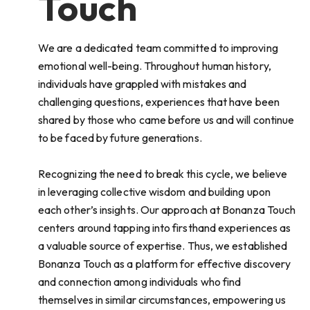
Touch
We are a dedicated team committed to improving
emotional well-being. Throughout human history,
individuals have grappled with mistakes and
challenging questions, experiences that have been
shared by those who came before us and will continue
to be faced by future generations.
Recognizing the need to break this cycle, we believe
in leveraging collective wisdom and building upon
each other’s insights. Our approach at Bonanza Touch
centers around tapping into firsthand experiences as
a valuable source of expertise. Thus, we established
Bonanza Touch as a platform for effective discovery
and connection among individuals who find
themselves in similar circumstances, empowering us