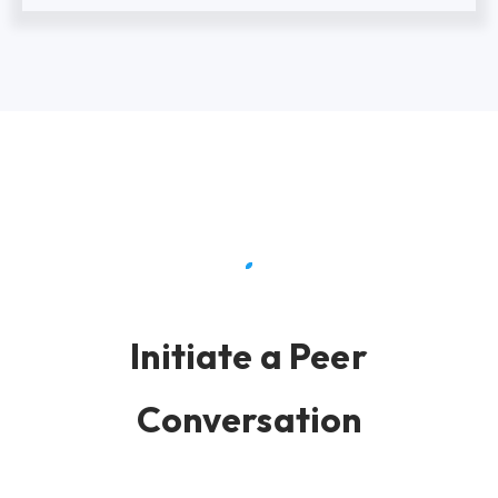
Initiate a Peer
Conversation