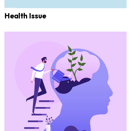
Health Issue