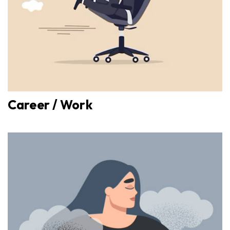
Career / Work