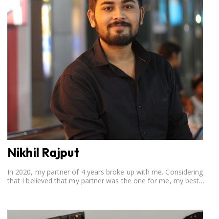
Nikhil Rajput
In 2020, my partner of 4 years broke up with me. Considering
that I believed that my partner was the one for me, my best
friend, and someone I wished to marry, it destroyed me.