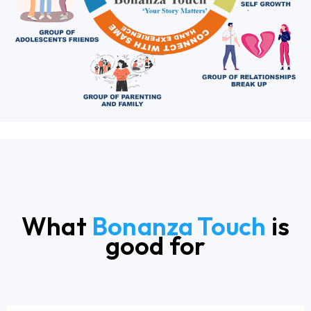
What
Bonanza Touch
is
good for