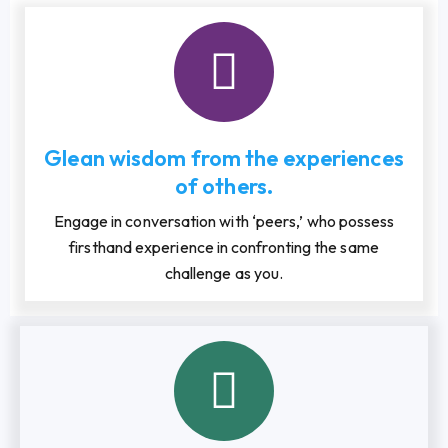
Glean wisdom from the experiences
of others.
Engage in conversation with ‘peers,’ who possess
firsthand experience in confronting the same
challenge as you.