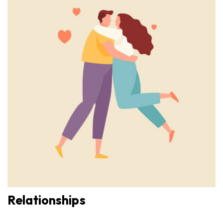
Relationships