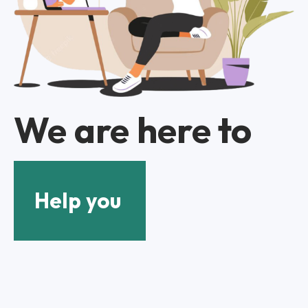
We are here to
Help you