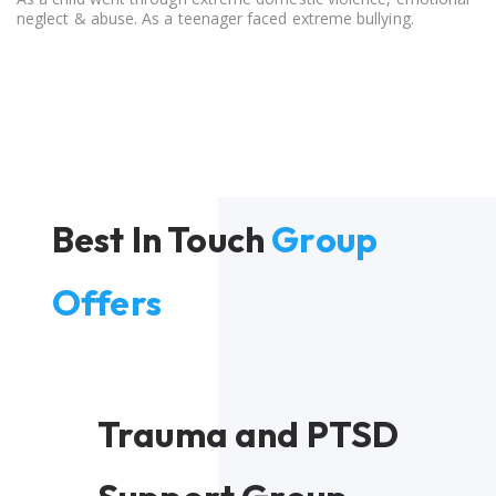
neglect & abuse. As a teenager faced extreme bullying.
Best In Touch
Group
Offers
Trauma and PTSD