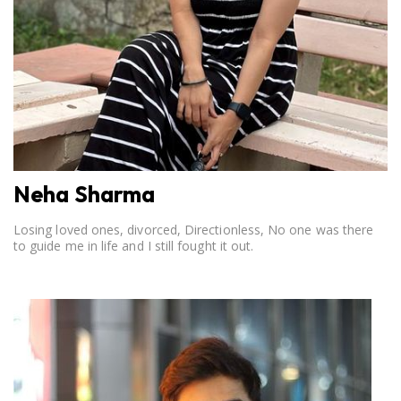
Neha Sharma
Losing loved ones, divorced, Directionless, No one was there
to guide me in life and I still fought it out.