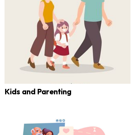
Kids and Parenting