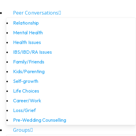
Peer Conversations
Relationship
Mental Health
Health Issues
IBS/IBD/RA Issues
Family/Friends
Kids/Parenting
Self-growth
Life Choices
Career/Work
Loss/Grief
Pre-Wedding Counselling
Groups