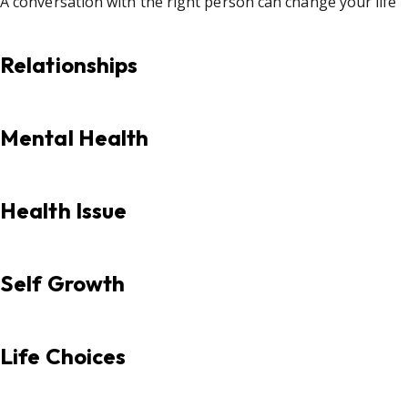
A conversation with the right person can change your life
Relationships
Mental Health
Health Issue
Self Growth
Life Choices