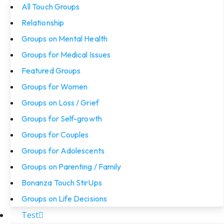
All Touch Groups
Relationship
Groups on Mental Health
Groups for Medical Issues
Featured Groups
Groups for Women
Groups on Loss / Grief
Groups for Self-growth
Groups for Couples
Groups for Adolescents
Groups on Parenting / Family
Bonanza Touch StirUps
Groups on Life Decisions
Test