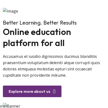
Better Learning. Better Results
Online education
platform for all
Accusamus et iusidio dignissimos ducimus blanditiis
praesentium voluptatum deleniti atque corrupti quos
dolores etmquasa molestias epturi sint occaecati
cupiditate non providente mikume.
Explore more about us