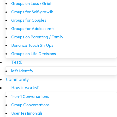
Groups on Loss / Grief
Groups for Self-growth
Groups for Couples
Groups for Adolescents
Groups on Parenting / Family
Bonanza Touch StirUps
Groups on Life Decisions
Test
let’s identify
Community
How it works
1-on-1 Conversations
Group Conversations
User testimonials