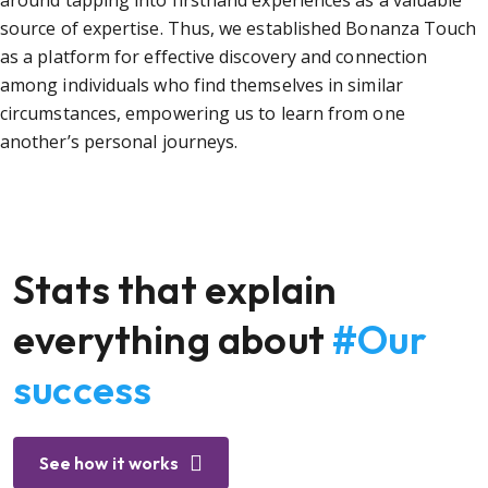
around tapping into firsthand experiences as a valuable
source of expertise. Thus, we established Bonanza Touch
as a platform for effective discovery and connection
among individuals who find themselves in similar
circumstances, empowering us to learn from one
another’s personal journeys.
Stats that explain
everything about
#Our
success
See how it works