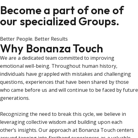
Become a part of one of
our specialized Groups.
Better People. Better Results
Why Bonanza Touch
We are a dedicated team committed to improving
emotional well-being. Throughout human history,
individuals have grappled with mistakes and challenging
questions, experiences that have been shared by those
who came before us and will continue to be faced by future
generations.
Recognizing the need to break this cycle, we believe in
leveraging collective wisdom and building upon each
other’s insights. Our approach at Bonanza Touch centers