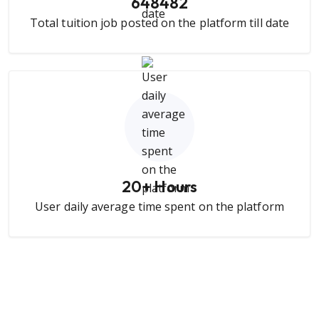
648482
Total tuition job posted on the platform till date
20
+ Hours
User daily average time spent on the platform