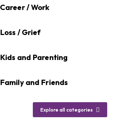
Career / Work
Loss / Grief
Kids and Parenting
Family and Friends
Explore all categories