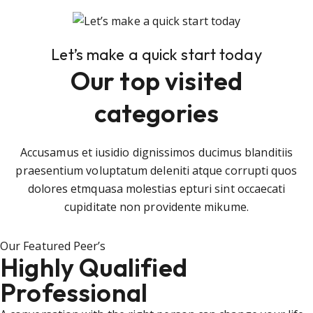
Let’s make a quick start today
Our top visited
categories
Accusamus et iusidio dignissimos ducimus blanditiis
praesentium voluptatum deleniti atque corrupti quos
dolores etmquasa molestias epturi sint occaecati
cupiditate non providente mikume.
Our Featured Peer’s
Highly Qualified
Professional