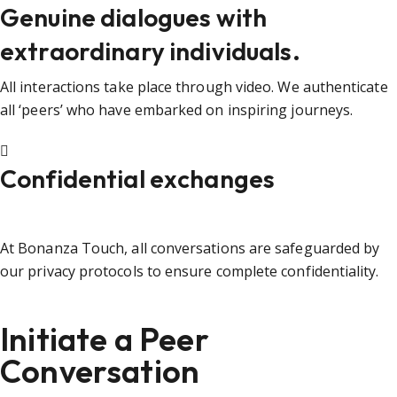
Genuine dialogues with
extraordinary individuals.
All interactions take place through video. We authenticate
all ‘peers’ who have embarked on inspiring journeys.
Confidential exchanges
At Bonanza Touch, all conversations are safeguarded by
our privacy protocols to ensure complete confidentiality.
Initiate a Peer
Conversation