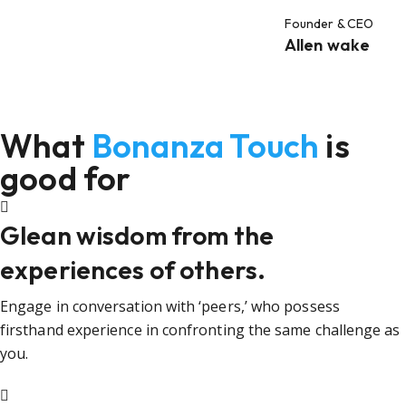
Founder & CEO
Allen wake
What
Bonanza Touch
is
good for
Glean wisdom from the
experiences of others.
Engage in conversation with ‘peers,’ who possess
firsthand experience in confronting the same challenge as
you.