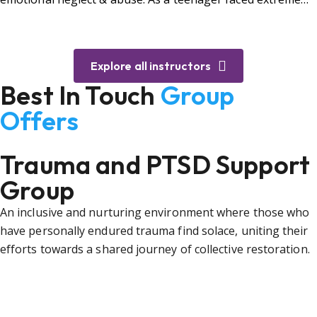
bullying.
Explore all instructors
Best In Touch
Group
Offers
Trauma and PTSD Support
Group
An inclusive and nurturing environment where those who
have personally endured trauma find solace, uniting their
efforts towards a shared journey of collective restoration.