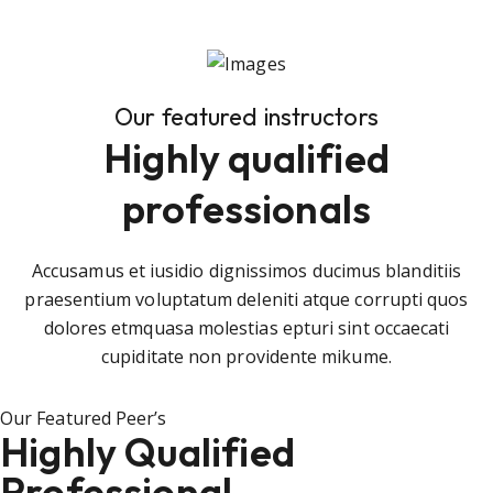
Our featured instructors
Highly qualified
professionals
Accusamus et iusidio dignissimos ducimus blanditiis
praesentium voluptatum deleniti atque corrupti quos
dolores etmquasa molestias epturi sint occaecati
cupiditate non providente mikume.
Our Featured Peer’s
Highly Qualified
Professional