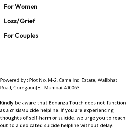
For Women
Loss/Grief
For Couples
Powered by : Plot No. M-2, Cama Ind. Estate, Wallbhat
Road, Goregaon[E], Mumbai-400063
Kindly be aware that Bonanza Touch does not function
as a crisis/suicide helpline. If you are experiencing
thoughts of self-harm or suicide, we urge you to reach
out to a dedicated suicide helpline without delay.