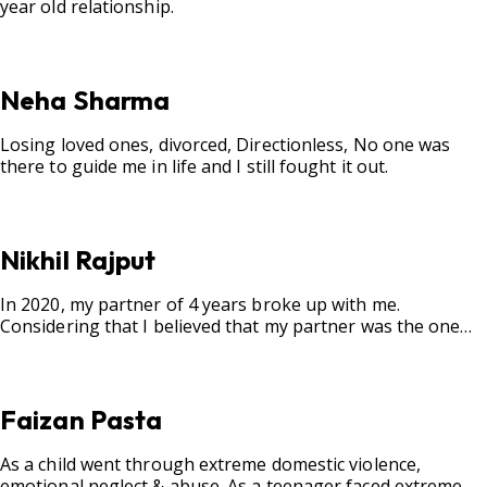
year old relationship.
Neha Sharma
Losing loved ones, divorced, Directionless, No one was
there to guide me in life and I still fought it out.
Nikhil Rajput
In 2020, my partner of 4 years broke up with me.
Considering that I believed that my partner was the one
for me, my best friend, and someone I wished to marry, it
destroyed me.
Faizan Pasta
As a child went through extreme domestic violence,
emotional neglect & abuse. As a teenager faced extreme