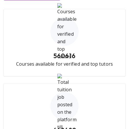
560616
Courses available for verified and top tutors