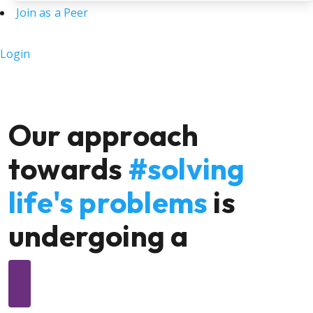
Join as a Peer
Login
Our approach
towards
#solving
life's problems
is
undergoing a