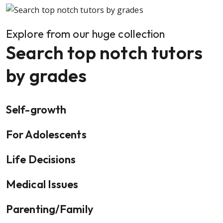
Explore from our huge collection
Search top notch tutors
by grades
Self-growth
For Adolescents
Life Decisions
Medical Issues
Parenting/Family