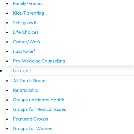
Family/Friends
Kids/Parenting
Self-growth
Life Choices
Career/Work
Loss/Grief
Pre-Wedding Counselling
Groups
All Touch Groups
Relationship
Groups on Mental Health
Groups for Medical Issues
Featured Groups
Groups for Women