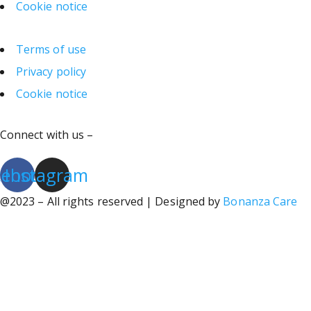
Cookie notice
Terms of use
Privacy policy
Cookie notice
Connect with us –
cebook
Instagram
@2023 – All rights reserved | Designed by
Bonanza Care