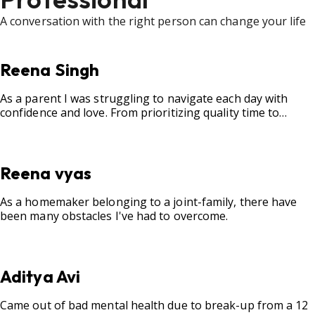
A conversation with the right person can change your life
Reena Singh
As a parent I was struggling to navigate each day with
confidence and love. From prioritizing quality time to
fostering open communication, setting clear boundaries,
searching for correct career option for a child and to
practicing self-care.
Reena vyas
As a homemaker belonging to a joint-family, there have
been many obstacles I've had to overcome.
Aditya Avi
Came out of bad mental health due to break-up from a 12