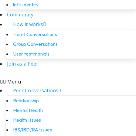
let’s identify
Community
How it works
1-on-1 Conversations
Group Conversations
User testimonials
Join as a Peer
Menu
Peer Conversations
Relationship
Mental Health
Health Issues
IBS/IBD/RA Issues