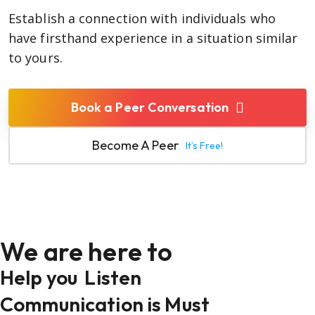
Establish a connection with individuals who
have firsthand experience in a situation similar
to yours.
Book a Peer Conversation
Become A Peer
It’s Free!
We are here to
Help you
Listen
Communication is Must