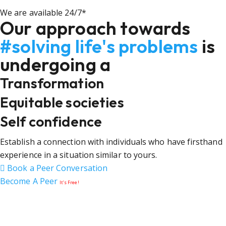
We are available 24/7*
Our approach towards
#solving life's problems
is
undergoing a
Transformation
Equitable societies
Self confidence
Establish a connection with individuals who have firsthand
experience in a situation similar to yours.
Book a Peer Conversation
Become A Peer
It’s Free!