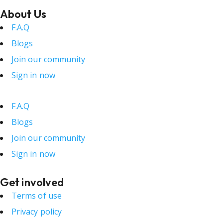
About Us
F.A.Q
Blogs
Join our community
Sign in now
F.A.Q
Blogs
Join our community
Sign in now
Get involved
Terms of use
Privacy policy