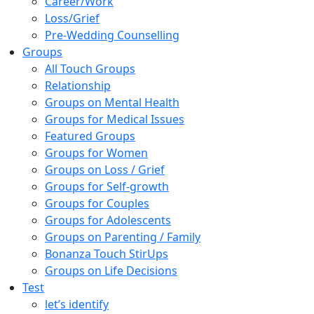
Career/Work
Loss/Grief
Pre-Wedding Counselling
Groups
All Touch Groups
Relationship
Groups on Mental Health
Groups for Medical Issues
Featured Groups
Groups for Women
Groups on Loss / Grief
Groups for Self-growth
Groups for Couples
Groups for Adolescents
Groups on Parenting / Family
Bonanza Touch StirUps
Groups on Life Decisions
Test
let’s identify