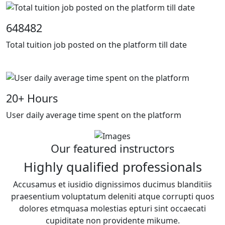
648482
Total tuition job posted on the platform till date
20
+ Hours
User daily average time spent on the platform
Our featured instructors
Highly qualified professionals
Accusamus et iusidio dignissimos ducimus blanditiis
praesentium voluptatum deleniti atque corrupti quos
dolores etmquasa molestias epturi sint occaecati
cupiditate non providente mikume.