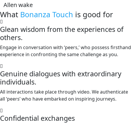
Allen wake
What
Bonanza Touch
is good for
Glean wisdom from the experiences of
others.
Engage in conversation with ‘peers,’ who possess firsthand
experience in confronting the same challenge as you.
Genuine dialogues with extraordinary
individuals.
All interactions take place through video. We authenticate
all ‘peers’ who have embarked on inspiring journeys.
Confidential exchanges