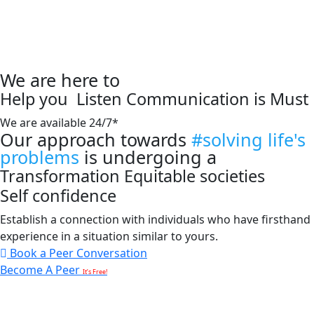
We are here to
Help you
Listen
Communication is Must
We are available 24/7*
Our approach towards
#solving life's
problems
is undergoing a
Transformation
Equitable societies
Self confidence
Establish a connection with individuals who have firsthand
experience in a situation similar to yours.
Book a Peer Conversation
Become A Peer
It’s Free!