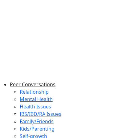
Peer Conversations
Relationship
Mental Health
Health Issues
IBS/IBD/RA Issues
Family/Friends
Kids/Parenting
Self-growth