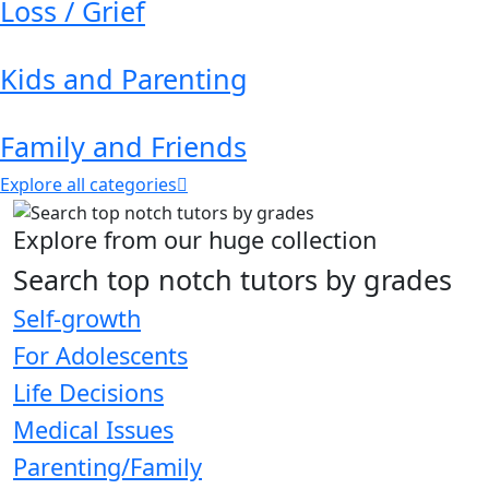
Loss / Grief
Kids and Parenting
Family and Friends
Explore all categories
Explore from our huge collection
Search top notch tutors by grades
Self-growth
For Adolescents
Life Decisions
Medical Issues
Parenting/Family