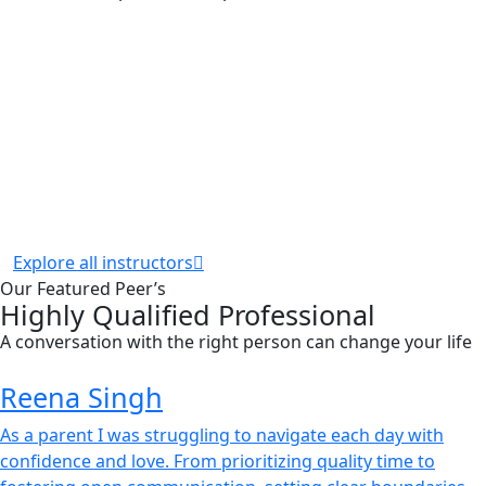
Explore all instructors
Our Featured Peer’s
Highly Qualified Professional
A conversation with the right person can change your life
Reena Singh
As a parent I was struggling to navigate each day with
confidence and love. From prioritizing quality time to