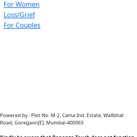
For Women
Loss/Grief
For Couples
Powered by : Plot No. M-2, Cama Ind. Estate, Wallbhat
Road, Goregaon[E], Mumbai-400063