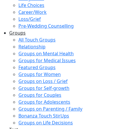
Life Choices
Career/Work
Loss/Grief
Pre-Wedding Counselling
Groups
All Touch Groups
Relationship
Groups on Mental Health
Groups for Medical Issues
Featured Groups
Groups for Women
Groups on Loss / Grief
Groups for Self-growth
Groups for Couples
Groups for Adolescents
Groups on Parenting / Family
Bonanza Touch StirUps
Groups on Life Decisions