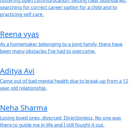
fostering open communication, setting clear boundaries,
searching for correct career option for a child and to
practicing self-care.
Reena vyas
As a homemaker belonging to a joint-family, there have
been many obstacles I've had to overcome.
Aditya Avi
Came out of bad mental health due to break-up from a 12
year old relationship.
Neha Sharma
Losing loved ones, divorced, Directionless, No one was
there to guide me in life and I still fought it out.