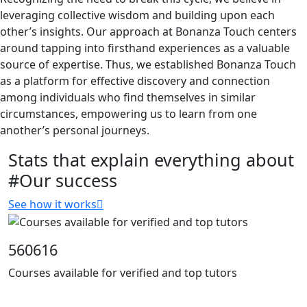
leveraging collective wisdom and building upon each
other’s insights. Our approach at Bonanza Touch centers
around tapping into firsthand experiences as a valuable
source of expertise. Thus, we established Bonanza Touch
as a platform for effective discovery and connection
among individuals who find themselves in similar
circumstances, empowering us to learn from one
another’s personal journeys.
Stats that explain everything about
#Our success
See how it works
560616
Courses available for verified and top tutors