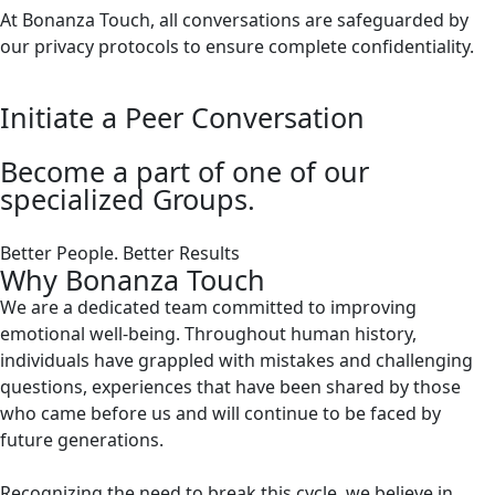
At Bonanza Touch, all conversations are safeguarded by
our privacy protocols to ensure complete confidentiality.
Initiate a Peer Conversation
Become a part of one of our
specialized Groups.
Better People. Better Results
Why Bonanza Touch
We are a dedicated team committed to improving
emotional well-being. Throughout human history,
individuals have grappled with mistakes and challenging
questions, experiences that have been shared by those
who came before us and will continue to be faced by
future generations.
Recognizing the need to break this cycle, we believe in