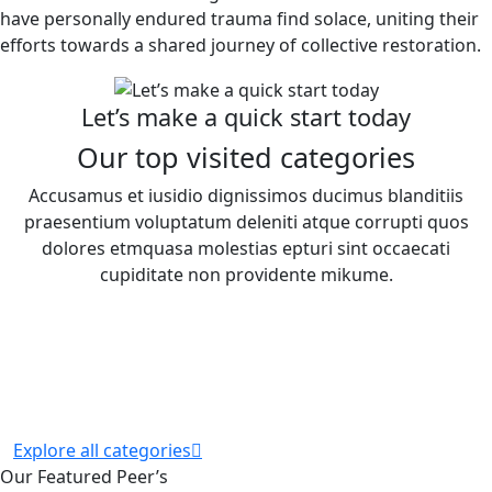
have personally endured trauma find solace, uniting their
efforts towards a shared journey of collective restoration.
Let’s make a quick start today
Our top visited categories
Accusamus et iusidio dignissimos ducimus blanditiis
praesentium voluptatum deleniti atque corrupti quos
dolores etmquasa molestias epturi sint occaecati
cupiditate non providente mikume.
Explore all categories
Our Featured Peer’s