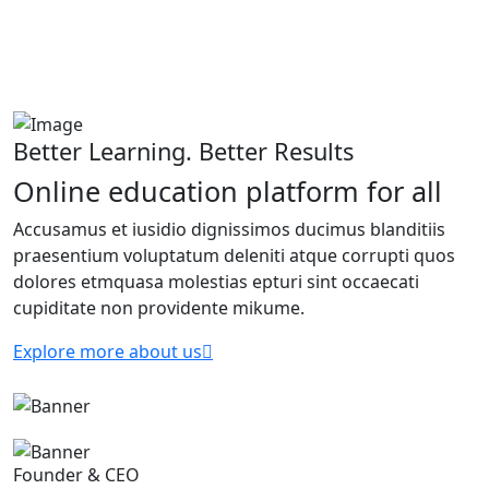
Better Learning. Better Results
Online education platform for all
Accusamus et iusidio dignissimos ducimus blanditiis
praesentium voluptatum deleniti atque corrupti quos
dolores etmquasa molestias epturi sint occaecati
cupiditate non providente mikume.
Explore more about us
Founder & CEO