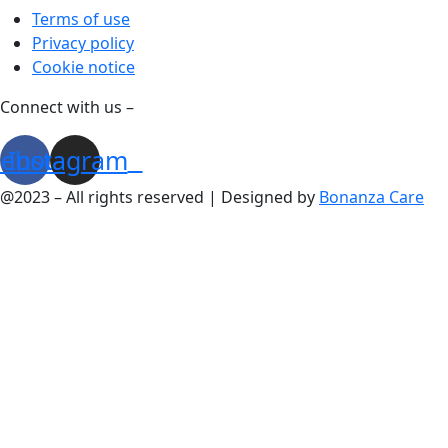
Terms of use
Privacy policy
Cookie notice
Connect with us –
cebook
Instagram
@2023 – All rights reserved | Designed by
Bonanza Care