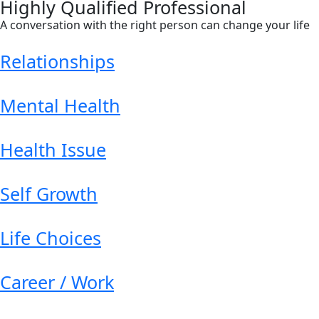
Highly Qualified Professional
A conversation with the right person can change your life
Relationships
Mental Health
Health Issue
Self Growth
Life Choices
Career / Work