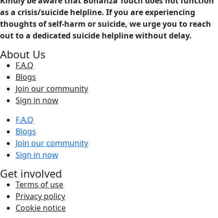
Kindly be aware that Bonanza Touch does not function
as a crisis/suicide helpline. If you are experiencing
thoughts of self-harm or suicide, we urge you to reach
out to a dedicated suicide helpline without delay.
About Us
F.A.Q
Blogs
Join our community
Sign in now
F.A.Q
Blogs
Join our community
Sign in now
Get involved
Terms of use
Privacy policy
Cookie notice