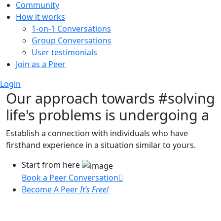
Community
How it works
1-on-1 Conversations
Group Conversations
User testimonials
Join as a Peer
Login
Our approach towards
#solving
life's problems
is undergoing a
Establish a connection with individuals who have
firsthand experience in a situation similar to yours.
Start from here
Book a Peer Conversation
Become A Peer
It’s Free!