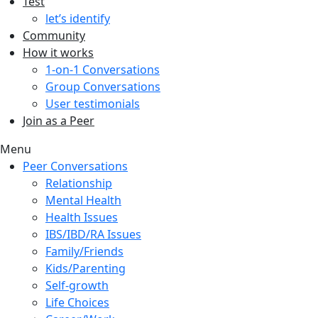
Test
let’s identify
Community
How it works
1-on-1 Conversations
Group Conversations
User testimonials
Join as a Peer
Menu
Peer Conversations
Relationship
Mental Health
Health Issues
IBS/IBD/RA Issues
Family/Friends
Kids/Parenting
Self-growth
Life Choices