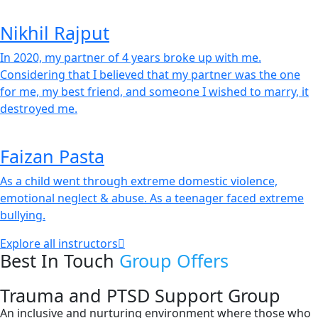
Nikhil Rajput
In 2020, my partner of 4 years broke up with me.
Considering that I believed that my partner was the one
for me, my best friend, and someone I wished to marry, it
destroyed me.
Faizan Pasta
As a child went through extreme domestic violence,
emotional neglect & abuse. As a teenager faced extreme
bullying.
Explore all instructors
Best In Touch
Group Offers
Trauma and PTSD Support Group
An inclusive and nurturing environment where those who