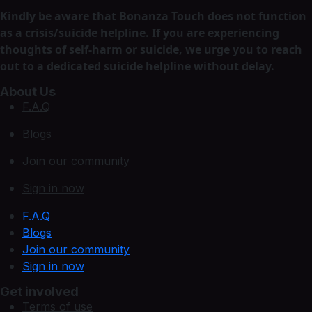
Kindly be aware that Bonanza Touch does not function
as a crisis/suicide helpline. If you are experiencing
thoughts of self-harm or suicide, we urge you to reach
out to a dedicated suicide helpline without delay.
About Us
F.A.Q
Blogs
Join our community
Sign in now
F.A.Q
Blogs
Join our community
Sign in now
Get involved
Terms of use