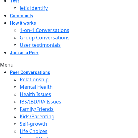
Test
let’s identify
Community
How it works
1-on-1 Conversations
Group Conversations
User testimonials
Join as a Peer
Menu
Peer Conversations
Relationship
Mental Health
Health Issues
IBS/IBD/RA Issues
Family/Friends
Kids/Parenting
Self-growth
Life Choices