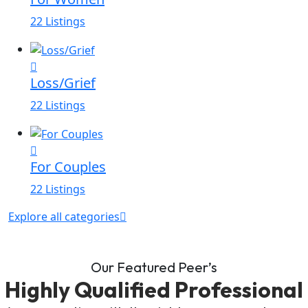
22 Listings
Loss/Grief
22 Listings
For Couples
22 Listings
Explore all categories
Our Featured Peer’s
Highly Qualified Professional