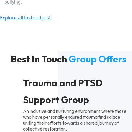
bullying.
Explore all instructors
Best In Touch
Group Offers
Trauma and PTSD
Support Group
An inclusive and nurturing environment where those
who have personally endured trauma find solace,
uniting their efforts towards a shared journey of
collective restoration.