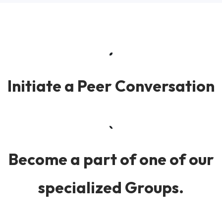
Initiate a Peer Conversation
Become a part of one of our
specialized Groups.