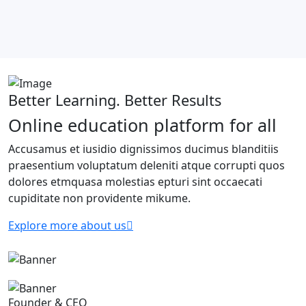
Better Learning. Better Results
Online education platform for all
Accusamus et iusidio dignissimos ducimus blanditiis
praesentium voluptatum deleniti atque corrupti quos
dolores etmquasa molestias epturi sint occaecati
cupiditate non providente mikume.
Explore more about us
Founder & CEO