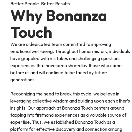
Better People. Better Results
Why Bonanza
Touch
We are a dedicated team committed to improving
emotional well-being. Throughout human history, individuals
have grappled with mistakes and challenging questions,
experiences that have been shared by those who came
before us and will continue to be faced by future
generations.
Recognizing the need to break this cycle, we believe in
leveraging collective wisdom and building upon each other’s
insights. Our approach at Bonanza Touch centers around
tapping into firsthand experiences as a valuable source of
expertise. Thus, we established Bonanza Touch as a
platform for effective discovery and connection among