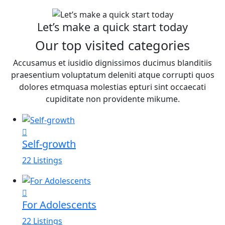
Let’s make a quick start today
Our top visited categories
Accusamus et iusidio dignissimos ducimus blanditiis
praesentium voluptatum deleniti atque corrupti quos
dolores etmquasa molestias epturi sint occaecati
cupiditate non providente mikume.
Self-growth
22 Listings
For Adolescents
22 Listings