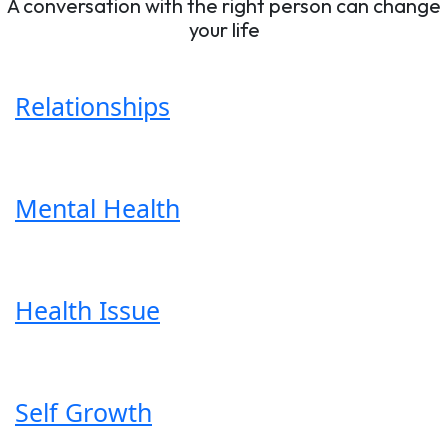
A conversation with the right person can change
your life
Relationships
Mental Health
Health Issue
Self Growth