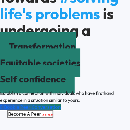
life's problems
is
undergoing a
Transformation
Equitable societies
Self confidence
Establish a connection with individuals who have firsthand
experience in a situation similar to yours.
Book a Peer Conversation
Become A Peer
It’s Free!