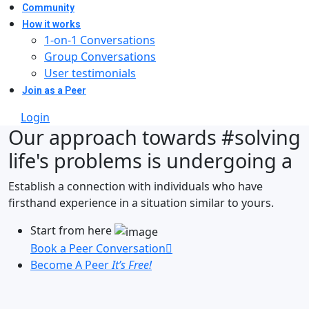
Community
How it works
1-on-1 Conversations
Group Conversations
User testimonials
Join as a Peer
Login
Our approach towards
#solving
life's problems
is undergoing a
Establish a connection with individuals who have
firsthand experience in a situation similar to yours.
Start from here
Book a Peer Conversation
Become A Peer
It’s Free!