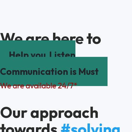
We are here to
Help you
Listen
Communication is Must
We are available 24/7*
Our approach
towards
#solving