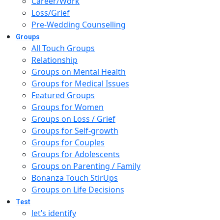
Career/Work
Loss/Grief
Pre-Wedding Counselling
Groups
All Touch Groups
Relationship
Groups on Mental Health
Groups for Medical Issues
Featured Groups
Groups for Women
Groups on Loss / Grief
Groups for Self-growth
Groups for Couples
Groups for Adolescents
Groups on Parenting / Family
Bonanza Touch StirUps
Groups on Life Decisions
Test
let’s identify