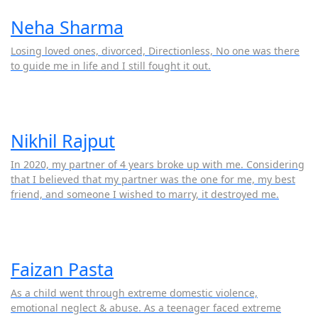
Neha Sharma
Losing loved ones, divorced, Directionless, No one was there
to guide me in life and I still fought it out.
Nikhil Rajput
In 2020, my partner of 4 years broke up with me. Considering
that I believed that my partner was the one for me, my best
friend, and someone I wished to marry, it destroyed me.
Faizan Pasta
As a child went through extreme domestic violence,
emotional neglect & abuse. As a teenager faced extreme