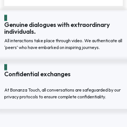
Genuine dialogues with extraordinary
individuals.
All interactions take place through video. We authenticate all
‘peers’ who have embarked on inspiring journeys.
Confidential exchanges
At Bonanza Touch, all conversations are safeguarded by our
privacy protocols to ensure complete confidentiality.