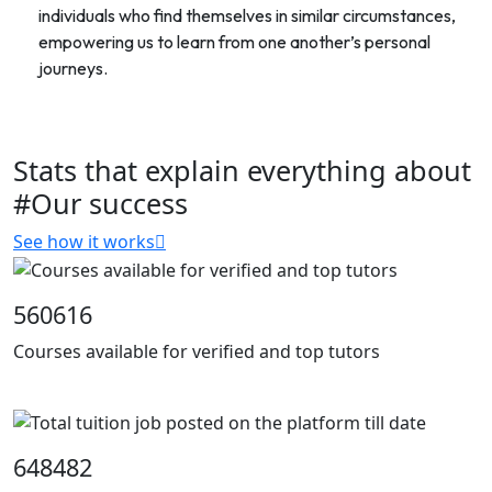
individuals who find themselves in similar circumstances,
empowering us to learn from one another’s personal
journeys.
Stats that explain everything about
#Our success
See how it works
560616
Courses available for verified and top tutors
648482