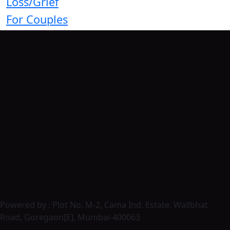
Loss/Grief
For Couples
Powered by : Plot No. M-2, Cama Ind. Estate, Wallbhat
Road, Goregaon[E], Mumbai-400063