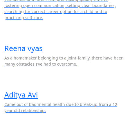
fostering open communication, setting clear boundaries,
searching for correct career option for a child and to
practicing self-care.
Reena vyas
As a homemaker belonging to a joint-family, there have been
many obstacles I've had to overcome.
Aditya Avi
Came out of bad mental health due to break-up from a 12
year old relationship.