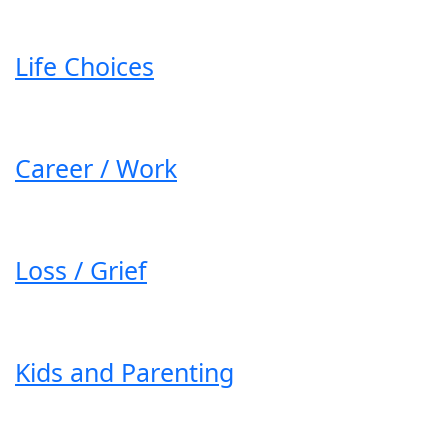
Life Choices
Career / Work
Loss / Grief
Kids and Parenting