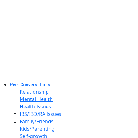
Peer Conversations
Relationship
Mental Health
Health Issues
IBS/IBD/RA Issues
Family/Friends
Kids/Parenting
Self-growth