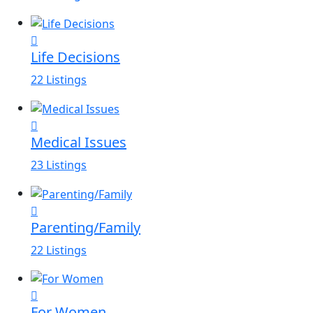
Life Decisions
22 Listings
Medical Issues
23 Listings
Parenting/Family
22 Listings
For Women