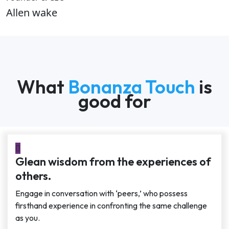
Allen wake
What
Bonanza Touch
is
good for
Glean wisdom from the experiences of
others.
Engage in conversation with ‘peers,’ who possess
firsthand experience in confronting the same challenge
as you.