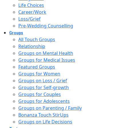
Life Choices
Career/Work
Loss/Grief
Pre-Wedding Counselling
Groups
All Touch Groups
Relationship
Groups on Mental Health
Groups for Medical Issues
Featured Groups
Groups for Women
Groups on Loss / Grief
Groups for Self-growth
Groups for Couples
Groups for Adolescents
Groups on Parenting / Family
Bonanza Touch StirUps
Groups on Life Decisions