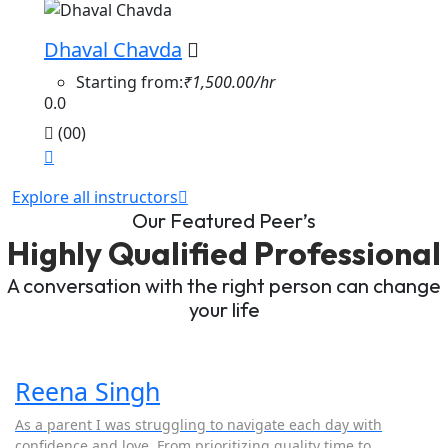
Dhaval Chavda
Starting from:
₹1,500.00/hr
0.0
(00)
Explore all instructors
Our Featured Peer’s
Highly Qualified Professional
A conversation with the right person can change
your life
Reena Singh
As a parent I was struggling to navigate each day with
confidence and love. From prioritizing quality time to