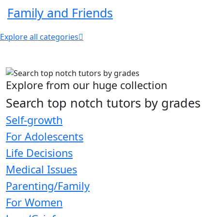
Family and Friends
Explore all categories
Explore from our huge collection
Search top notch tutors by grades
Self-growth
For Adolescents
Life Decisions
Medical Issues
Parenting/Family
For Women