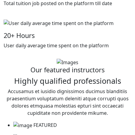
Total tuition job posted on the platform till date
20
+ Hours
User daily average time spent on the platform
Our featured instructors
Highly qualified professionals
Accusamus et iusidio dignissimos ducimus blanditiis
praesentium voluptatum deleniti atque corrupti quos
dolores etmquasa molestias epturi sint occaecati
cupiditate non providente mikume.
FEATURED