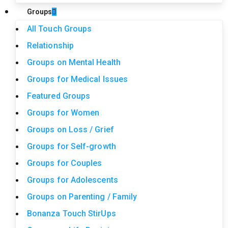
Groups
All Touch Groups
Relationship
Groups on Mental Health
Groups for Medical Issues
Featured Groups
Groups for Women
Groups on Loss / Grief
Groups for Self-growth
Groups for Couples
Groups for Adolescents
Groups on Parenting / Family
Bonanza Touch StirUps