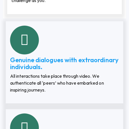
challenge as you.
Genuine dialogues with extraordinary
individuals.
All interactions take place through video. We
authenticate all ‘peers’ who have embarked on
inspiring journeys.