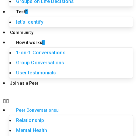
Groups on Life Decisions
Test
let’s identify
Community
How it works
1-on-1 Conversations
Group Conversations
User testimonials
Join as a Peer
Peer Conversations
Relationship
Mental Health