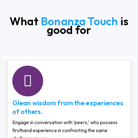
What
Bonanza Touch
is
good for
Glean wisdom from the experiences
of others.
Engage in conversation with ‘peers,’ who possess
firsthand experience in confronting the same