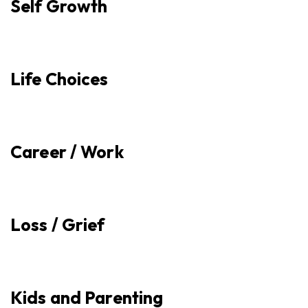
Self Growth
Life Choices
Career / Work
Loss / Grief
Kids and Parenting