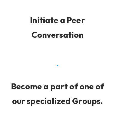
Initiate a Peer
Conversation
Become a part of one of
our specialized Groups.