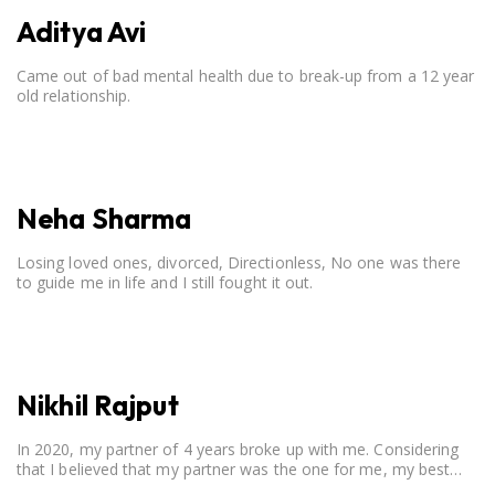
Aditya Avi
Came out of bad mental health due to break-up from a 12 year
old relationship.
Neha Sharma
Losing loved ones, divorced, Directionless, No one was there
to guide me in life and I still fought it out.
Nikhil Rajput
In 2020, my partner of 4 years broke up with me. Considering
that I believed that my partner was the one for me, my best
friend, and someone I wished to marry, it destroyed me.