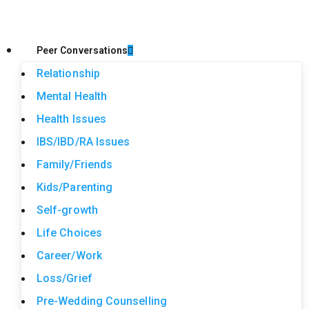
Peer Conversations
Relationship
Mental Health
Health Issues
IBS/IBD/RA Issues
Family/Friends
Kids/Parenting
Self-growth
Life Choices
Career/Work
Loss/Grief
Pre-Wedding Counselling