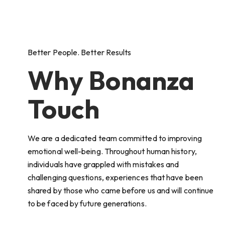
Better People. Better Results
Why Bonanza
Touch
We are a dedicated team committed to improving
emotional well-being. Throughout human history,
individuals have grappled with mistakes and
challenging questions, experiences that have been
shared by those who came before us and will continue
to be faced by future generations.