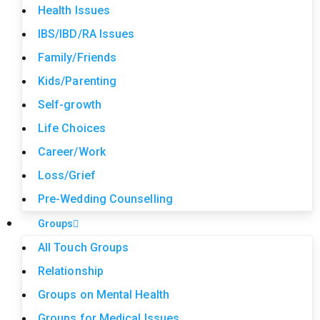
Health Issues
IBS/IBD/RA Issues
Family/Friends
Kids/Parenting
Self-growth
Life Choices
Career/Work
Loss/Grief
Pre-Wedding Counselling
Groups
All Touch Groups
Relationship
Groups on Mental Health
Groups for Medical Issues