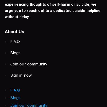
experiencing thoughts of self-harm or suicide, we
urge you to reach out to a dedicated suicide helpline
without delay.
About Us
F.A.Q
Blogs
Join our community
Sign in now
F.A.Q
Blogs
Join our community