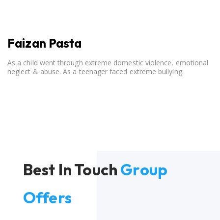
Faizan Pasta
As a child went through extreme domestic violence, emotional
neglect & abuse. As a teenager faced extreme bullying.
Best In Touch
Group
Offers