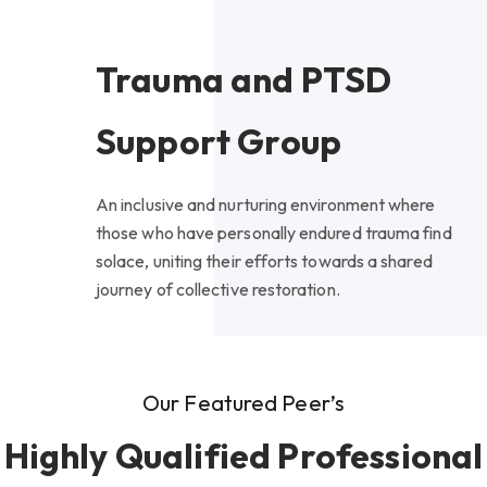
Trauma and PTSD
Support Group
An inclusive and nurturing environment where
those who have personally endured trauma find
solace, uniting their efforts towards a shared
journey of collective restoration.
Our Featured Peer’s
Highly Qualified Professional