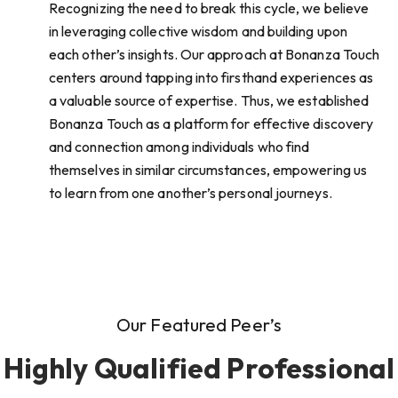
Recognizing the need to break this cycle, we believe
in leveraging collective wisdom and building upon
each other’s insights. Our approach at Bonanza Touch
centers around tapping into firsthand experiences as
a valuable source of expertise. Thus, we established
Bonanza Touch as a platform for effective discovery
and connection among individuals who find
themselves in similar circumstances, empowering us
to learn from one another’s personal journeys.
Our Featured Peer’s
Highly Qualified Professional