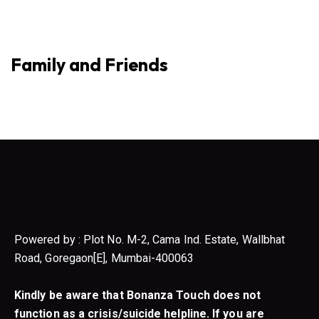
Family and Friends
Powered by : Plot No. M-2, Cama Ind. Estate, Wallbhat
Road, Goregaon[E], Mumbai-400063
Kindly be aware that Bonanza Touch does not
function as a crisis/suicide helpline. If you are