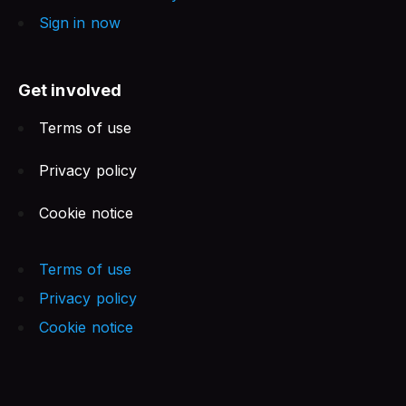
Sign in now
Get involved
Terms of use
Privacy policy
Cookie notice
Terms of use
Privacy policy
Cookie notice