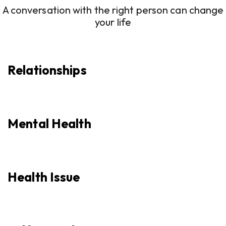
A conversation with the right person can change
your life
Relationships
Mental Health
Health Issue