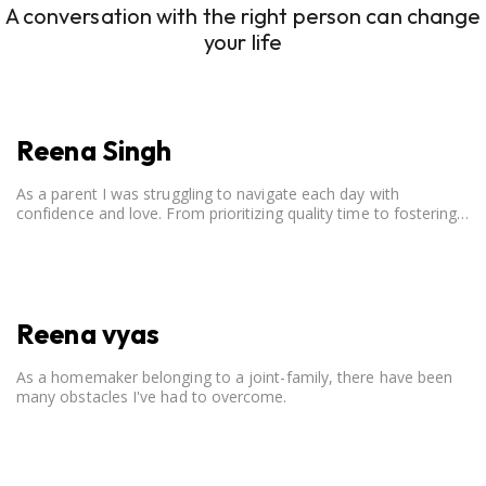
A conversation with the right person can change
your life
Reena Singh
As a parent I was struggling to navigate each day with
confidence and love. From prioritizing quality time to fostering
open communication, setting clear boundaries, searching for
correct career option for a child and to practicing self-care.
Reena vyas
As a homemaker belonging to a joint-family, there have been
many obstacles I've had to overcome.