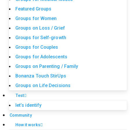
Featured Groups
Groups for Women
Groups on Loss / Grief
Groups for Self-growth
Groups for Couples
Groups for Adolescents
Groups on Parenting / Family
Bonanza Touch StirUps
Groups on Life Decisions
Test
let’s identify
Community
How it works