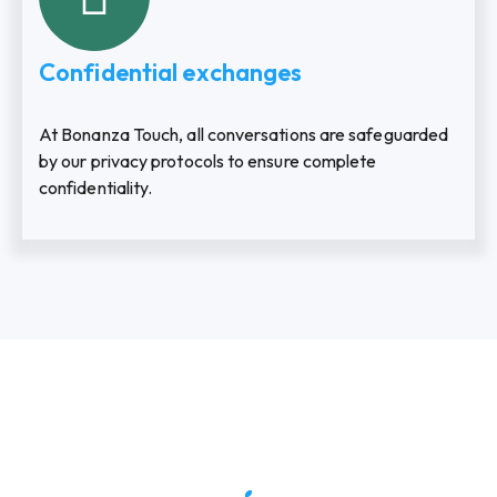
Confidential exchanges
At Bonanza Touch, all conversations are safeguarded
by our privacy protocols to ensure complete
confidentiality.