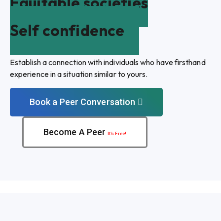
Equitable societies
Self confidence
Establish a connection with individuals who have firsthand
experience in a situation similar to yours.
Book a Peer Conversation
Become A Peer
It’s Free!