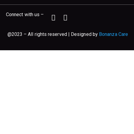
Connect with us –
@2023 – All rights reserved | Designed by
Bonanza Care