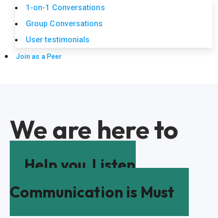
1-on-1 Conversations
Group Conversations
User testimonials
Join as a Peer
We are here to
Help you
Listen
Communication is Must