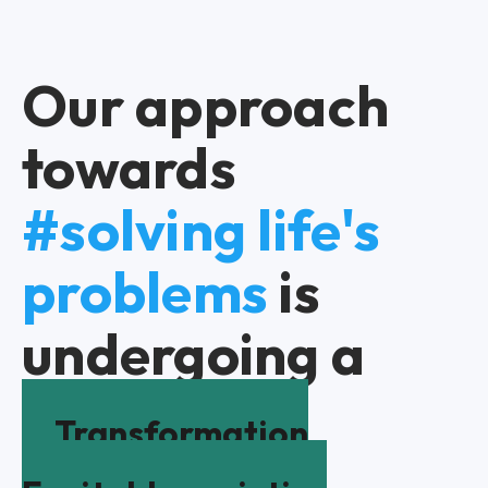
Our approach
towards
#solving life's
problems
is
undergoing a
Transformation