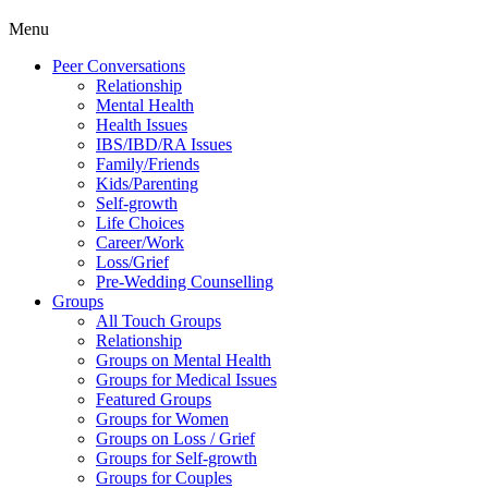
Menu
Peer Conversations
Relationship
Mental Health
Health Issues
IBS/IBD/RA Issues
Family/Friends
Kids/Parenting
Self-growth
Life Choices
Career/Work
Loss/Grief
Pre-Wedding Counselling
Groups
All Touch Groups
Relationship
Groups on Mental Health
Groups for Medical Issues
Featured Groups
Groups for Women
Groups on Loss / Grief
Groups for Self-growth
Groups for Couples