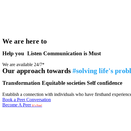
We are here to
Help you
Listen
Communication is Must
We are available 24/7*
Our approach towards
#solving life's pro
Transformation
Equitable societies
Self confidence
Establish a connection with individuals who have firsthand experience i
Book a Peer Conversation
Become A Peer
It’s Free!