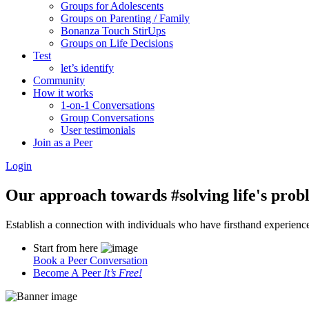
Groups for Adolescents
Groups on Parenting / Family
Bonanza Touch StirUps
Groups on Life Decisions
Test
let’s identify
Community
How it works
1-on-1 Conversations
Group Conversations
User testimonials
Join as a Peer
Login
Our approach towards
#solving life's pro
Establish a connection with individuals who have firsthand experience i
Start from here
Book a Peer Conversation
Become A Peer
It’s Free!