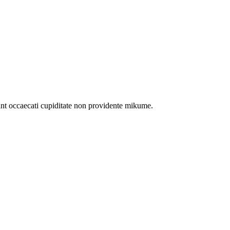
int occaecati cupiditate non providente mikume.