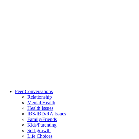
Peer Conversations
Relationship
Mental Health
Health Issues
IBS/IBD/RA Issues
Family/Friends
Kids/Parenting
Self-growth
Life Choices