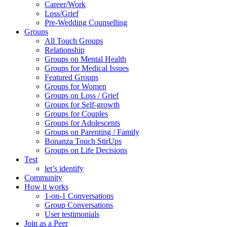
Career/Work
Loss/Grief
Pre-Wedding Counselling
Groups
All Touch Groups
Relationship
Groups on Mental Health
Groups for Medical Issues
Featured Groups
Groups for Women
Groups on Loss / Grief
Groups for Self-growth
Groups for Couples
Groups for Adolescents
Groups on Parenting / Family
Bonanza Touch StirUps
Groups on Life Decisions
Test
let’s identify
Community
How it works
1-on-1 Conversations
Group Conversations
User testimonials
Join as a Peer