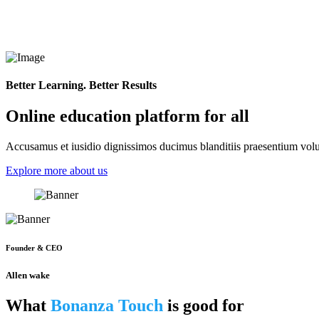
Better Learning. Better Results
Online education platform for all
Accusamus et iusidio dignissimos ducimus blanditiis praesentium volup
Explore more about us
Founder & CEO
Allen wake
What
Bonanza Touch
is good for