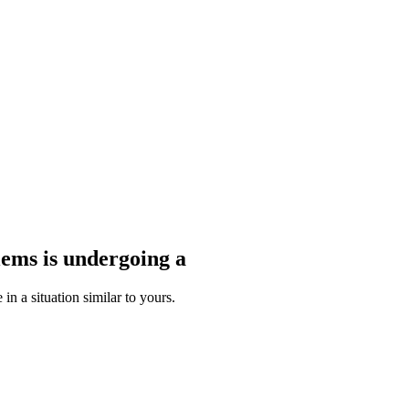
blems
is undergoing a
n a situation similar to yours.