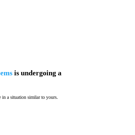
blems
is undergoing a
n a situation similar to yours.