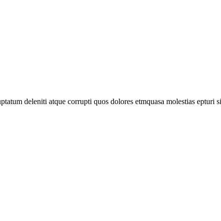
tatum deleniti atque corrupti quos dolores etmquasa molestias epturi s