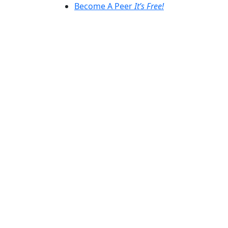
Become A Peer
It’s Free!