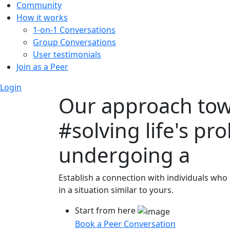
Community
How it works
1-on-1 Conversations
Group Conversations
User testimonials
Join as a Peer
Login
Our approach to
#solving life's pr
undergoing a
Establish a connection with individuals who
in a situation similar to yours.
Start from here
Book a Peer Conversation