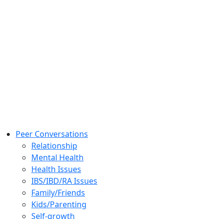
Peer Conversations
Relationship
Mental Health
Health Issues
IBS/IBD/RA Issues
Family/Friends
Kids/Parenting
Self-growth