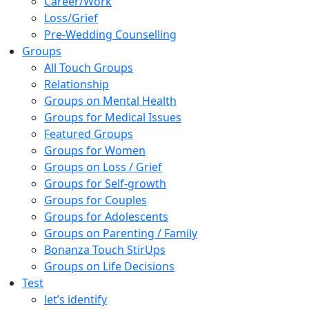
Career/Work
Loss/Grief
Pre-Wedding Counselling
Groups
All Touch Groups
Relationship
Groups on Mental Health
Groups for Medical Issues
Featured Groups
Groups for Women
Groups on Loss / Grief
Groups for Self-growth
Groups for Couples
Groups for Adolescents
Groups on Parenting / Family
Bonanza Touch StirUps
Groups on Life Decisions
Test
let’s identify