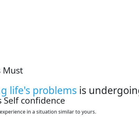
s Must
ng life's problems
is undergoin
s
Self confidence
xperience in a situation similar to yours.