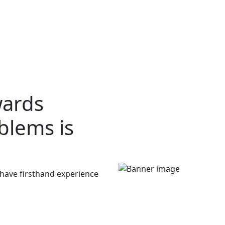
wards
oblems
is
 have firsthand experience