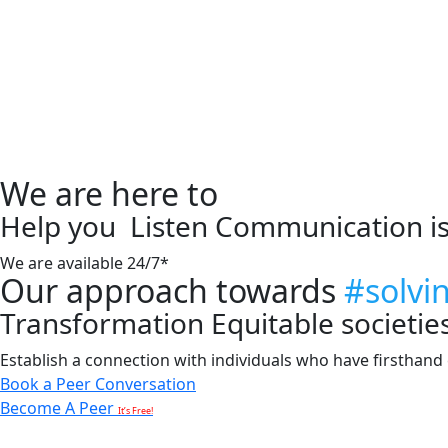
We are here to
Help you
Listen
Communication i
We are available 24/7*
Our approach towards
#solvi
Transformation
Equitable societie
Establish a connection with individuals who have firsthand e
Book a Peer Conversation
Become A Peer
It’s Free!