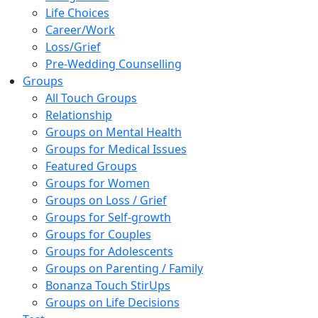
Life Choices
Career/Work
Loss/Grief
Pre-Wedding Counselling
Groups
All Touch Groups
Relationship
Groups on Mental Health
Groups for Medical Issues
Featured Groups
Groups for Women
Groups on Loss / Grief
Groups for Self-growth
Groups for Couples
Groups for Adolescents
Groups on Parenting / Family
Bonanza Touch StirUps
Groups on Life Decisions