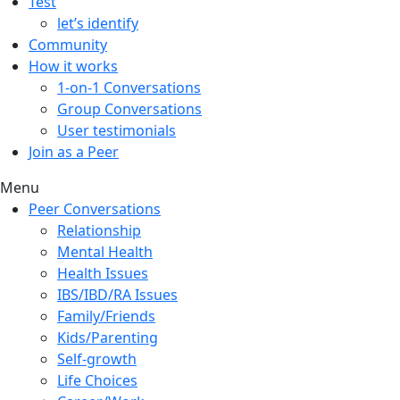
Test
let’s identify
Community
How it works
1-on-1 Conversations
Group Conversations
User testimonials
Join as a Peer
Menu
Peer Conversations
Relationship
Mental Health
Health Issues
IBS/IBD/RA Issues
Family/Friends
Kids/Parenting
Self-growth
Life Choices