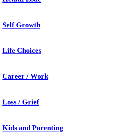
Self Growth
Life Choices
Career / Work
Loss / Grief
Kids and Parenting