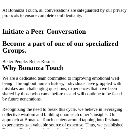
At Bonanza Touch, all conversations are safeguarded by our privacy
protocols to ensure complete confidentiality.
Initiate a Peer Conversation
Become a part of one of our specialized
Groups.
Better People. Better Results
Why Bonanza Touch
We are a dedicated team committed to improving emotional well-
being. Throughout human history, individuals have grappled with
mistakes and challenging questions, experiences that have been
shared by those who came before us and will continue to be faced
by future generations.
Recognizing the need to break this cycle, we believe in leveraging
collective wisdom and building upon each other’s insights. Our
approach at Bonanza Touch centers around tapping into firsthand
experiences as a valuable source of expertise. Thus, we established