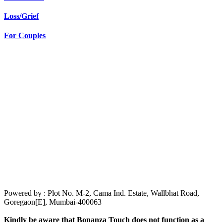
Loss/Grief
For Couples
Powered by : Plot No. M-2, Cama Ind. Estate, Wallbhat Road,
Goregaon[E], Mumbai-400063
Kindly be aware that Bonanza Touch does not function as a