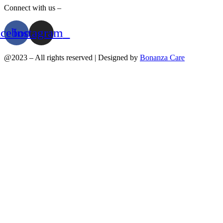
Connect with us –
acebook
Instagram
@2023 – All rights reserved | Designed by
Bonanza Care