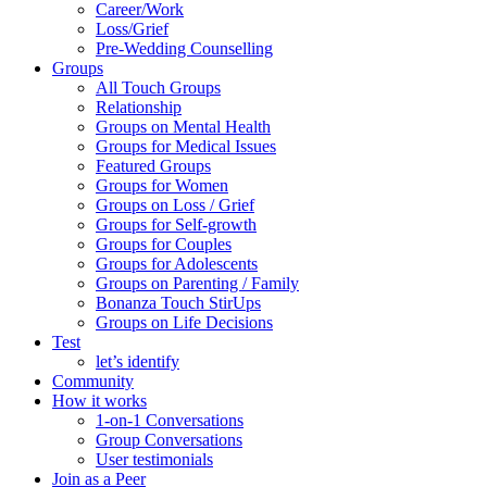
Career/Work
Loss/Grief
Pre-Wedding Counselling
Groups
All Touch Groups
Relationship
Groups on Mental Health
Groups for Medical Issues
Featured Groups
Groups for Women
Groups on Loss / Grief
Groups for Self-growth
Groups for Couples
Groups for Adolescents
Groups on Parenting / Family
Bonanza Touch StirUps
Groups on Life Decisions
Test
let’s identify
Community
How it works
1-on-1 Conversations
Group Conversations
User testimonials
Join as a Peer