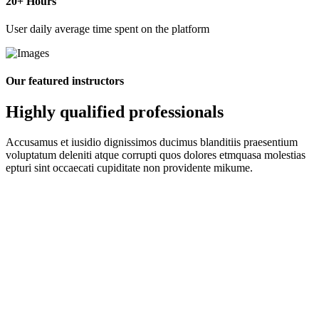
20
+ Hours
User daily average time spent on the platform
Our featured instructors
Highly qualified professionals
Accusamus et iusidio dignissimos ducimus blanditiis praesentium
voluptatum deleniti atque corrupti quos dolores etmquasa molestias
epturi sint occaecati cupiditate non providente mikume.