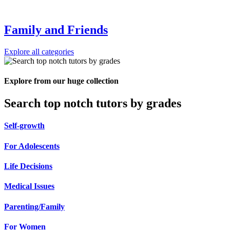
Family and Friends
Explore all categories
Explore from our huge collection
Search top notch tutors by grades
Self-growth
For Adolescents
Life Decisions
Medical Issues
Parenting/Family
For Women