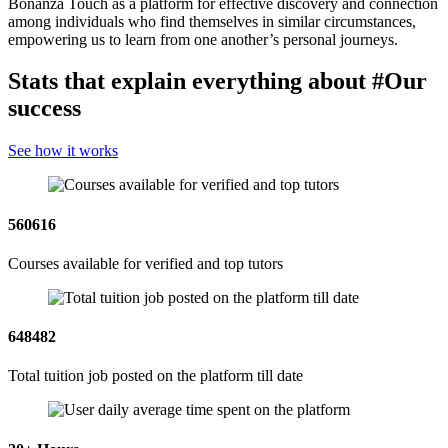
Bonanza Touch as a platform for effective discovery and connection
among individuals who find themselves in similar circumstances,
empowering us to learn from one another’s personal journeys.
Stats that explain everything about
#Our
success
See how it works
560616
Courses available for verified and top tutors
648482
Total tuition job posted on the platform till date