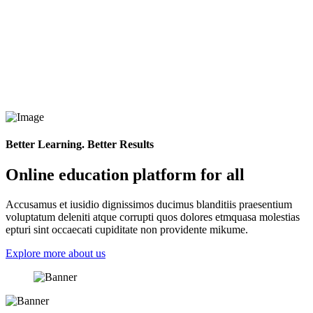
Better Learning. Better Results
Online education platform for all
Accusamus et iusidio dignissimos ducimus blanditiis praesentium
voluptatum deleniti atque corrupti quos dolores etmquasa molestias
epturi sint occaecati cupiditate non providente mikume.
Explore more about us