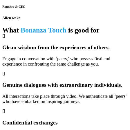
Founder & CEO
Allen wake
What
Bonanza Touch
is good for
Glean wisdom from the experiences of others.
Engage in conversation with ‘peers,’ who possess firsthand
experience in confronting the same challenge as you.
Genuine dialogues with extraordinary individuals.
All interactions take place through video. We authenticate all ‘peers’
who have embarked on inspiring journeys.
Confidential exchanges