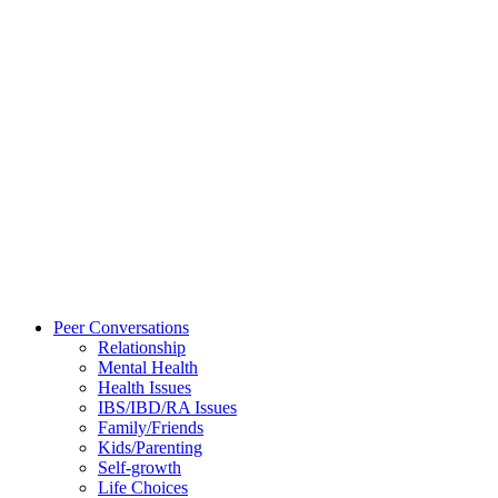
Peer Conversations
Relationship
Mental Health
Health Issues
IBS/IBD/RA Issues
Family/Friends
Kids/Parenting
Self-growth
Life Choices