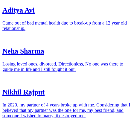
Aditya Avi
Came out of bad mental health due to break-up from a 12 year old
relationship.
Neha Sharma
Losing loved ones, divorced, Directionless, No one was there to
guide me in life and I still fought it out.
Nikhil Rajput
In 2020, my partner of 4 years broke up with me. Considering that I
believed that my partner was the one for me, my best friend, and
someone I wished to marry, it destroyed me.