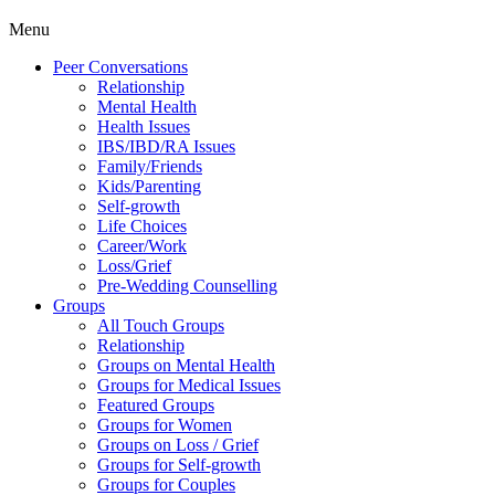
Menu
Peer Conversations
Relationship
Mental Health
Health Issues
IBS/IBD/RA Issues
Family/Friends
Kids/Parenting
Self-growth
Life Choices
Career/Work
Loss/Grief
Pre-Wedding Counselling
Groups
All Touch Groups
Relationship
Groups on Mental Health
Groups for Medical Issues
Featured Groups
Groups for Women
Groups on Loss / Grief
Groups for Self-growth
Groups for Couples