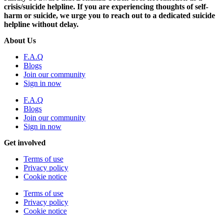
crisis/suicide helpline. If you are experiencing thoughts of self-
harm or suicide, we urge you to reach out to a dedicated suicide
helpline without delay.
About Us
F.A.Q
Blogs
Join our community
Sign in now
F.A.Q
Blogs
Join our community
Sign in now
Get involved
Terms of use
Privacy policy
Cookie notice
Terms of use
Privacy policy
Cookie notice