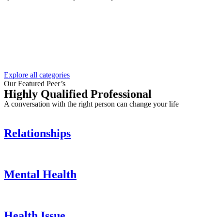
Explore all categories
Our Featured Peer’s
Highly Qualified Professional
A conversation with the right person can change your life
Relationships
Mental Health
Health Issue