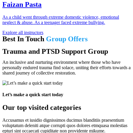
Faizan Pasta
As a child went through extreme domestic violence, emotional
neglect & abuse. As a teenager faced extreme bullying.
Explore all instructors
Best In Touch
Group Offers
Trauma and PTSD Support Group
An inclusive and nurturing environment where those who have
personally endured trauma find solace, uniting their efforts towards a
shared journey of collective restoration.
Let’s make a quick start today
Our top visited categories
Accusamus et iusidio dignissimos ducimus blanditiis praesentium
voluptatum deleniti atque corrupti quos dolores etmquasa molestias
epturi sint occaecati cupiditate non providente mikume.