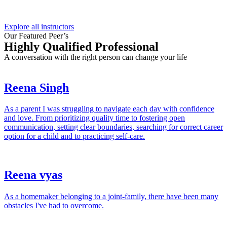
Explore all instructors
Our Featured Peer’s
Highly Qualified Professional
A conversation with the right person can change your life
Reena Singh
As a parent I was struggling to navigate each day with confidence
and love. From prioritizing quality time to fostering open
communication, setting clear boundaries, searching for correct career
option for a child and to practicing self-care.
Reena vyas
As a homemaker belonging to a joint-family, there have been many
obstacles I've had to overcome.