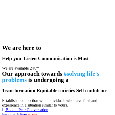
We are here to
Help you
Listen
Communication is Must
We are available 24/7*
Our approach towards
#solving life's
problems
is undergoing a
Transformation
Equitable societies
Self confidence
Establish a connection with individuals who have firsthand
experience in a situation similar to yours.
Book a Peer Conversation
Become A Peer
It’s Free!