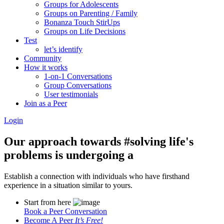
Groups for Adolescents
Groups on Parenting / Family
Bonanza Touch StirUps
Groups on Life Decisions
Test
let’s identify
Community
How it works
1-on-1 Conversations
Group Conversations
User testimonials
Join as a Peer
Login
Our approach towards
#solving life's
problems
is undergoing a
Establish a connection with individuals who have firsthand
experience in a situation similar to yours.
Start from here
Book a Peer Conversation
Become A Peer
It’s Free!