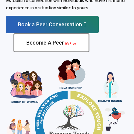
Establish a connection with individuals who have firsthand
experience in a situation similar to yours.
Book a Peer Conversation
Become A Peer
It’s Free!