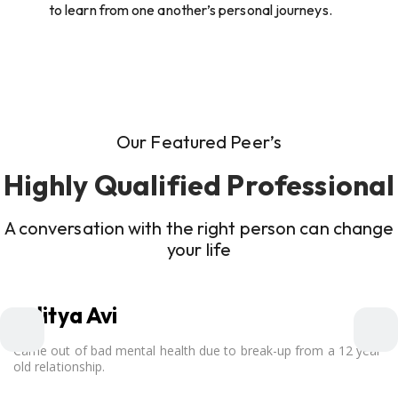
to learn from one another’s personal journeys.
Our Featured Peer’s
Highly Qualified Professional
A conversation with the right person can change
your life
Aditya Avi
Came out of bad mental health due to break-up from a 12 year
old relationship.