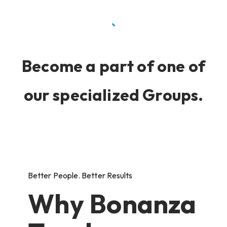
Become a part of one of
our specialized Groups.
Better People. Better Results
Why Bonanza