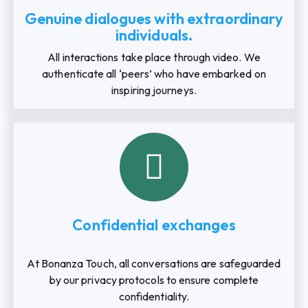
Genuine dialogues with extraordinary
individuals.
All interactions take place through video. We
authenticate all ‘peers’ who have embarked on
inspiring journeys.
Confidential exchanges
At Bonanza Touch, all conversations are safeguarded
by our privacy protocols to ensure complete
confidentiality.