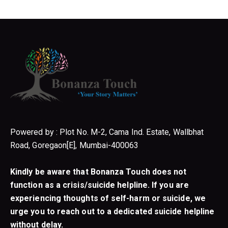
Powered by : Plot No. M-2, Cama Ind. Estate, Wallbhat
Road, Goregaon[E], Mumbai-400063
Kindly be aware that Bonanza Touch does not
function as a crisis/suicide helpline. If you are
experiencing thoughts of self-harm or suicide, we
urge you to reach out to a dedicated suicide helpline
without delay.