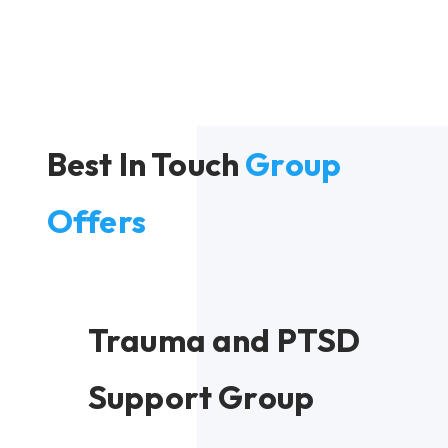
Best In Touch
Group
Offers
Trauma and PTSD
Support Group