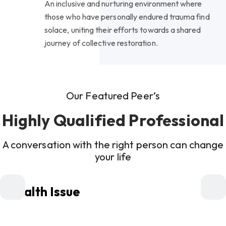
An inclusive and nurturing environment where
those who have personally endured trauma find
solace, uniting their efforts towards a shared
journey of collective restoration.
Our Featured Peer’s
Highly Qualified Professional
A conversation with the right person can change
your life
Health Issue