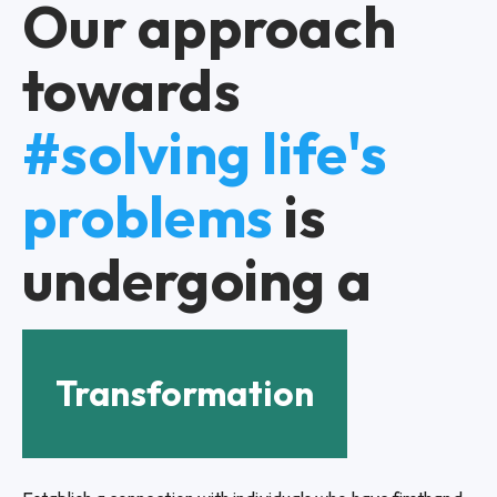
Our approach
towards
#solving life's
problems
is
undergoing a
Transformation