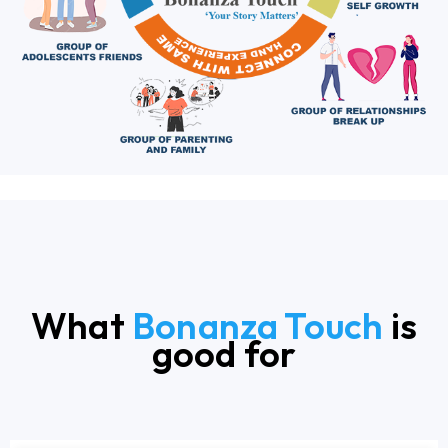
What
Bonanza Touch
is
good for