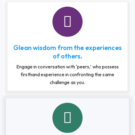
Glean wisdom from the experiences
of others.
Engage in conversation with ‘peers,’ who possess
firsthand experience in confronting the same
challenge as you.