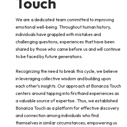
Touch
We are a dedicated team committed to improving
emotional well-being. Throughout human history,
individuals have grappled with mistakes and
challenging questions, experiences that have been
shared by those who came before us and will continue
to be faced by future generations.
Recognizing the need to break this cycle, we believe
in leveraging collective wisdom and building upon
each other’s insights. Our approach at Bonanza Touch
centers around tapping into firsthand experiences as
a valuable source of expertise. Thus, we established
Bonanza Touch as a platform for effective discovery
and connection among individuals who find
themselves in similar circumstances, empowering us