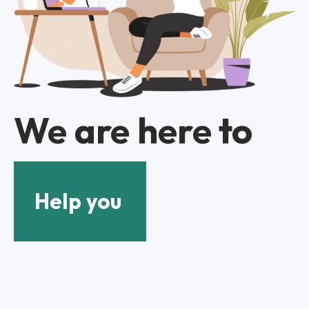
We are here to
Help you