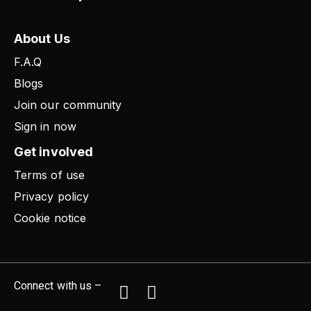
About Us
F.A.Q
Blogs
Join our community
Sign in now
Get involved
Terms of use
Privacy policy
Cookie notice
Connect with us –