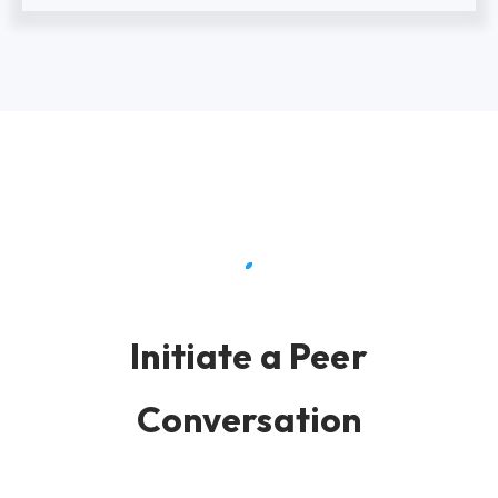
Initiate a Peer
Conversation