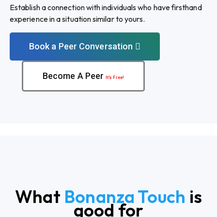
Establish a connection with individuals who have firsthand
experience in a situation similar to yours.
Book a Peer Conversation
Become A Peer
It’s Free!
What
Bonanza Touch
is
good for