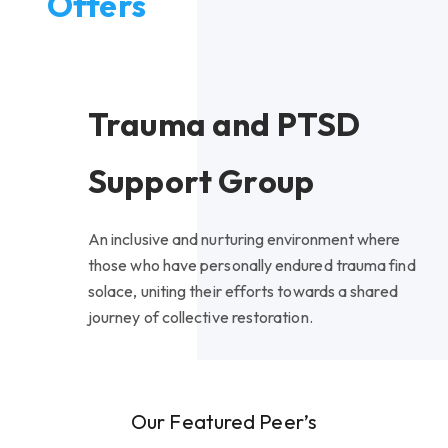
Offers
Trauma and PTSD
Support Group
An inclusive and nurturing environment where
those who have personally endured trauma find
solace, uniting their efforts towards a shared
journey of collective restoration.
Our Featured Peer’s