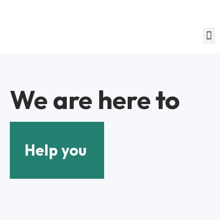
We are here to
Help you