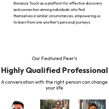
Bonanza Touch as a platform for effective discovery
and connection among individuals who find
themselves in similar circumstances, empowering us
to learn from one another’s personal journeys.
Our Featured Peer’s
Highly Qualified Professional
A conversation with the right person can change
your life