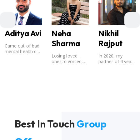
Aditya Avi
Nikhil
Neha
Rajput
Sharma
Came out of bad
mental health due
In 2020, my
Losing loved
to break-up from
partner of 4 years
ones, divorced,
a 12 year old
broke up with me.
Directionless, No
relationship.
Considering that I
one was there to
believed that my
guide me in life
partner was the
and I still fought it
one for me, my
out.
best friend, and
someone I
wished to marry,
it destroyed me.
Best In Touch
Group