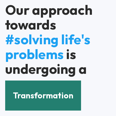
Our approach
towards
#solving life's
problems
is
undergoing a
Transformation