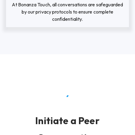
At Bonanza Touch, all conversations are safeguarded
by our privacy protocols to ensure complete
confidentiality.
Initiate a Peer