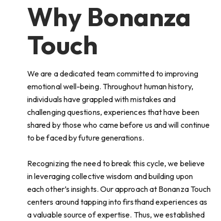
Why Bonanza
Touch
We are a dedicated team committed to improving
emotional well-being. Throughout human history,
individuals have grappled with mistakes and
challenging questions, experiences that have been
shared by those who came before us and will continue
to be faced by future generations.
Recognizing the need to break this cycle, we believe
in leveraging collective wisdom and building upon
each other’s insights. Our approach at Bonanza Touch
centers around tapping into firsthand experiences as
a valuable source of expertise. Thus, we established