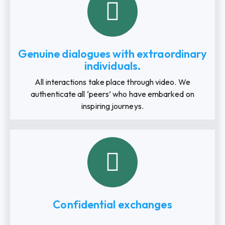
Genuine dialogues with extraordinary
individuals.
All interactions take place through video. We
authenticate all ‘peers’ who have embarked on
inspiring journeys.
Confidential exchanges