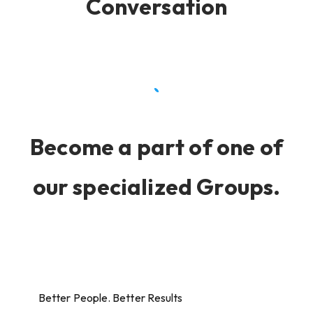
Conversation
Become a part of one of
our specialized Groups.
Better People. Better Results