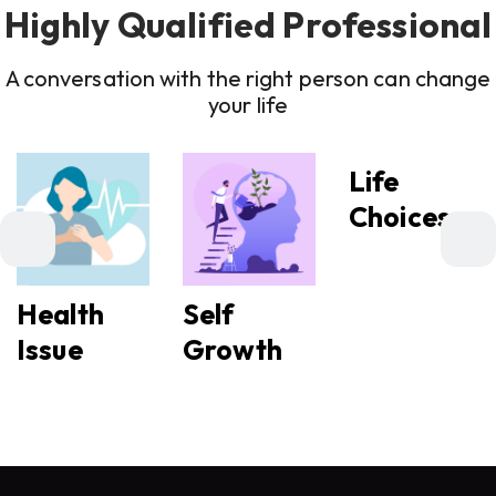
Highly Qualified Professional
A conversation with the right person can change
your life
Life
Choices
Health
Self
Issue
Growth