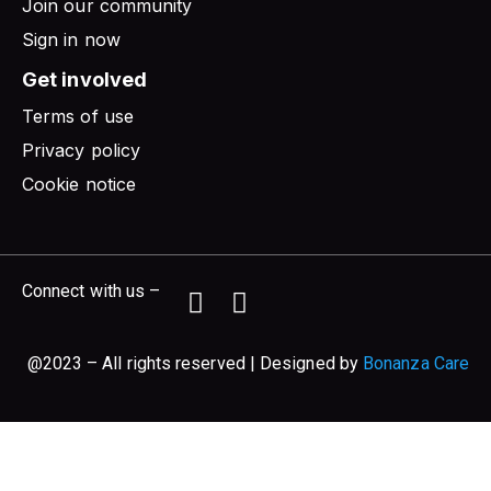
Join our community
Sign in now
Get involved
Terms of use
Privacy policy
Cookie notice
Connect with us –
@2023 – All rights reserved | Designed by
Bonanza Care