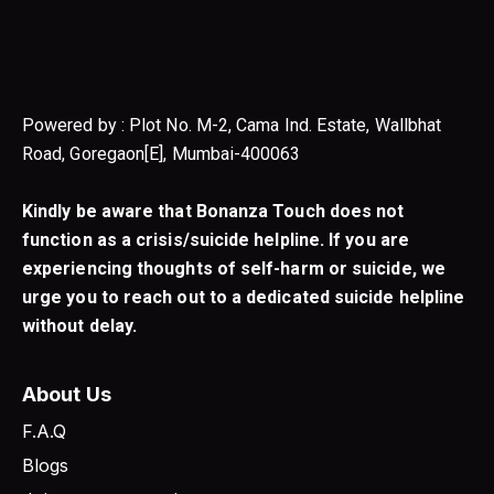
Powered by : Plot No. M-2, Cama Ind. Estate, Wallbhat
Road, Goregaon[E], Mumbai-400063
Kindly be aware that Bonanza Touch does not
function as a crisis/suicide helpline. If you are
experiencing thoughts of self-harm or suicide, we
urge you to reach out to a dedicated suicide helpline
without delay.
About Us
F.A.Q
Blogs