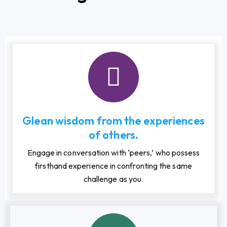
Glean wisdom from the experiences
of others.
Engage in conversation with ‘peers,’ who possess
firsthand experience in confronting the same
challenge as you.