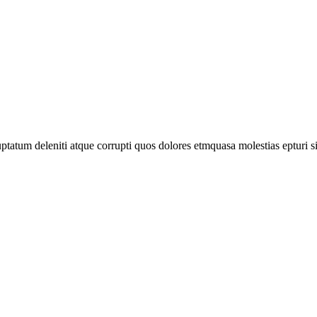
tatum deleniti atque corrupti quos dolores etmquasa molestias epturi s