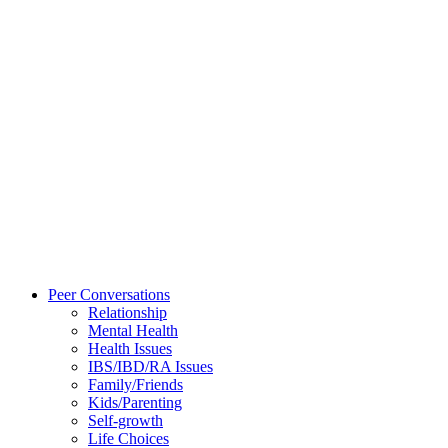
Peer Conversations
Relationship
Mental Health
Health Issues
IBS/IBD/RA Issues
Family/Friends
Kids/Parenting
Self-growth
Life Choices