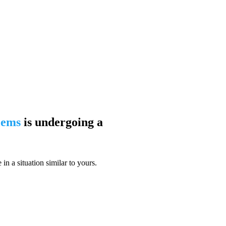
blems
is undergoing a
n a situation similar to yours.