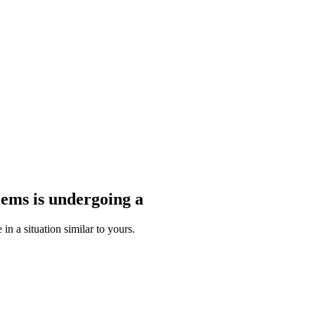
blems
is undergoing a
n a situation similar to yours.