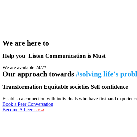
We are here to
Help you
Listen
Communication is Must
We are available 24/7*
Our approach towards
#solving life's pro
Transformation
Equitable societies
Self confidence
Establish a connection with individuals who have firsthand experience i
Book a Peer Conversation
Become A Peer
It’s Free!