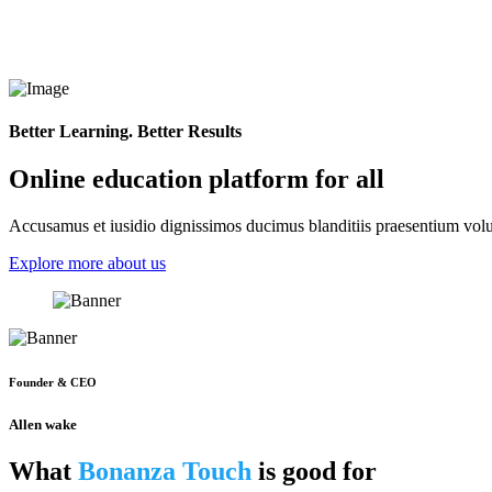
Better Learning. Better Results
Online education platform for all
Accusamus et iusidio dignissimos ducimus blanditiis praesentium volup
Explore more about us
Founder & CEO
Allen wake
What
Bonanza Touch
is good for