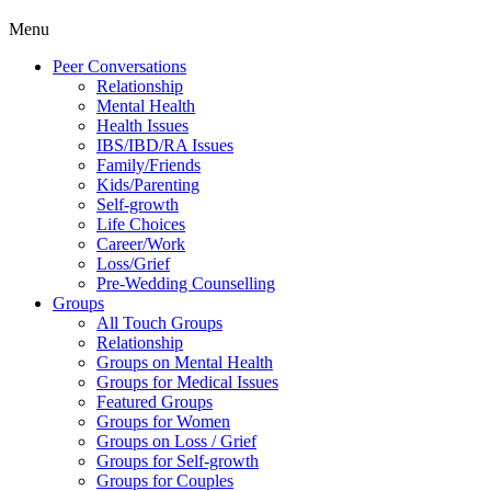
Menu
Peer Conversations
Relationship
Mental Health
Health Issues
IBS/IBD/RA Issues
Family/Friends
Kids/Parenting
Self-growth
Life Choices
Career/Work
Loss/Grief
Pre-Wedding Counselling
Groups
All Touch Groups
Relationship
Groups on Mental Health
Groups for Medical Issues
Featured Groups
Groups for Women
Groups on Loss / Grief
Groups for Self-growth
Groups for Couples