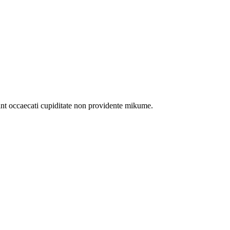
int occaecati cupiditate non providente mikume.