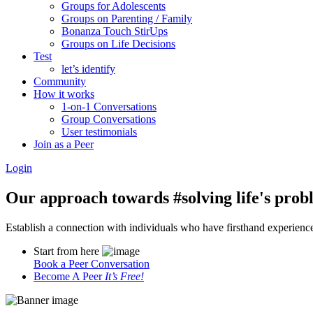
Groups for Adolescents
Groups on Parenting / Family
Bonanza Touch StirUps
Groups on Life Decisions
Test
let’s identify
Community
How it works
1-on-1 Conversations
Group Conversations
User testimonials
Join as a Peer
Login
Our approach towards
#solving life's pro
Establish a connection with individuals who have firsthand experience i
Start from here
Book a Peer Conversation
Become A Peer
It’s Free!