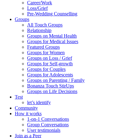
Career/Work
Loss/Grief
Pre-Wedding Counselling
Groups
All Touch Groups
Relationship
Groups on Mental Health
Groups for Medical Issues
Featured Groups
Groups for Women
Groups on Loss / Grief
Groups for Self-growth
Groups for Couples
Groups for Adolescents
Groups on Parenting / Family
Bonanza Touch StirUps
Groups on Life Decisions
Test
let’s identify
Community
How it works
1-on-1 Conversations
Group Conversations
User testimonials
Join as a Peer