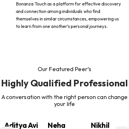
Bonanza Touch as a platform for effective discovery
and connection among individuals who find
themselves in similar circumstances, empowering us
to learn from one another’s personal journeys.
Our Featured Peer’s
Highly Qualified Professional
A conversation with the right person can change
your life
Aditya Avi
Neha
Nikhil