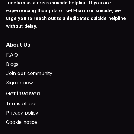
function as a crisis/suicide helpline. If you are
experiencing thoughts of self-harm or suicide, we
urge you to reach out to a dedicated suicide helpline
without delay.
About Us
F.A.Q
Blogs
Join our community
Sign in now
Get involved
Terms of use
Privacy policy
Cookie notice