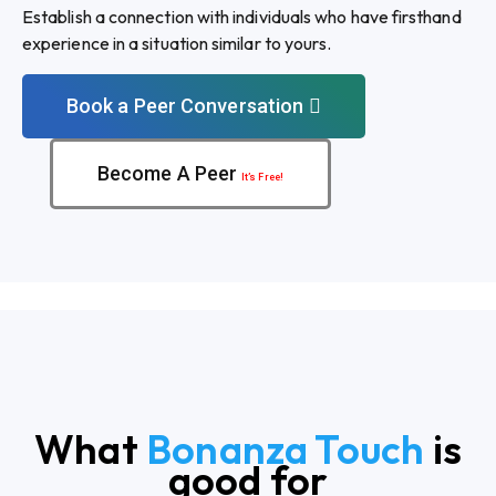
Establish a connection with individuals who have firsthand
experience in a situation similar to yours.
Book a Peer Conversation
Become A Peer
It’s Free!
What
Bonanza Touch
is
good for