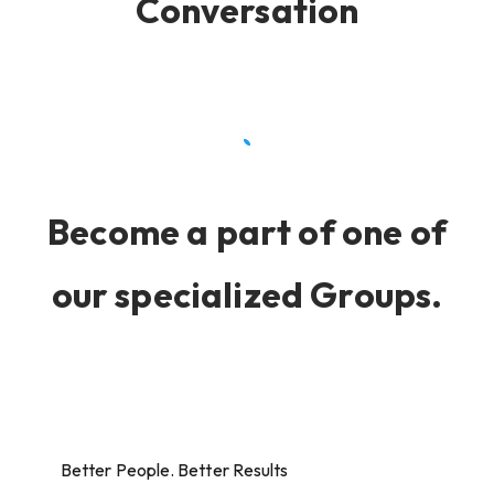
Conversation
Become a part of one of
our specialized Groups.
Better People. Better Results