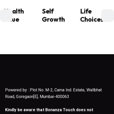
Health
Self
Life
Issue
Growth
Choices
Powered by : Plot No. M-2, Cama Ind. Estate, Wallbhat
Road, Goregaon[E], Mumbai-400063
Kindly be aware that Bonanza Touch does not