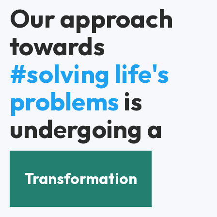
Our approach
towards
#solving life's
problems
is
undergoing a
Transformation