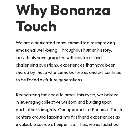
Why Bonanza
Touch
We are a dedicated team committed to improving
emotional well-being. Throughout human history,
individuals have grappled with mistakes and
challenging questions, experiences that have been
shared by those who came before us and will continue
to be faced by future generations.
Recognizing the need to break this cycle, we believe
in leveraging collective wisdom and building upon
each other’s insights. Our approach at Bonanza Touch
centers around tapping into firsthand experiences as
a valuable source of expertise. Thus, we established