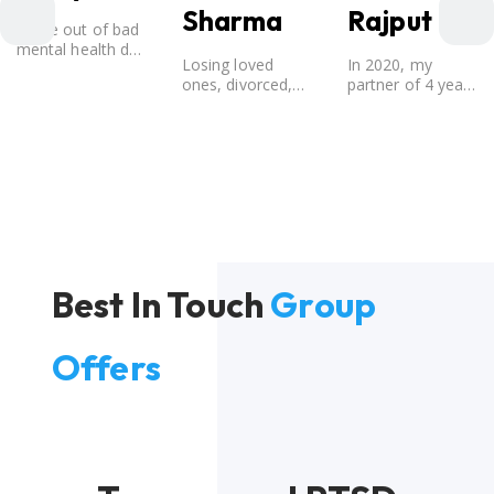
Sharma
Rajput
Came out of bad
mental health due
Losing loved
In 2020, my
to break-up from
ones, divorced,
partner of 4 years
a 12 year old
Directionless, No
broke up with me.
relationship.
one was there to
Considering that I
guide me in life
believed that my
and I still fought it
partner was the
out.
one for me, my
best friend, and
someone I
wished to marry,
it destroyed me.
Best In Touch
Group
Offers