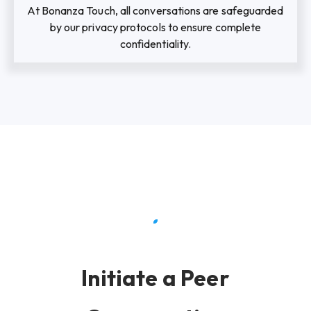
At Bonanza Touch, all conversations are safeguarded
by our privacy protocols to ensure complete
confidentiality.
Initiate a Peer