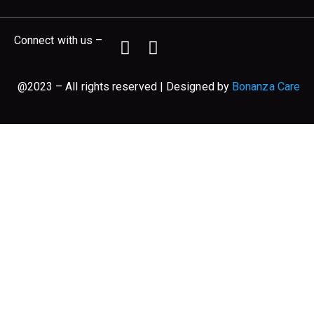
Connect with us –
@2023 – All rights reserved | Designed by
Bonanza Care