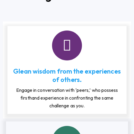
Glean wisdom from the experiences
of others.
Engage in conversation with ‘peers,’ who possess
firsthand experience in confronting the same
challenge as you.