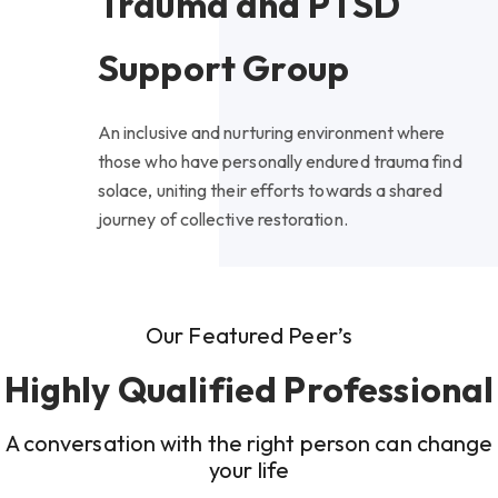
Trauma and PTSD
Support Group
An inclusive and nurturing environment where
those who have personally endured trauma find
solace, uniting their efforts towards a shared
journey of collective restoration.
Our Featured Peer’s
Highly Qualified Professional
A conversation with the right person can change
your life