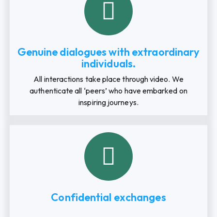
Genuine dialogues with extraordinary
individuals.
All interactions take place through video. We
authenticate all ‘peers’ who have embarked on
inspiring journeys.
Confidential exchanges