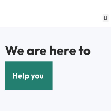
We are here to
Help you