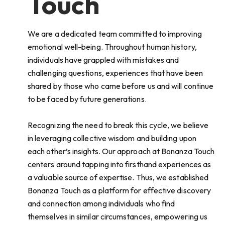
Touch
We are a dedicated team committed to improving
emotional well-being. Throughout human history,
individuals have grappled with mistakes and
challenging questions, experiences that have been
shared by those who came before us and will continue
to be faced by future generations.
Recognizing the need to break this cycle, we believe
in leveraging collective wisdom and building upon
each other’s insights. Our approach at Bonanza Touch
centers around tapping into firsthand experiences as
a valuable source of expertise. Thus, we established
Bonanza Touch as a platform for effective discovery
and connection among individuals who find
themselves in similar circumstances, empowering us