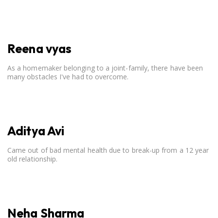
open communication, setting clear boundaries, searching for
correct career option for a child and to practicing self-care.
Reena vyas
As a homemaker belonging to a joint-family, there have been
many obstacles I've had to overcome.
Aditya Avi
Came out of bad mental health due to break-up from a 12 year
old relationship.
Neha Sharma