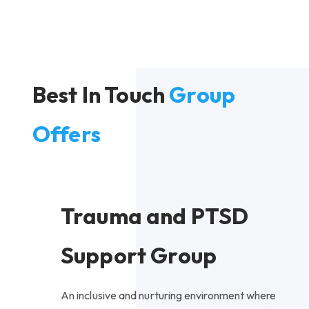
Best In Touch
Group
Offers
Trauma and PTSD
Support Group
An inclusive and nurturing environment where