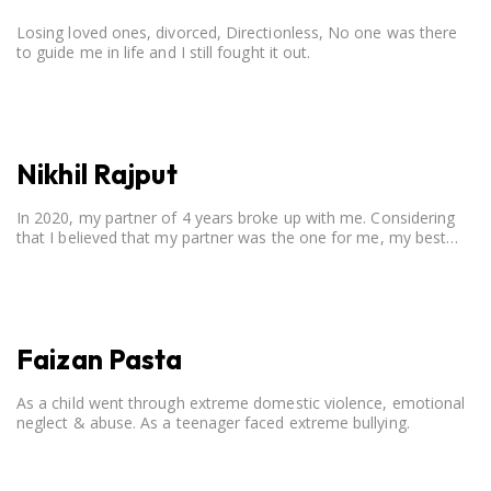
Losing loved ones, divorced, Directionless, No one was there
to guide me in life and I still fought it out.
Nikhil Rajput
In 2020, my partner of 4 years broke up with me. Considering
that I believed that my partner was the one for me, my best
friend, and someone I wished to marry, it destroyed me.
Faizan Pasta
As a child went through extreme domestic violence, emotional
neglect & abuse. As a teenager faced extreme bullying.