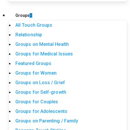
Groups
All Touch Groups
Relationship
Groups on Mental Health
Groups for Medical Issues
Featured Groups
Groups for Women
Groups on Loss / Grief
Groups for Self-growth
Groups for Couples
Groups for Adolescents
Groups on Parenting / Family