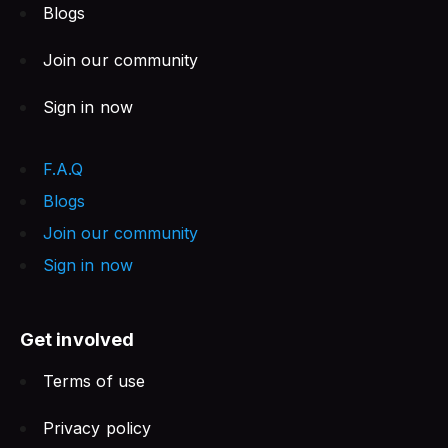
Blogs
Join our community
Sign in now
F.A.Q
Blogs
Join our community
Sign in now
Get involved
Terms of use
Privacy policy