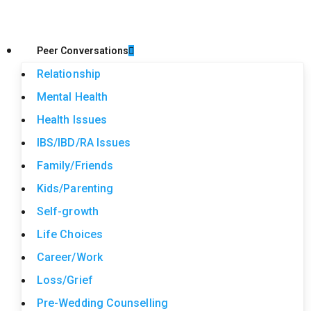
Peer Conversations
Relationship
Mental Health
Health Issues
IBS/IBD/RA Issues
Family/Friends
Kids/Parenting
Self-growth
Life Choices
Career/Work
Loss/Grief
Pre-Wedding Counselling