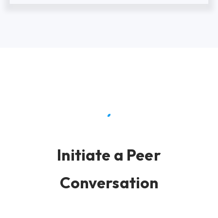
Initiate a Peer
Conversation