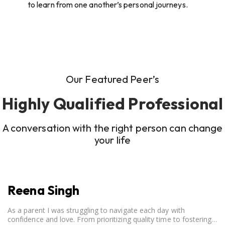
to learn from one another’s personal journeys.
Our Featured Peer’s
Highly Qualified Professional
A conversation with the right person can change
your life
Reena Singh
As a parent I was struggling to navigate each day with
confidence and love. From prioritizing quality time to fostering