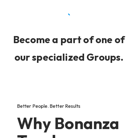
Become a part of one of
our specialized Groups.
Better People. Better Results
Why Bonanza