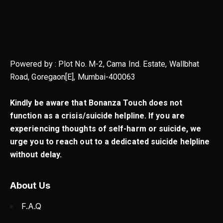
Powered by : Plot No. M-2, Cama Ind. Estate, Wallbhat
Road, Goregaon[E], Mumbai-400063
Kindly be aware that Bonanza Touch does not
function as a crisis/suicide helpline. If you are
experiencing thoughts of self-harm or suicide, we
urge you to reach out to a dedicated suicide helpline
without delay.
About Us
F.A.Q