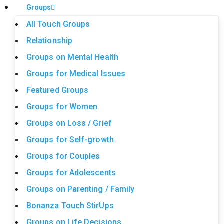
Groups
All Touch Groups
Relationship
Groups on Mental Health
Groups for Medical Issues
Featured Groups
Groups for Women
Groups on Loss / Grief
Groups for Self-growth
Groups for Couples
Groups for Adolescents
Groups on Parenting / Family
Bonanza Touch StirUps
Groups on Life Decisions