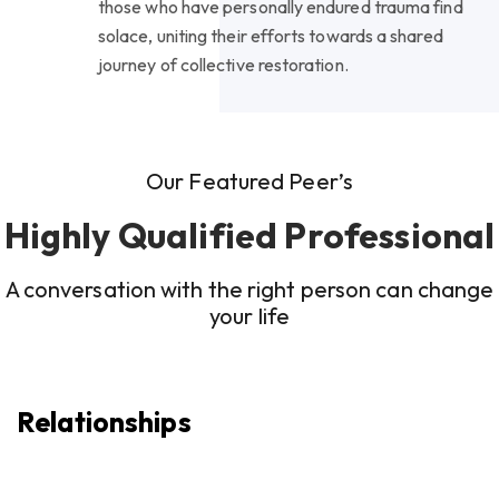
those who have personally endured trauma find
solace, uniting their efforts towards a shared
journey of collective restoration.
Our Featured Peer’s
Highly Qualified Professional
A conversation with the right person can change
your life
Relationships