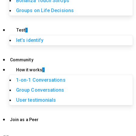
Bonanza Touch StirUps
Groups on Life Decisions
Test
let’s identify
Community
How it works
1-on-1 Conversations
Group Conversations
User testimonials
Join as a Peer