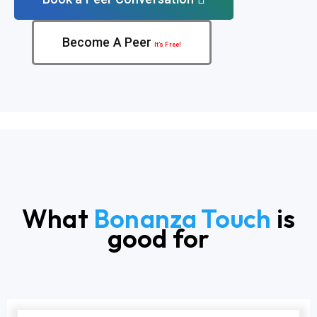
Become A Peer
It’s Free!
What
Bonanza Touch
is
good for