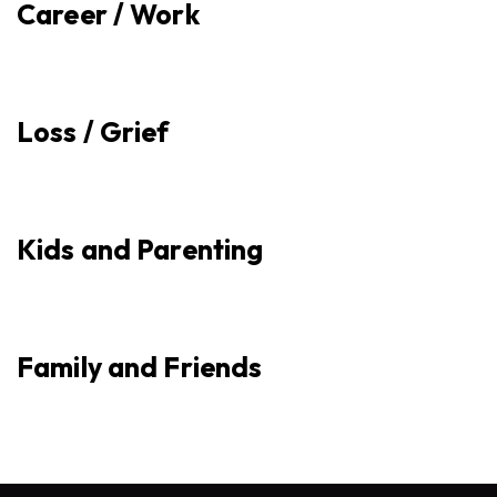
Career / Work
Loss / Grief
Kids and Parenting
Family and Friends