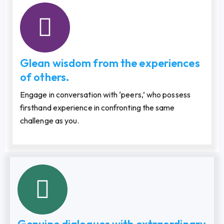
Glean wisdom from the experiences
of others.
Engage in conversation with ‘peers,’ who possess
firsthand experience in confronting the same
challenge as you.