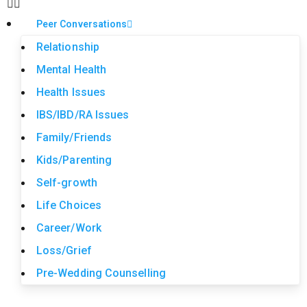
Peer Conversations
Relationship
Mental Health
Health Issues
IBS/IBD/RA Issues
Family/Friends
Kids/Parenting
Self-growth
Life Choices
Career/Work
Loss/Grief
Pre-Wedding Counselling