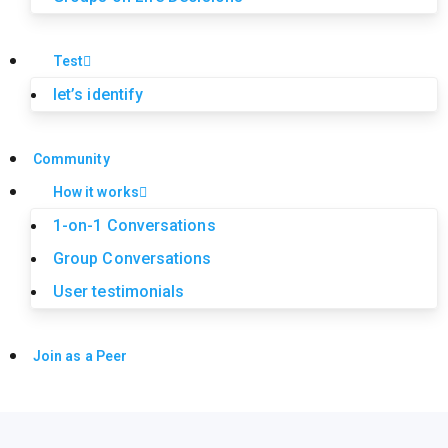
Test
let’s identify
Community
How it works
1-on-1 Conversations
Group Conversations
User testimonials
Join as a Peer