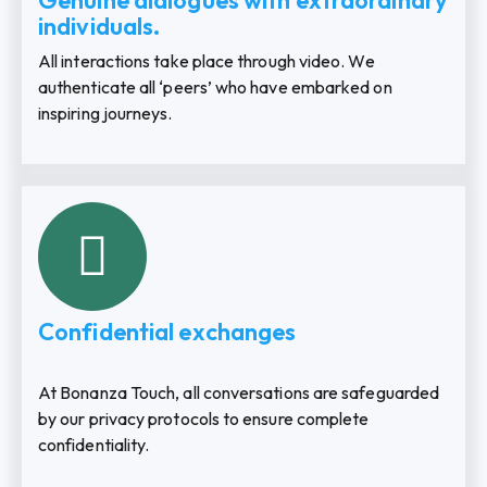
Genuine dialogues with extraordinary
individuals.
All interactions take place through video. We
authenticate all ‘peers’ who have embarked on
inspiring journeys.
Confidential exchanges
At Bonanza Touch, all conversations are safeguarded
by our privacy protocols to ensure complete
confidentiality.