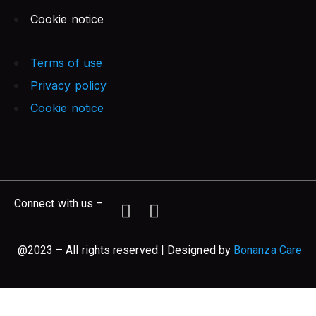
Cookie notice
Terms of use
Privacy policy
Cookie notice
Connect with us –
@2023 – All rights reserved | Designed by
Bonanza Care