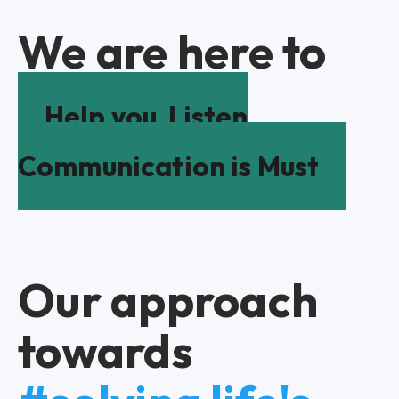
We are here to
Help you
Listen
Communication is Must
Our approach
towards