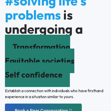
#solving life's
problems
is
undergoing a
Transformation
Equitable societies
Self confidence
Establish a connection with individuals who have firsthand
experience in a situation similar to yours.
Book a Peer Conversation