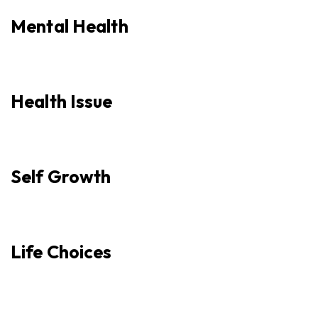
Mental Health
Health Issue
Self Growth
Life Choices