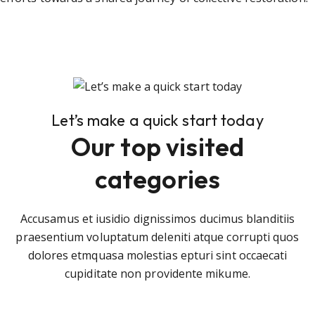
Let’s make a quick start today
Our top visited
categories
Accusamus et iusidio dignissimos ducimus blanditiis
praesentium voluptatum deleniti atque corrupti quos
dolores etmquasa molestias epturi sint occaecati
cupiditate non providente mikume.