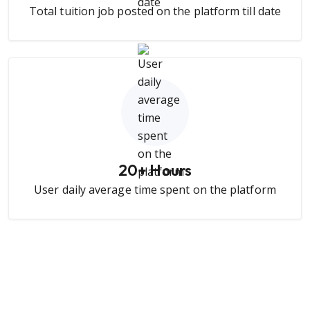
Total tuition job posted on the platform till date
20
+ Hours
User daily average time spent on the platform