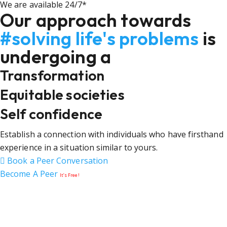
We are available 24/7*
Our approach towards
#solving life's problems
is
undergoing a
Transformation
Equitable societies
Self confidence
Establish a connection with individuals who have firsthand
experience in a situation similar to yours.
Book a Peer Conversation
Become A Peer
It’s Free!