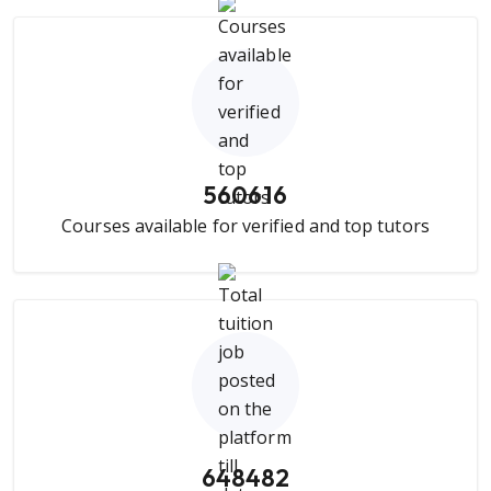
560616
Courses available for verified and top tutors
648482