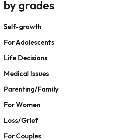
by grades
Self-growth
For Adolescents
Life Decisions
Medical Issues
Parenting/Family
For Women
Loss/Grief
For Couples