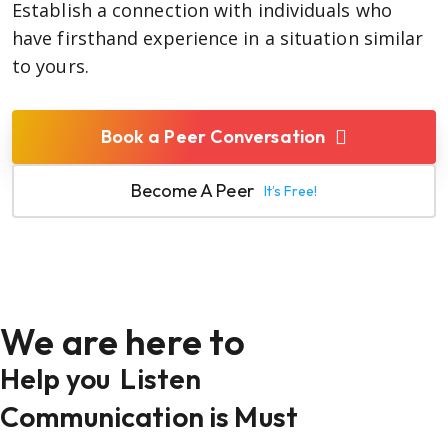
Establish a connection with individuals who
have firsthand experience in a situation similar
to yours.
Book a Peer Conversation
Become A Peer
It’s Free!
We are here to
Help you
Listen
Communication is Must