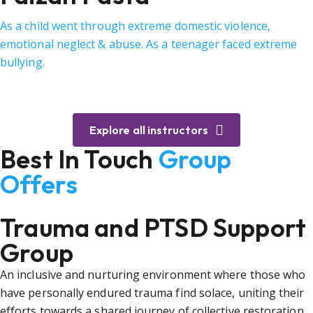
As a child went through extreme domestic violence,
emotional neglect & abuse. As a teenager faced extreme
bullying.
Explore all instructors
Best In Touch
Group
Offers
Trauma and PTSD Support
Group
An inclusive and nurturing environment where those who
have personally endured trauma find solace, uniting their
efforts towards a shared journey of collective restoration.