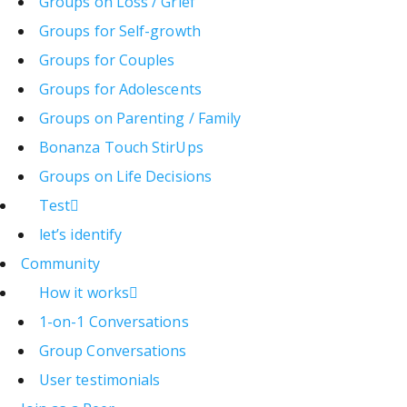
Groups on Loss / Grief
Groups for Self-growth
Groups for Couples
Groups for Adolescents
Groups on Parenting / Family
Bonanza Touch StirUps
Groups on Life Decisions
Test
let’s identify
Community
How it works
1-on-1 Conversations
Group Conversations
User testimonials