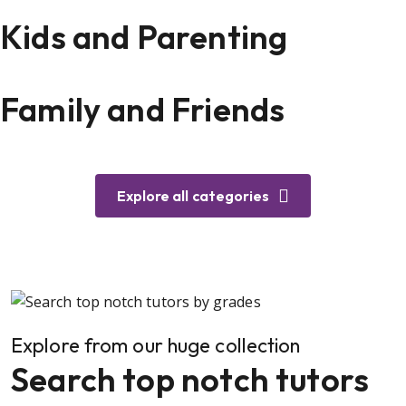
Kids and Parenting
Family and Friends
Explore all categories
Explore from our huge collection
Search top notch tutors