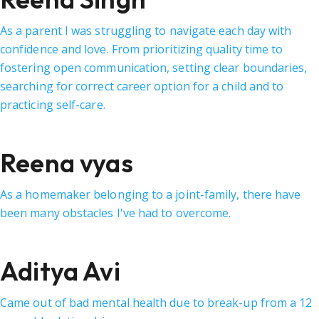
As a parent I was struggling to navigate each day with
confidence and love. From prioritizing quality time to
fostering open communication, setting clear boundaries,
searching for correct career option for a child and to
practicing self-care.
Reena vyas
As a homemaker belonging to a joint-family, there have
been many obstacles I've had to overcome.
Aditya Avi
Came out of bad mental health due to break-up from a 12