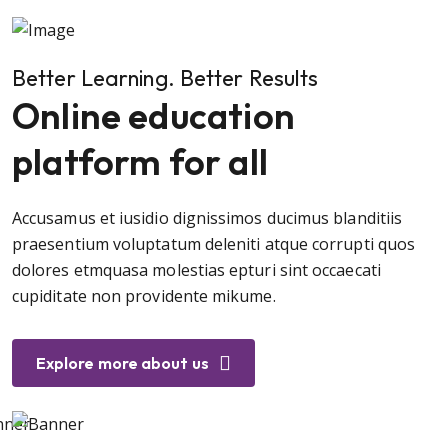
Better Learning. Better Results
Online education
platform for all
Accusamus et iusidio dignissimos ducimus blanditiis
praesentium voluptatum deleniti atque corrupti quos
dolores etmquasa molestias epturi sint occaecati
cupiditate non providente mikume.
Explore more about us