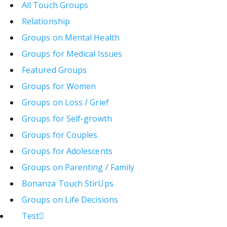
All Touch Groups
Relationship
Groups on Mental Health
Groups for Medical Issues
Featured Groups
Groups for Women
Groups on Loss / Grief
Groups for Self-growth
Groups for Couples
Groups for Adolescents
Groups on Parenting / Family
Bonanza Touch StirUps
Groups on Life Decisions
Test