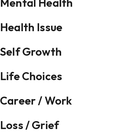
Mental Health
Health Issue
Self Growth
Life Choices
Career / Work
Loss / Grief