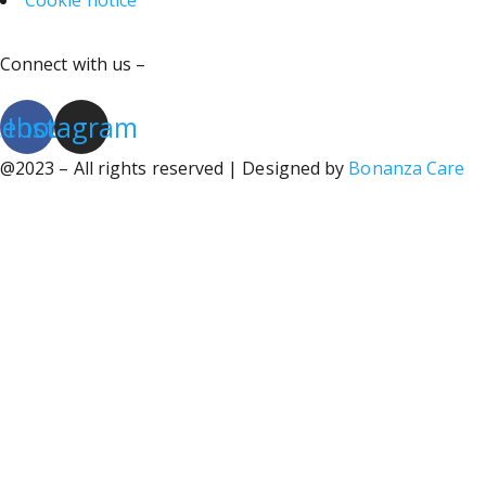
Cookie notice
Connect with us –
cebook
Instagram
@2023 – All rights reserved | Designed by
Bonanza Care