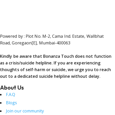
Powered by : Plot No. M-2, Cama Ind. Estate, Wallbhat
Road, Goregaon[E], Mumbai-400063
Kindly be aware that Bonanza Touch does not function
as a crisis/suicide helpline. If you are experiencing
thoughts of self-harm or suicide, we urge you to reach
out to a dedicated suicide helpline without delay.
About Us
F.A.Q
Blogs
Join our community