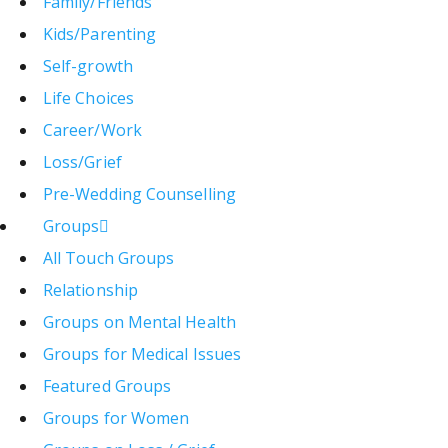
Family/Friends
Kids/Parenting
Self-growth
Life Choices
Career/Work
Loss/Grief
Pre-Wedding Counselling
Groups
All Touch Groups
Relationship
Groups on Mental Health
Groups for Medical Issues
Featured Groups
Groups for Women