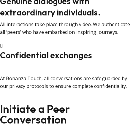
Genuine dialogues with
extraordinary individuals.
All interactions take place through video. We authenticate
all ‘peers’ who have embarked on inspiring journeys.
Confidential exchanges
At Bonanza Touch, all conversations are safeguarded by
our privacy protocols to ensure complete confidentiality.
Initiate a Peer
Conversation