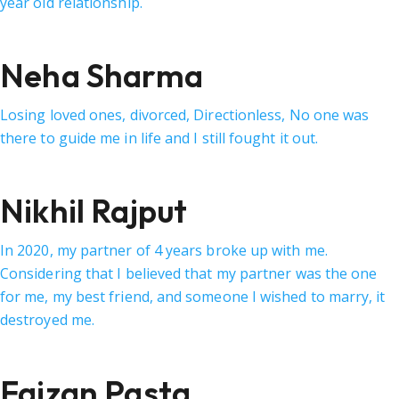
year old relationship.
Neha Sharma
Losing loved ones, divorced, Directionless, No one was
there to guide me in life and I still fought it out.
Nikhil Rajput
In 2020, my partner of 4 years broke up with me.
Considering that I believed that my partner was the one
for me, my best friend, and someone I wished to marry, it
destroyed me.
Faizan Pasta