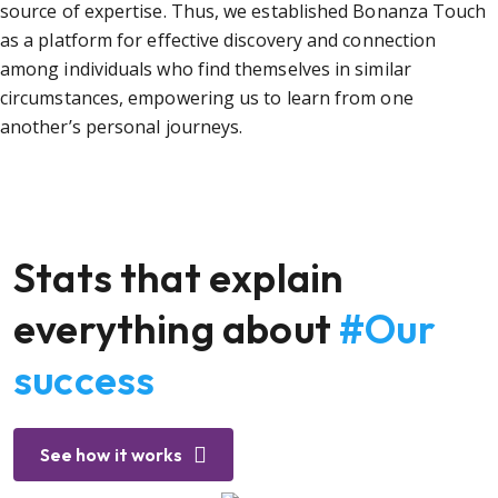
source of expertise. Thus, we established Bonanza Touch
as a platform for effective discovery and connection
among individuals who find themselves in similar
circumstances, empowering us to learn from one
another’s personal journeys.
Stats that explain
everything about
#Our
success
See how it works