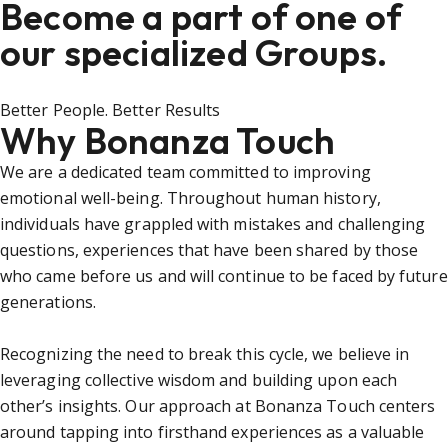
Become a part of one of
our specialized Groups.
Better People. Better Results
Why Bonanza Touch
We are a dedicated team committed to improving
emotional well-being. Throughout human history,
individuals have grappled with mistakes and challenging
questions, experiences that have been shared by those
who came before us and will continue to be faced by future
generations.
Recognizing the need to break this cycle, we believe in
leveraging collective wisdom and building upon each
other’s insights. Our approach at Bonanza Touch centers
around tapping into firsthand experiences as a valuable