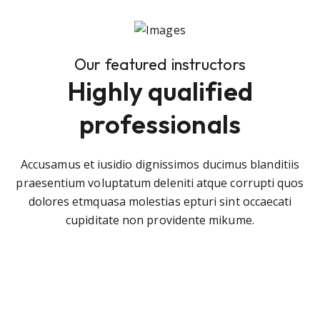
Our featured instructors
Highly qualified
professionals
Accusamus et iusidio dignissimos ducimus blanditiis
praesentium voluptatum deleniti atque corrupti quos
dolores etmquasa molestias epturi sint occaecati
cupiditate non providente mikume.