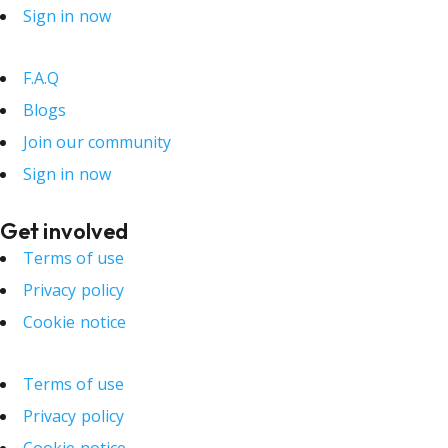
Sign in now
F.A.Q
Blogs
Join our community
Sign in now
Get involved
Terms of use
Privacy policy
Cookie notice
Terms of use
Privacy policy