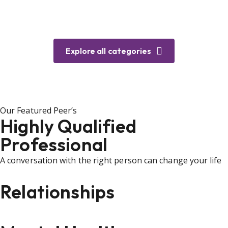
Explore all categories
Our Featured Peer’s
Highly Qualified
Professional
A conversation with the right person can change your life
Relationships