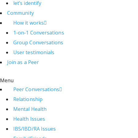
let’s identify
Community
How it works
1-on-1 Conversations
Group Conversations
User testimonials
Join as a Peer
Menu
Peer Conversations
Relationship
Mental Health
Health Issues
IBS/IBD/RA Issues