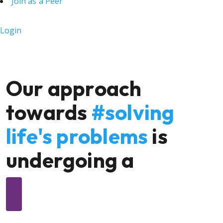
Join as a Peer
Login
Our approach
towards
#solving
life's problems
is
undergoing a