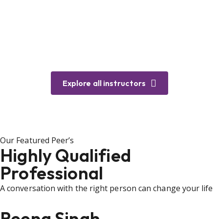
Explore all instructors
Our Featured Peer’s
Highly Qualified
Professional
A conversation with the right person can change your life
Reena Singh