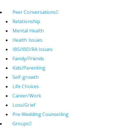
Peer Conversations
Relationship
Mental Health
Health Issues
IBS/IBD/RA Issues
Family/Friends
Kids/Parenting
Self-growth
Life Choices
Career/Work
Loss/Grief
Pre-Wedding Counselling
Groups