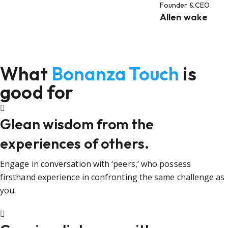
Founder & CEO
Allen wake
What
Bonanza Touch
is
good for
Glean wisdom from the
experiences of others.
Engage in conversation with ‘peers,’ who possess
firsthand experience in confronting the same challenge as
you.