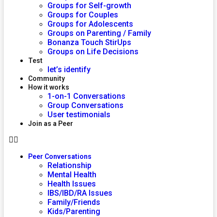
Groups for Self-growth
Groups for Couples
Groups for Adolescents
Groups on Parenting / Family
Bonanza Touch StirUps
Groups on Life Decisions
Test
let’s identify
Community
How it works
1-on-1 Conversations
Group Conversations
User testimonials
Join as a Peer
Peer Conversations
Relationship
Mental Health
Health Issues
IBS/IBD/RA Issues
Family/Friends
Kids/Parenting