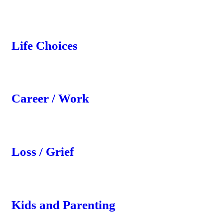
Life Choices
Career / Work
Loss / Grief
Kids and Parenting