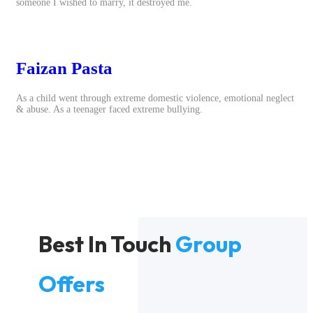
someone I wished to marry, it destroyed me.
Faizan Pasta
As a child went through extreme domestic violence, emotional neglect
& abuse. As a teenager faced extreme bullying.
Best In Touch
Group
Offers