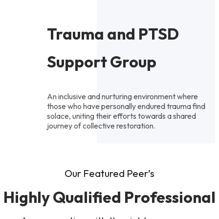
Trauma and PTSD
Support Group
An inclusive and nurturing environment where
those who have personally endured trauma find
solace, uniting their efforts towards a shared
journey of collective restoration.
Our Featured Peer’s
Highly Qualified Professional