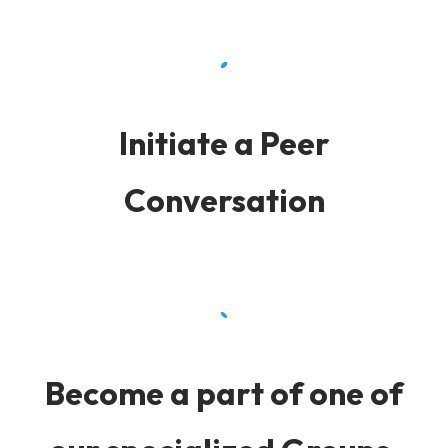
Initiate a Peer
Conversation
Become a part of one of