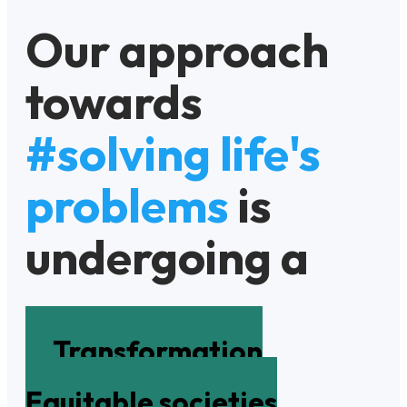
Our approach
towards
#solving life's
problems
is
undergoing a
Transformation
Equitable societies