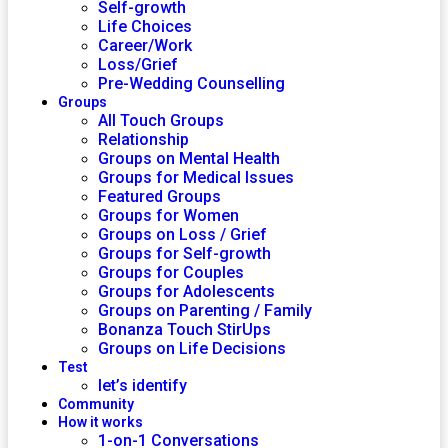
Self-growth
Life Choices
Career/Work
Loss/Grief
Pre-Wedding Counselling
Groups
All Touch Groups
Relationship
Groups on Mental Health
Groups for Medical Issues
Featured Groups
Groups for Women
Groups on Loss / Grief
Groups for Self-growth
Groups for Couples
Groups for Adolescents
Groups on Parenting / Family
Bonanza Touch StirUps
Groups on Life Decisions
Test
let’s identify
Community
How it works
1-on-1 Conversations