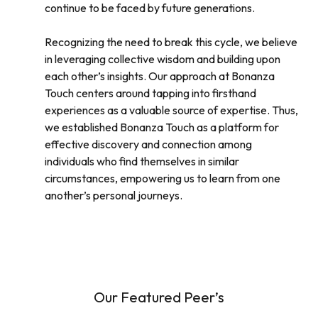
continue to be faced by future generations.
Recognizing the need to break this cycle, we believe
in leveraging collective wisdom and building upon
each other’s insights. Our approach at Bonanza
Touch centers around tapping into firsthand
experiences as a valuable source of expertise. Thus,
we established Bonanza Touch as a platform for
effective discovery and connection among
individuals who find themselves in similar
circumstances, empowering us to learn from one
another’s personal journeys.
Our Featured Peer’s