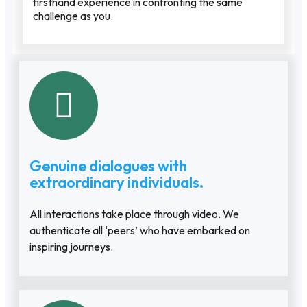
firsthand experience in confronting the same
challenge as you.
Genuine dialogues with
extraordinary individuals.
All interactions take place through video. We
authenticate all ‘peers’ who have embarked on
inspiring journeys.