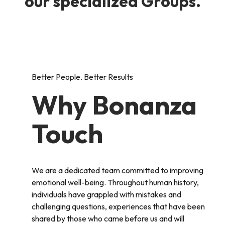
our specialized Groups.
Better People. Better Results
Why Bonanza
Touch
We are a dedicated team committed to improving
emotional well-being. Throughout human history,
individuals have grappled with mistakes and
challenging questions, experiences that have been
shared by those who came before us and will