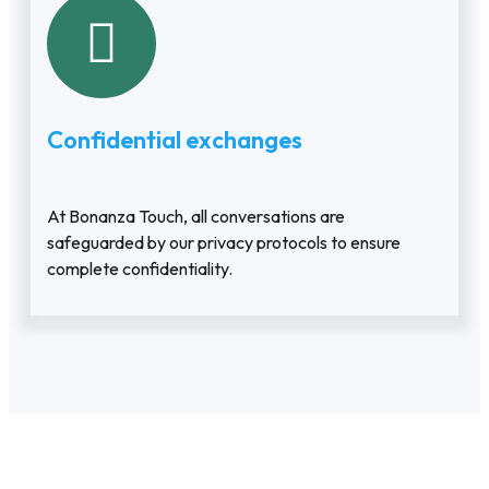
Confidential exchanges
At Bonanza Touch, all conversations are
safeguarded by our privacy protocols to ensure
complete confidentiality.