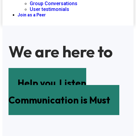
Group Conversations
User testimonials
Join as a Peer
We are here to
Help you
Listen
Communication is Must