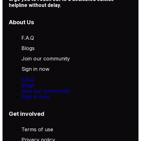
helpline without delay.
About Us
F.A.Q
Blogs
Join our community
Sign in now
F.A.Q
Blogs
Join our community
Sign in now
Get involved
Terms of use
Privacy policy