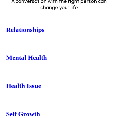
A conversation with the right person can
change your life
Relationships
Mental Health
Health Issue
Self Growth