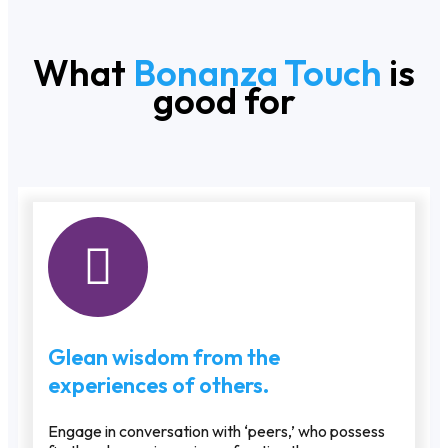
What
Bonanza Touch
is
good for
Glean wisdom from the
experiences of others.
Engage in conversation with ‘peers,’ who possess