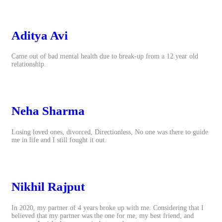
Aditya Avi
Came out of bad mental health due to break-up from a 12 year old
relationship.
Neha Sharma
Losing loved ones, divorced, Directionless, No one was there to guide
me in life and I still fought it out.
Nikhil Rajput
In 2020, my partner of 4 years broke up with me. Considering that I
believed that my partner was the one for me, my best friend, and