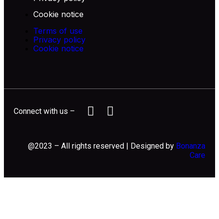
Cookie notice
Terms of use
Privacy policy
Cookie notice
Connect with us –
@2023 – All rights reserved | Designed by
Bonanza
Care