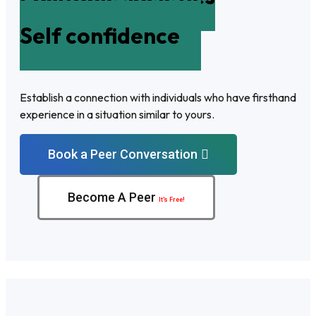
Self confidence
Establish a connection with individuals who have firsthand
experience in a situation similar to yours.
Book a Peer Conversation
Become A Peer
It’s Free!