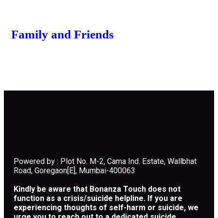
Family and Friends
Powered by : Plot No. M-2, Cama Ind. Estate, Wallbhat
Road, Goregaon[E], Mumbai-400063
Kindly be aware that Bonanza Touch does not
function as a crisis/suicide helpline. If you are
experiencing thoughts of self-harm or suicide, we
urge you to reach out to a dedicated suicide