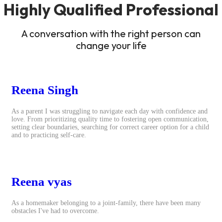
Highly Qualified Professional
A conversation with the right person can
change your life
Reena Singh
As a parent I was struggling to navigate each day with confidence and
love. From prioritizing quality time to fostering open communication,
setting clear boundaries, searching for correct career option for a child
and to practicing self-care.
Reena vyas
As a homemaker belonging to a joint-family, there have been many
obstacles I've had to overcome.