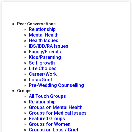
Peer Conversations
Relationship
Mental Health
Health Issues
IBS/IBD/RA Issues
Family/Friends
Kids/Parenting
Self-growth
Life Choices
Career/Work
Loss/Grief
Pre-Wedding Counselling
Groups
All Touch Groups
Relationship
Groups on Mental Health
Groups for Medical Issues
Featured Groups
Groups for Women
Groups on Loss / Grief