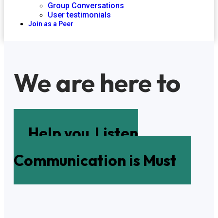
Group Conversations
User testimonials
Join as a Peer
We are here to
Help you
Listen
Communication is Must