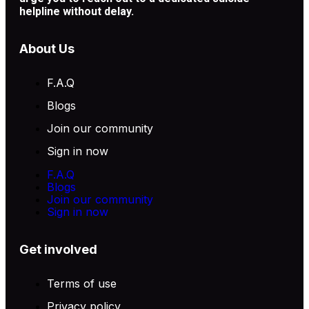
helpline without delay.
About Us
F.A.Q
Blogs
Join our community
Sign in now
F.A.Q
Blogs
Join our community
Sign in now
Get involved
Terms of use
Privacy policy