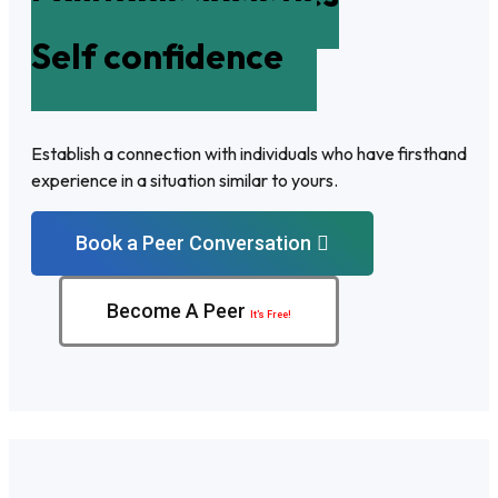
Self confidence
Establish a connection with individuals who have firsthand
experience in a situation similar to yours.
Book a Peer Conversation
Become A Peer
It’s Free!