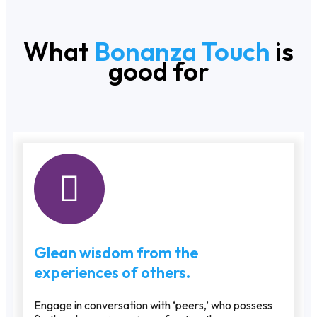
What
Bonanza Touch
is
good for
Glean wisdom from the
experiences of others.
Engage in conversation with ‘peers,’ who possess