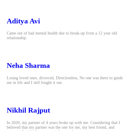
Aditya Avi
Came out of bad mental health due to break-up from a 12 year old
relationship.
Neha Sharma
Losing loved ones, divorced, Directionless, No one was there to guide
me in life and I still fought it out.
Nikhil Rajput
In 2020, my partner of 4 years broke up with me. Considering that I
believed that my partner was the one for me, my best friend, and