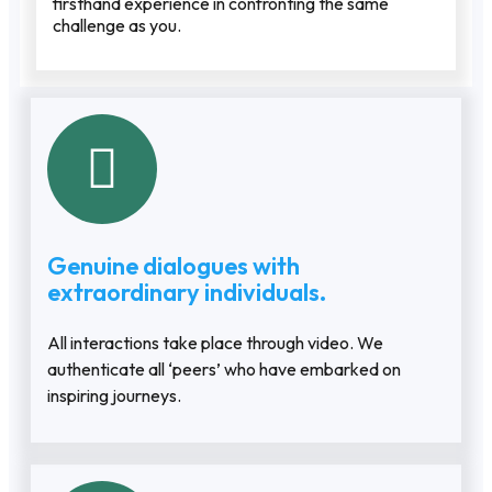
firsthand experience in confronting the same
challenge as you.
Genuine dialogues with
extraordinary individuals.
All interactions take place through video. We
authenticate all ‘peers’ who have embarked on
inspiring journeys.