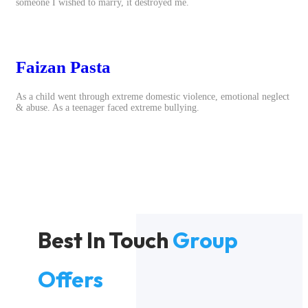
someone I wished to marry, it destroyed me.
Faizan Pasta
As a child went through extreme domestic violence, emotional neglect
& abuse. As a teenager faced extreme bullying.
Best In Touch
Group
Offers