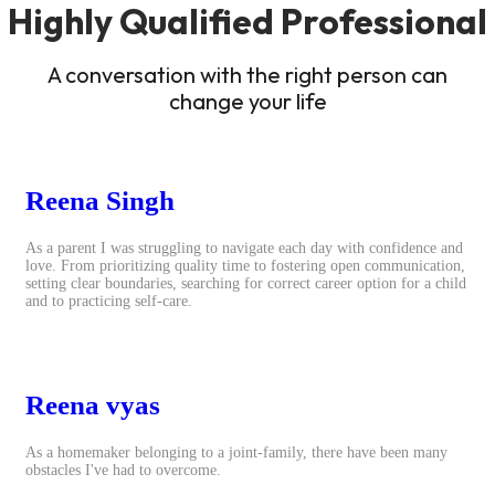
Highly Qualified Professional
A conversation with the right person can
change your life
Reena Singh
As a parent I was struggling to navigate each day with confidence and
love. From prioritizing quality time to fostering open communication,
setting clear boundaries, searching for correct career option for a child
and to practicing self-care.
Reena vyas
As a homemaker belonging to a joint-family, there have been many
obstacles I've had to overcome.