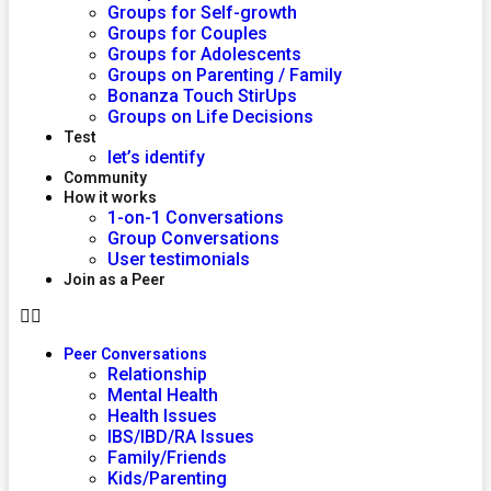
Groups for Self-growth
Groups for Couples
Groups for Adolescents
Groups on Parenting / Family
Bonanza Touch StirUps
Groups on Life Decisions
Test
let’s identify
Community
How it works
1-on-1 Conversations
Group Conversations
User testimonials
Join as a Peer
Peer Conversations
Relationship
Mental Health
Health Issues
IBS/IBD/RA Issues
Family/Friends
Kids/Parenting