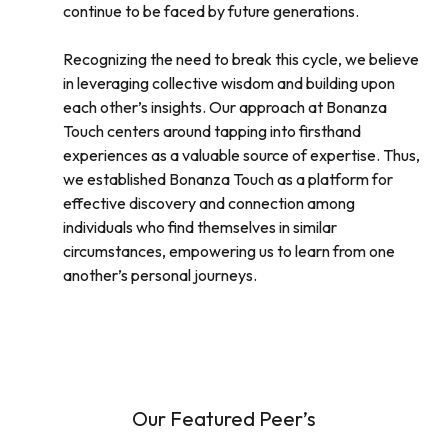
continue to be faced by future generations.
Recognizing the need to break this cycle, we believe
in leveraging collective wisdom and building upon
each other’s insights. Our approach at Bonanza
Touch centers around tapping into firsthand
experiences as a valuable source of expertise. Thus,
we established Bonanza Touch as a platform for
effective discovery and connection among
individuals who find themselves in similar
circumstances, empowering us to learn from one
another’s personal journeys.
Our Featured Peer’s