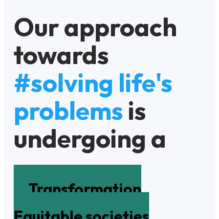
Our approach
towards
#solving life's
problems
is
undergoing a
Transformation
Equitable societies