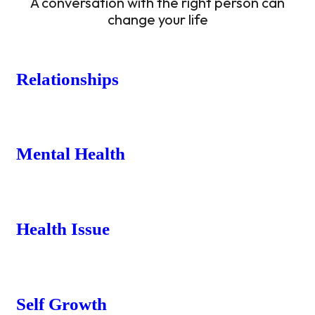
A conversation with the right person can
change your life
Relationships
Mental Health
Health Issue
Self Growth