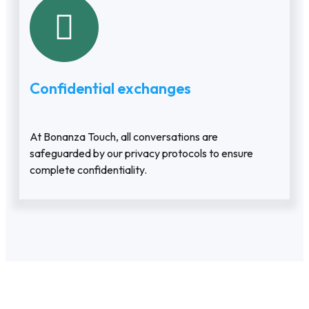
Confidential exchanges
At Bonanza Touch, all conversations are
safeguarded by our privacy protocols to ensure
complete confidentiality.