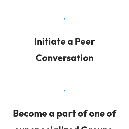
Initiate a Peer
Conversation
Become a part of one of