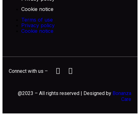
Cookie notice
Terms of use
Privacy policy
Cookie notice
Connect with us –
@2023 – All rights reserved | Designed by
Bonanza
Care