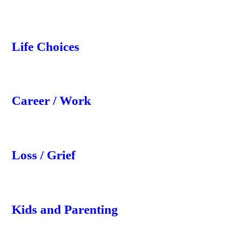
Life Choices
Career / Work
Loss / Grief
Kids and Parenting