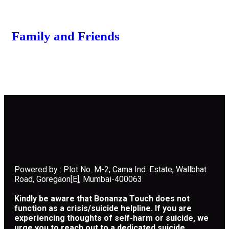
Family and Friends
Powered by : Plot No. M-2, Cama Ind. Estate, Wallbhat
Road, Goregaon[E], Mumbai-400063
Kindly be aware that Bonanza Touch does not
function as a crisis/suicide helpline. If you are
experiencing thoughts of self-harm or suicide, we
urge you to reach out to a dedicated suicide