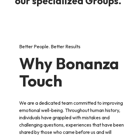
our specialized Groups.
Better People. Better Results
Why Bonanza
Touch
We are a dedicated team committed to improving
emotional well-being. Throughout human history,
individuals have grappled with mistakes and
challenging questions, experiences that have been
shared by those who came before us and will