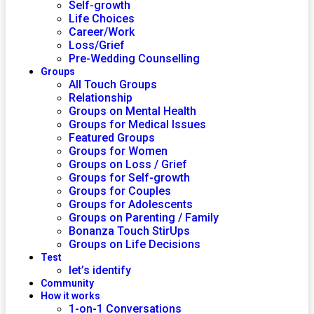
Self-growth
Life Choices
Career/Work
Loss/Grief
Pre-Wedding Counselling
Groups
All Touch Groups
Relationship
Groups on Mental Health
Groups for Medical Issues
Featured Groups
Groups for Women
Groups on Loss / Grief
Groups for Self-growth
Groups for Couples
Groups for Adolescents
Groups on Parenting / Family
Bonanza Touch StirUps
Groups on Life Decisions
Test
let’s identify
Community
How it works
1-on-1 Conversations