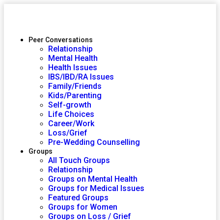
Peer Conversations
Relationship
Mental Health
Health Issues
IBS/IBD/RA Issues
Family/Friends
Kids/Parenting
Self-growth
Life Choices
Career/Work
Loss/Grief
Pre-Wedding Counselling
Groups
All Touch Groups
Relationship
Groups on Mental Health
Groups for Medical Issues
Featured Groups
Groups for Women
Groups on Loss / Grief