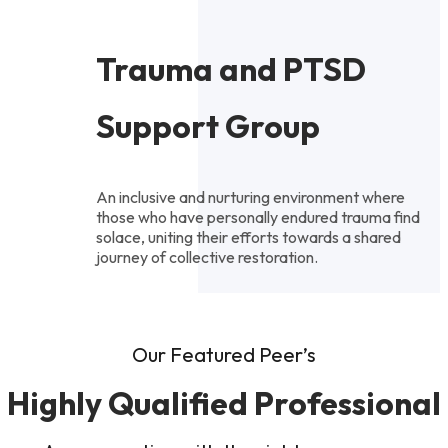
Trauma and PTSD
Support Group
An inclusive and nurturing environment where
those who have personally endured trauma find
solace, uniting their efforts towards a shared
journey of collective restoration.
Our Featured Peer’s
Highly Qualified Professional