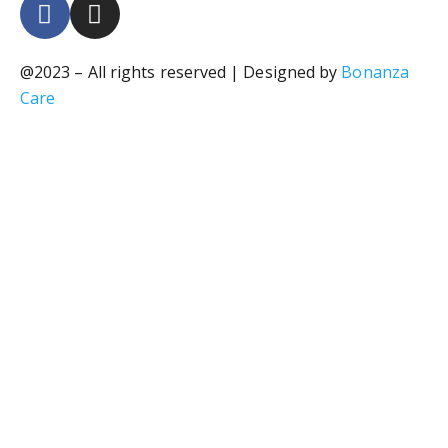
@2023 – All rights reserved | Designed by
Bonanza
Care