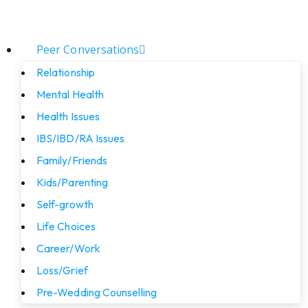
Peer Conversations
Relationship
Mental Health
Health Issues
IBS/IBD/RA Issues
Family/Friends
Kids/Parenting
Self-growth
Life Choices
Career/Work
Loss/Grief
Pre-Wedding Counselling