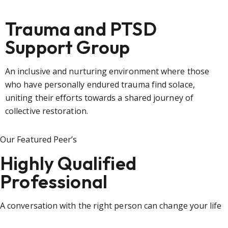
Trauma and PTSD
Support Group
An inclusive and nurturing environment where those
who have personally endured trauma find solace,
uniting their efforts towards a shared journey of
collective restoration.
Our Featured Peer’s
Highly Qualified
Professional
A conversation with the right person can change your life