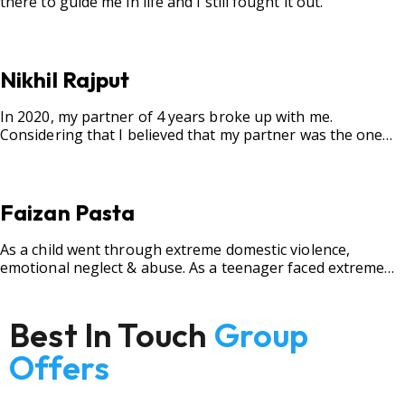
there to guide me in life and I still fought it out.
Nikhil Rajput
In 2020, my partner of 4 years broke up with me.
Considering that I believed that my partner was the one
for me, my best friend, and someone I wished to marry, it
destroyed me.
Faizan Pasta
As a child went through extreme domestic violence,
emotional neglect & abuse. As a teenager faced extreme
bullying.
Best In Touch
Group
Offers