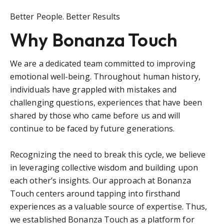
Better People. Better Results
Why Bonanza Touch
We are a dedicated team committed to improving
emotional well-being. Throughout human history,
individuals have grappled with mistakes and
challenging questions, experiences that have been
shared by those who came before us and will
continue to be faced by future generations.
Recognizing the need to break this cycle, we believe
in leveraging collective wisdom and building upon
each other’s insights. Our approach at Bonanza
Touch centers around tapping into firsthand
experiences as a valuable source of expertise. Thus,
we established Bonanza Touch as a platform for