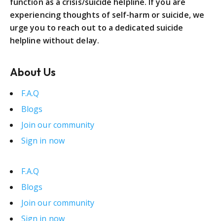
function as a crisis/suicide helpline. If you are
experiencing thoughts of self-harm or suicide, we
urge you to reach out to a dedicated suicide
helpline without delay.
About Us
F.A.Q
Blogs
Join our community
Sign in now
F.A.Q
Blogs
Join our community
Sign in now