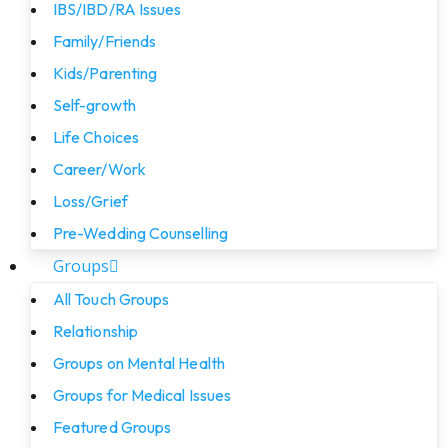
IBS/IBD/RA Issues
Family/Friends
Kids/Parenting
Self-growth
Life Choices
Career/Work
Loss/Grief
Pre-Wedding Counselling
Groups
All Touch Groups
Relationship
Groups on Mental Health
Groups for Medical Issues
Featured Groups