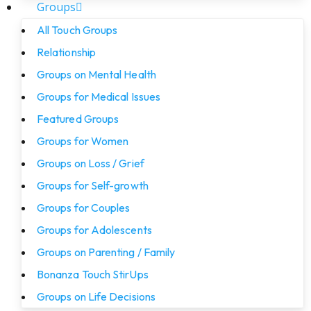
Groups
All Touch Groups
Relationship
Groups on Mental Health
Groups for Medical Issues
Featured Groups
Groups for Women
Groups on Loss / Grief
Groups for Self-growth
Groups for Couples
Groups for Adolescents
Groups on Parenting / Family
Bonanza Touch StirUps
Groups on Life Decisions