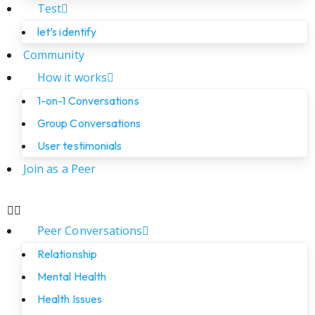
Test
let’s identify
Community
How it works
1-on-1 Conversations
Group Conversations
User testimonials
Join as a Peer
Peer Conversations
Relationship
Mental Health
Health Issues