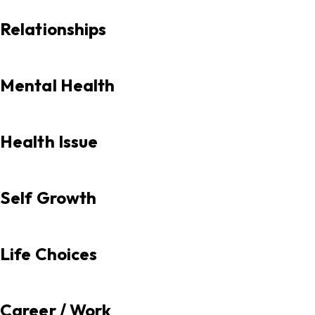
Relationships
Mental Health
Health Issue
Self Growth
Life Choices
Career / Work