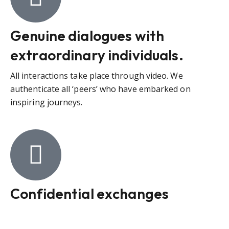
Genuine dialogues with
extraordinary individuals.
All interactions take place through video. We
authenticate all ‘peers’ who have embarked on
inspiring journeys.
Confidential exchanges