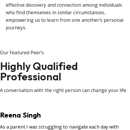
effective discovery and connection among individuals
who find themselves in similar circumstances,
empowering us to learn from one another’s personal
journeys.
Our Featured Peer’s
Highly Qualified
Professional
A conversation with the right person can change your life
Reena Singh
As a parent I was struggling to navigate each day with