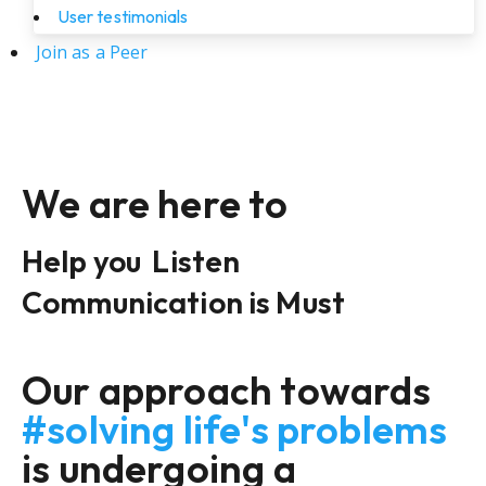
User testimonials
Join as a Peer
We are here to
Help you
Listen
Communication is Must
Our approach towards
#solving life's problems
is undergoing a