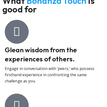
What
Bonanza Touch
is
good for
Glean wisdom from the
experiences of others.
Engage in conversation with ‘peers,’ who possess
firsthand experience in confronting the same
challenge as you.