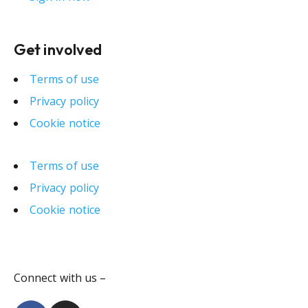
Get involved
Terms of use
Privacy policy
Cookie notice
Terms of use
Privacy policy
Cookie notice
Connect with us –