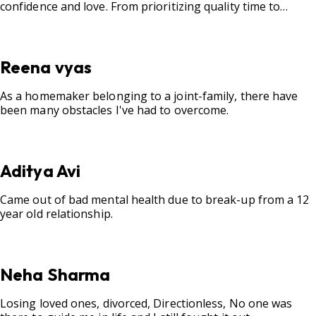
confidence and love. From prioritizing quality time to
fostering open communication, setting clear boundaries,
searching for correct career option for a child and to
practicing self-care.
Reena vyas
As a homemaker belonging to a joint-family, there have
been many obstacles I've had to overcome.
Aditya Avi
Came out of bad mental health due to break-up from a 12
year old relationship.
Neha Sharma
Losing loved ones, divorced, Directionless, No one was