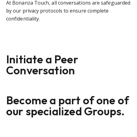
At Bonanza Touch, all conversations are safeguarded
by our privacy protocols to ensure complete
confidentiality.
Initiate a Peer
Conversation
Become a part of one of
our specialized Groups.