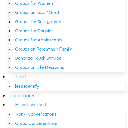
Groups for Women
Groups on Loss / Grief
Groups for Self-growth
Groups for Couples
Groups for Adolescents
Groups on Parenting / Family
Bonanza Touch StirUps
Groups on Life Decisions
Test
let’s identify
Community
How it works
1-on-1 Conversations
Group Conversations