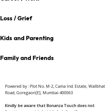
Loss / Grief
Kids and Parenting
Family and Friends
Powered by : Plot No. M-2, Cama Ind. Estate, Wallbhat
Road, Goregaon[E], Mumbai-400063
Kindly be aware that Bonanza Touch does not