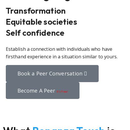
Transformation
Equitable societies
Self confidence
Establish a connection with individuals who have
firsthand experience in a situation similar to yours.
Book a Peer Conversation
Become A Peer
It’s Free!