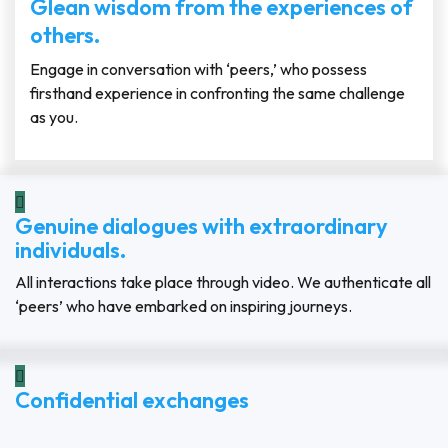
Glean wisdom from the experiences of
others.
Engage in conversation with ‘peers,’ who possess
firsthand experience in confronting the same challenge
as you.
Genuine dialogues with extraordinary
individuals.
All interactions take place through video. We authenticate all
‘peers’ who have embarked on inspiring journeys.
Confidential exchanges