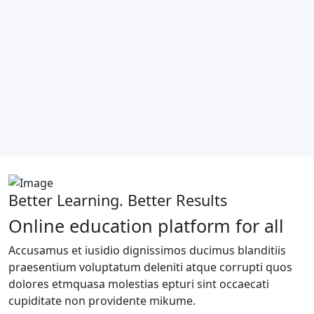
Better Learning. Better Results
Online education platform for all
Accusamus et iusidio dignissimos ducimus blanditiis
praesentium voluptatum deleniti atque corrupti quos
dolores etmquasa molestias epturi sint occaecati
cupiditate non providente mikume.