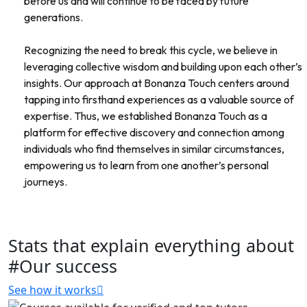
before us and will continue to be faced by future
generations.
Recognizing the need to break this cycle, we believe in
leveraging collective wisdom and building upon each other’s
insights. Our approach at Bonanza Touch centers around
tapping into firsthand experiences as a valuable source of
expertise. Thus, we established Bonanza Touch as a
platform for effective discovery and connection among
individuals who find themselves in similar circumstances,
empowering us to learn from one another’s personal
journeys.
Stats that explain everything about
#Our success
See how it works