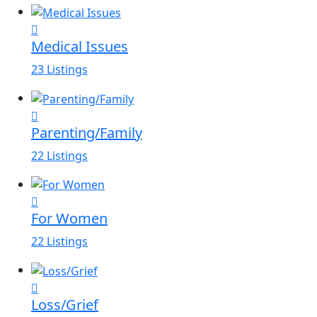
Medical Issues
23 Listings
Parenting/Family
22 Listings
For Women
22 Listings
Loss/Grief