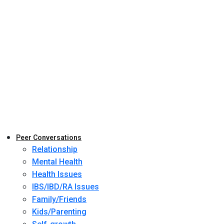
Peer Conversations
Relationship
Mental Health
Health Issues
IBS/IBD/RA Issues
Family/Friends
Kids/Parenting