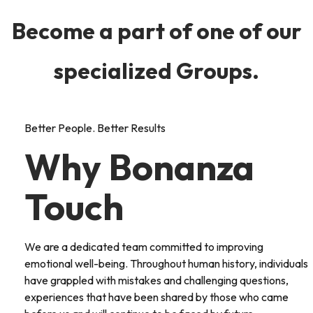
Become a part of one of our
specialized Groups.
Better People. Better Results
Why Bonanza
Touch
We are a dedicated team committed to improving
emotional well-being. Throughout human history, individuals
have grappled with mistakes and challenging questions,
experiences that have been shared by those who came