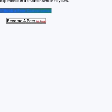
experience in a situation similar to yours.
Book a Peer Conversation
Become A Peer
It’s Free!