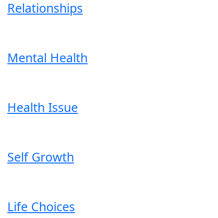
Relationships
Mental Health
Health Issue
Self Growth
Life Choices