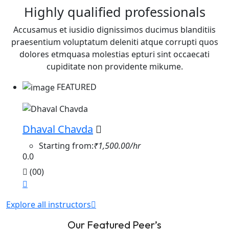
Highly qualified professionals
Accusamus et iusidio dignissimos ducimus blanditiis
praesentium voluptatum deleniti atque corrupti quos
dolores etmquasa molestias epturi sint occaecati
cupiditate non providente mikume.
FEATURED
Dhaval Chavda
Starting from:
₹1,500.00/hr
0.0
(00)
Explore all instructors
Our Featured Peer’s