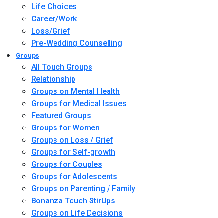
Life Choices
Career/Work
Loss/Grief
Pre-Wedding Counselling
Groups
All Touch Groups
Relationship
Groups on Mental Health
Groups for Medical Issues
Featured Groups
Groups for Women
Groups on Loss / Grief
Groups for Self-growth
Groups for Couples
Groups for Adolescents
Groups on Parenting / Family
Bonanza Touch StirUps
Groups on Life Decisions