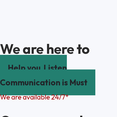
We are here to
Help you
Listen
Communication is Must
We are available 24/7*