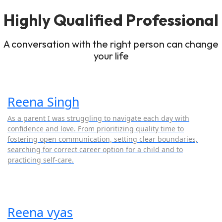
Highly Qualified Professional
A conversation with the right person can change
your life
Reena Singh
As a parent I was struggling to navigate each day with
confidence and love. From prioritizing quality time to
fostering open communication, setting clear boundaries,
searching for correct career option for a child and to
practicing self-care.
Reena vyas