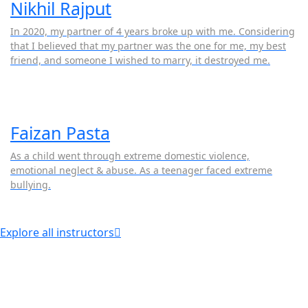
Nikhil Rajput
In 2020, my partner of 4 years broke up with me. Considering
that I believed that my partner was the one for me, my best
friend, and someone I wished to marry, it destroyed me.
Faizan Pasta
As a child went through extreme domestic violence,
emotional neglect & abuse. As a teenager faced extreme
bullying.
Explore all instructors