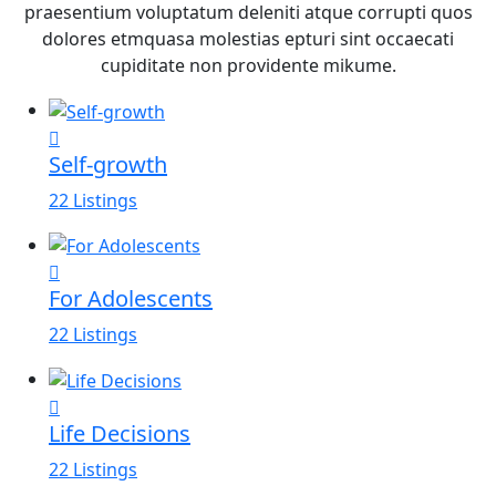
praesentium voluptatum deleniti atque corrupti quos
dolores etmquasa molestias epturi sint occaecati
cupiditate non providente mikume.
Self-growth
22 Listings
For Adolescents
22 Listings
Life Decisions
22 Listings