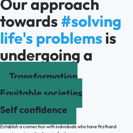
Our approach
towards
#solving
life's problems
is
undergoing a
Transformation
Equitable societies
Self confidence
Establish a connection with individuals who have firsthand