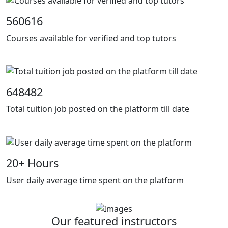
560616
Courses available for verified and top tutors
648482
Total tuition job posted on the platform till date
20
+ Hours
User daily average time spent on the platform
Our featured instructors