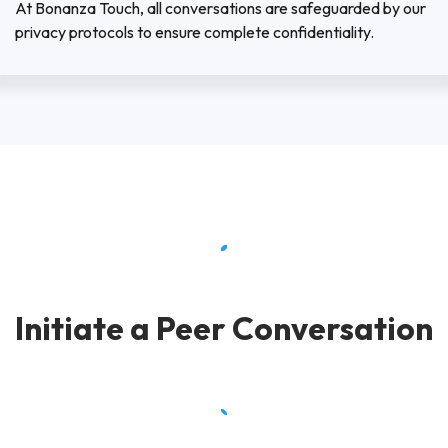
At Bonanza Touch, all conversations are safeguarded by our
privacy protocols to ensure complete confidentiality.
Initiate a Peer Conversation