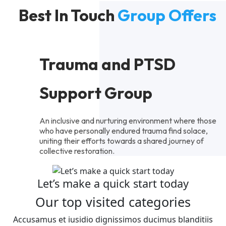
Best In Touch
Group Offers
Trauma and PTSD
Support Group
An inclusive and nurturing environment where those
who have personally endured trauma find solace,
uniting their efforts towards a shared journey of
collective restoration.
Let’s make a quick start today
Our top visited categories
Accusamus et iusidio dignissimos ducimus blanditiis