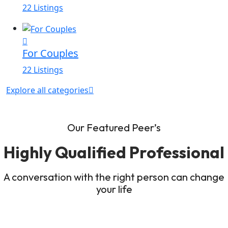
22 Listings
For Couples
22 Listings
Explore all categories
Our Featured Peer’s
Highly Qualified Professional
A conversation with the right person can change
your life