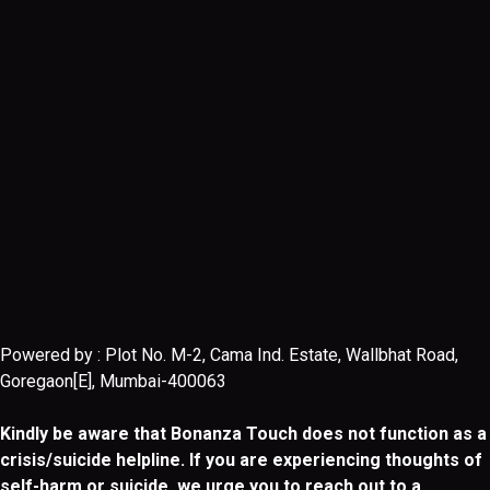
Powered by : Plot No. M-2, Cama Ind. Estate, Wallbhat Road,
Goregaon[E], Mumbai-400063
Kindly be aware that Bonanza Touch does not function as a
crisis/suicide helpline. If you are experiencing thoughts of
self-harm or suicide, we urge you to reach out to a