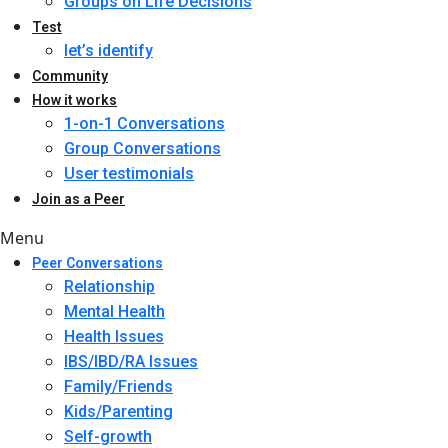
Groups on Life Decisions
Test
let’s identify
Community
How it works
1-on-1 Conversations
Group Conversations
User testimonials
Join as a Peer
Menu
Peer Conversations
Relationship
Mental Health
Health Issues
IBS/IBD/RA Issues
Family/Friends
Kids/Parenting
Self-growth