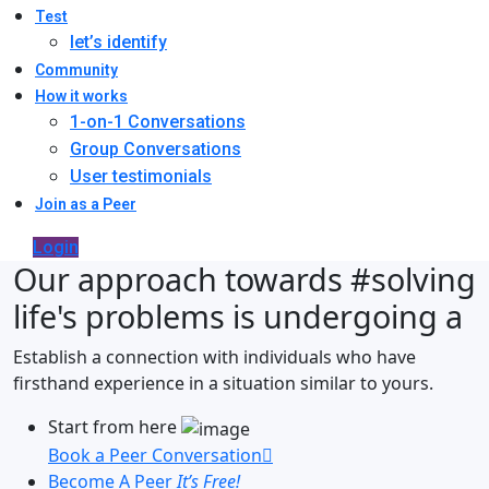
Test
let’s identify
Community
How it works
1-on-1 Conversations
Group Conversations
User testimonials
Join as a Peer
Login
Our approach towards
#solving
life's problems
is undergoing a
Establish a connection with individuals who have
firsthand experience in a situation similar to yours.
Start from here
Book a Peer Conversation
Become A Peer
It’s Free!