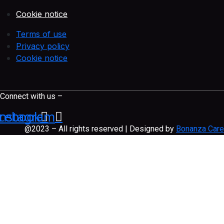
Cookie notice
Terms of use
Privacy policy
Cookie notice
Connect with us –
cebook
Instagram
@2023 – All rights reserved | Designed by
Bonanza Care