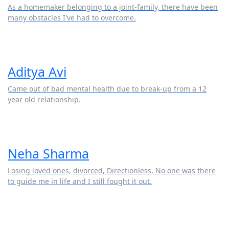
As a homemaker belonging to a joint-family, there have been
many obstacles I've had to overcome.
Aditya Avi
Came out of bad mental health due to break-up from a 12
year old relationship.
Neha Sharma
Losing loved ones, divorced, Directionless, No one was there
to guide me in life and I still fought it out.