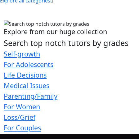
Explore all categories
Explore from our huge collection
Search top notch tutors by grades
Self-growth
For Adolescents
Life Decisions
Medical Issues
Parenting/Family
For Women
Loss/Grief
For Couples