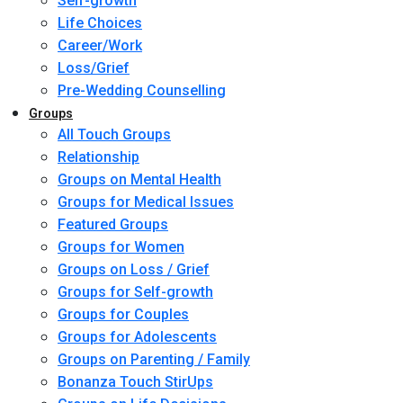
Self-growth
Life Choices
Career/Work
Loss/Grief
Pre-Wedding Counselling
Groups
All Touch Groups
Relationship
Groups on Mental Health
Groups for Medical Issues
Featured Groups
Groups for Women
Groups on Loss / Grief
Groups for Self-growth
Groups for Couples
Groups for Adolescents
Groups on Parenting / Family
Bonanza Touch StirUps