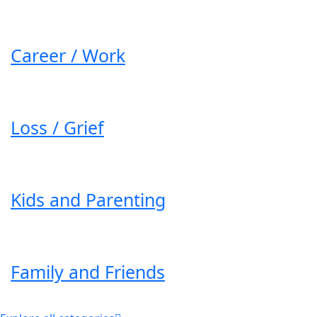
Career / Work
Loss / Grief
Kids and Parenting
Family and Friends