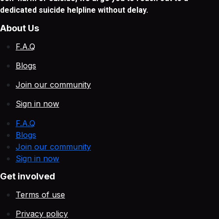
dedicated suicide helpline without delay.
About Us
F.A.Q
Blogs
Join our community
Sign in now
F.A.Q
Blogs
Join our community
Sign in now
Get involved
Terms of use
Privacy policy