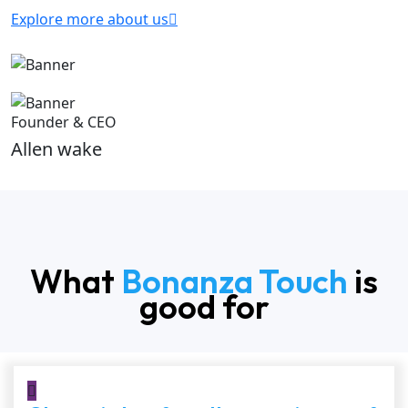
Explore more about us
Founder & CEO
Allen wake
What
Bonanza Touch
is
good for