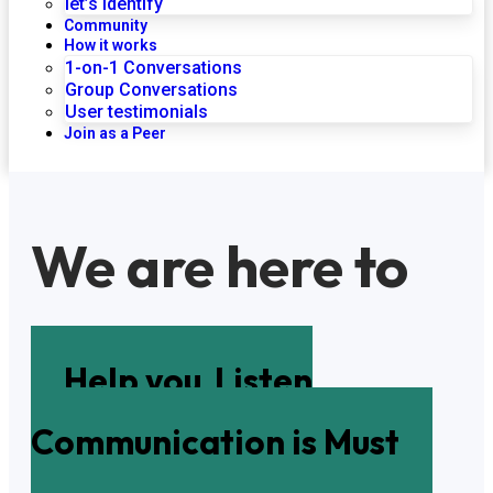
let’s identify
Community
How it works
1-on-1 Conversations
Group Conversations
User testimonials
Join as a Peer
We are here to
Help you
Listen
Communication is Must