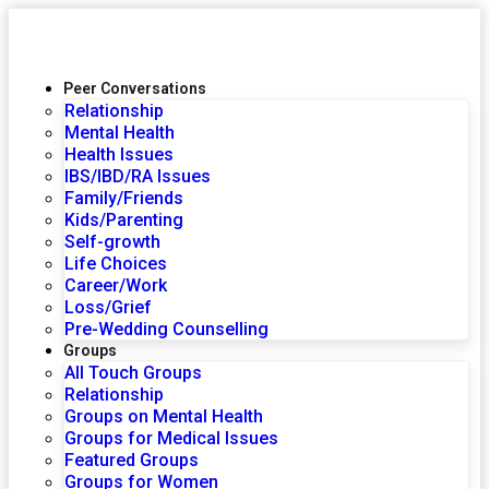
Peer Conversations
Relationship
Mental Health
Health Issues
IBS/IBD/RA Issues
Family/Friends
Kids/Parenting
Self-growth
Life Choices
Career/Work
Loss/Grief
Pre-Wedding Counselling
Groups
All Touch Groups
Relationship
Groups on Mental Health
Groups for Medical Issues
Featured Groups
Groups for Women