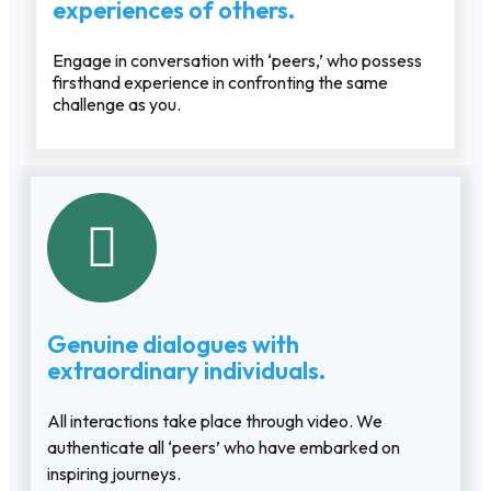
experiences of others.
Engage in conversation with ‘peers,’ who possess
firsthand experience in confronting the same
challenge as you.
Genuine dialogues with
extraordinary individuals.
All interactions take place through video. We
authenticate all ‘peers’ who have embarked on
inspiring journeys.