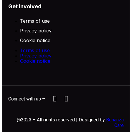
Get involved
Terms of use
Privacy policy
Cookie notice
Terms of use
Privacy policy
Cookie notice
Connect with us –
@2023 – All rights reserved | Designed by
Bonanza
Care