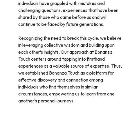
individuals have grappled with mistakes and
challenging questions, experiences that have been
shared by those who came before us and will
continue to be faced by future generations.
Recognizing the need to break this cycle, we believe
in leveraging collective wisdom and building upon
each other’s insights. Our approach at Bonanza
Touch centers around tapping into firsthand
experiences as a valuable source of expertise. Thus,
we established Bonanza Touch as a platform for
effective discovery and connection among
individuals who find themselves in similar
circumstances, empowering us to learn from one
another’s personal journeys.