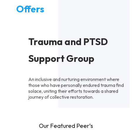
Offers
Trauma and PTSD
Support Group
An inclusive and nurturing environment where
those who have personally endured trauma find
solace, uniting their efforts towards a shared
journey of collective restoration.
Our Featured Peer’s