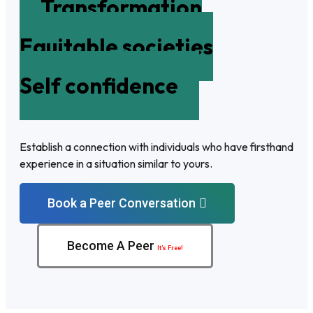
Transformation
Equitable societies
Self confidence
Establish a connection with individuals who have firsthand
experience in a situation similar to yours.
Book a Peer Conversation
Become A Peer
It’s Free!