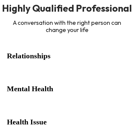
Highly Qualified Professional
A conversation with the right person can
change your life
Relationships
Mental Health
Health Issue