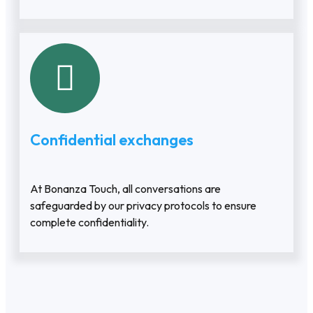
Confidential exchanges
At Bonanza Touch, all conversations are
safeguarded by our privacy protocols to ensure
complete confidentiality.