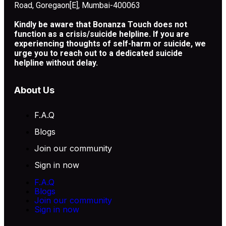
Road, Goregaon[E], Mumbai-400063
Kindly be aware that Bonanza Touch does not
function as a crisis/suicide helpline. If you are
experiencing thoughts of self-harm or suicide, we
urge you to reach out to a dedicated suicide
helpline without delay.
About Us
F.A.Q
Blogs
Join our community
Sign in now
F.A.Q
Blogs
Join our community
Sign in now