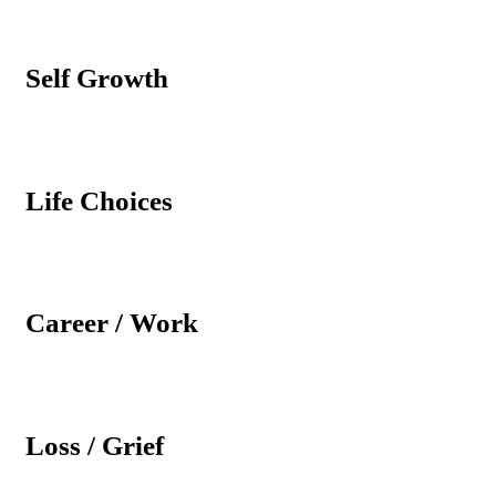
Self Growth
Life Choices
Career / Work
Loss / Grief