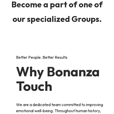
Become a part of one of
our specialized Groups.
Better People. Better Results
Why Bonanza
Touch
We are a dedicated team committed to improving
emotional well-being. Throughout human history,