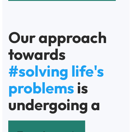
Our approach
towards
#solving life's
problems
is
undergoing a