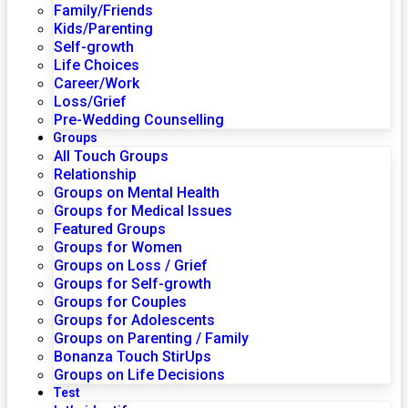
Family/Friends
Kids/Parenting
Self-growth
Life Choices
Career/Work
Loss/Grief
Pre-Wedding Counselling
Groups
All Touch Groups
Relationship
Groups on Mental Health
Groups for Medical Issues
Featured Groups
Groups for Women
Groups on Loss / Grief
Groups for Self-growth
Groups for Couples
Groups for Adolescents
Groups on Parenting / Family
Bonanza Touch StirUps
Groups on Life Decisions
Test