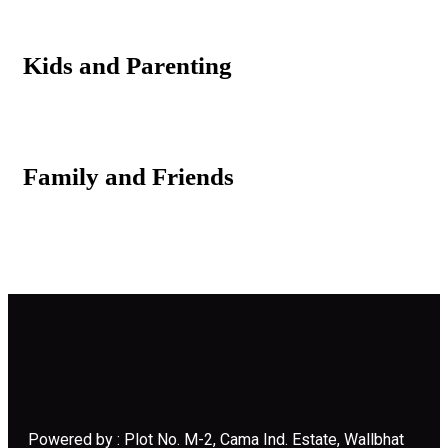
Kids and Parenting
Family and Friends
Powered by : Plot No. M-2, Cama Ind. Estate, Wallbhat