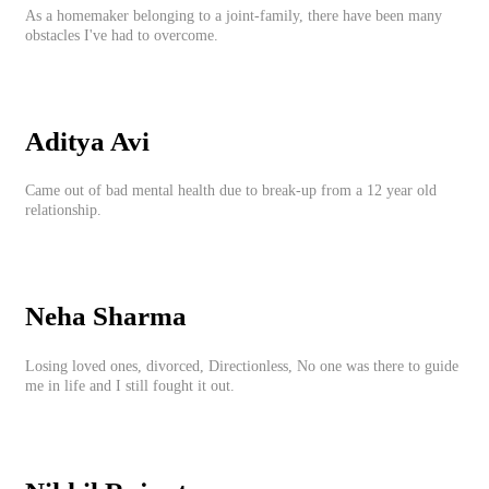
As a homemaker belonging to a joint-family, there have been many
obstacles I've had to overcome.
Aditya Avi
Came out of bad mental health due to break-up from a 12 year old
relationship.
Neha Sharma
Losing loved ones, divorced, Directionless, No one was there to guide
me in life and I still fought it out.