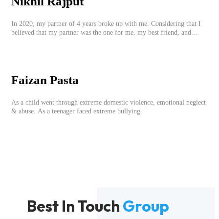
Nikhil Rajput
In 2020, my partner of 4 years broke up with me. Considering that I
believed that my partner was the one for me, my best friend, and
someone I wished to marry, it destroyed me.
Faizan Pasta
As a child went through extreme domestic violence, emotional neglect
& abuse. As a teenager faced extreme bullying.
Best In Touch
Group