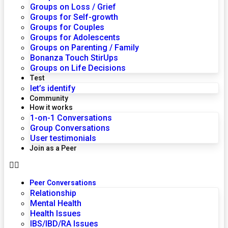
Groups on Loss / Grief
Groups for Self-growth
Groups for Couples
Groups for Adolescents
Groups on Parenting / Family
Bonanza Touch StirUps
Groups on Life Decisions
Test
let’s identify
Community
How it works
1-on-1 Conversations
Group Conversations
User testimonials
Join as a Peer
Peer Conversations
Relationship
Mental Health
Health Issues
IBS/IBD/RA Issues