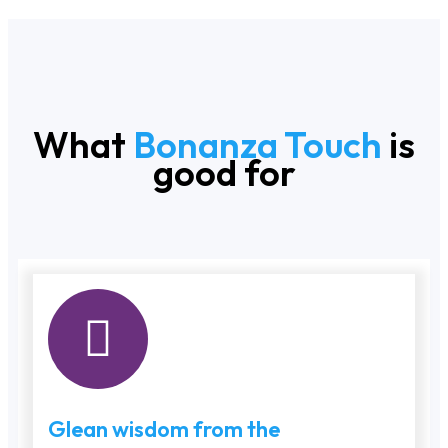
What
Bonanza Touch
is
good for
Glean wisdom from the