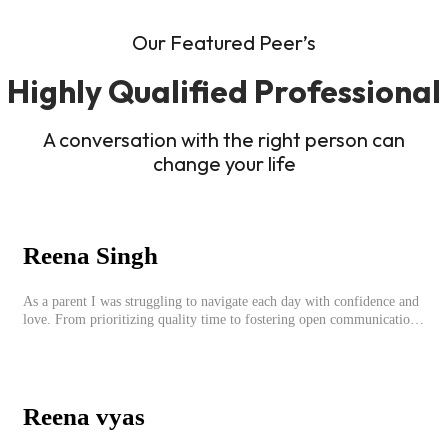
Our Featured Peer’s
Highly Qualified Professional
A conversation with the right person can
change your life
Reena Singh
As a parent I was struggling to navigate each day with confidence and
love. From prioritizing quality time to fostering open communication,
setting clear boundaries, searching for correct career option for a child
and to practicing self-care.
Reena vyas