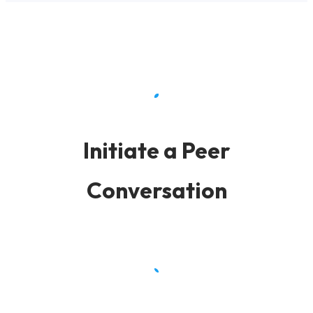
Initiate a Peer
Conversation