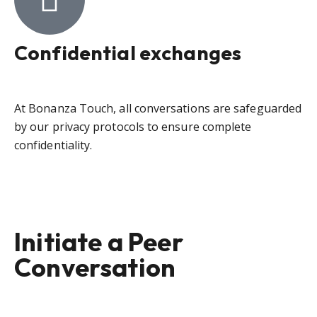
Confidential exchanges
At Bonanza Touch, all conversations are safeguarded
by our privacy protocols to ensure complete
confidentiality.
Initiate a Peer
Conversation