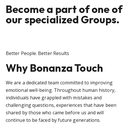
Become a part of one of
our specialized Groups.
Better People. Better Results
Why Bonanza Touch
We are a dedicated team committed to improving
emotional well-being. Throughout human history,
individuals have grappled with mistakes and
challenging questions, experiences that have been
shared by those who came before us and will
continue to be faced by future generations.