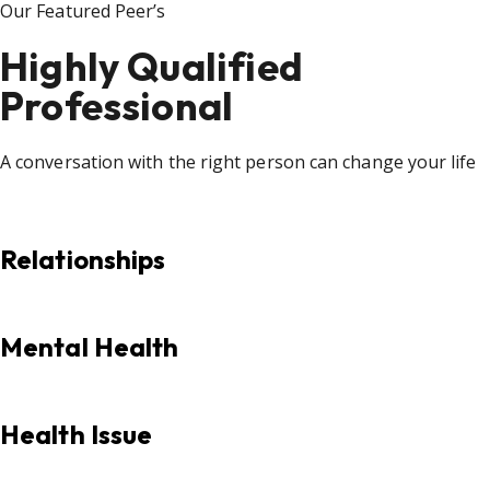
Our Featured Peer’s
Highly Qualified
Professional
A conversation with the right person can change your life
Relationships
Mental Health
Health Issue