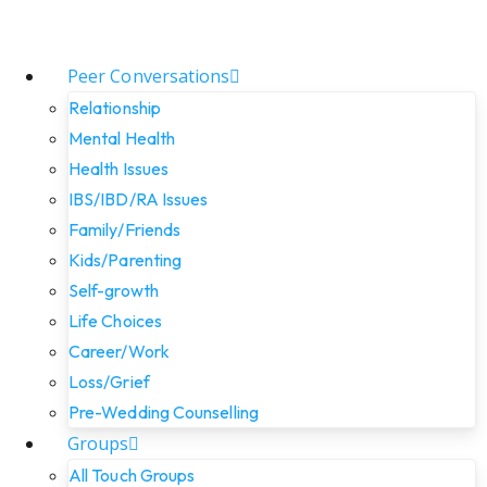
Peer Conversations
Relationship
Mental Health
Health Issues
IBS/IBD/RA Issues
Family/Friends
Kids/Parenting
Self-growth
Life Choices
Career/Work
Loss/Grief
Pre-Wedding Counselling
Groups
All Touch Groups