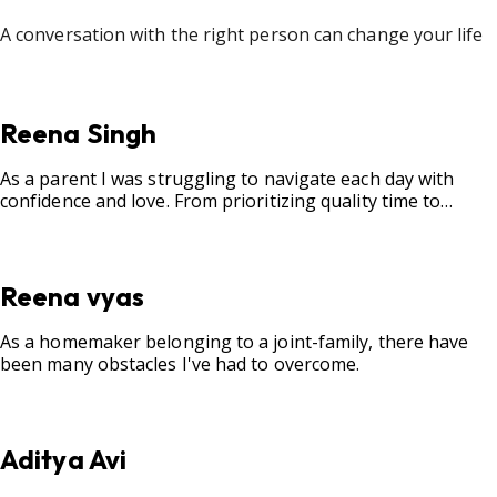
A conversation with the right person can change your life
Reena Singh
As a parent I was struggling to navigate each day with
confidence and love. From prioritizing quality time to
fostering open communication, setting clear boundaries,
searching for correct career option for a child and to
practicing self-care.
Reena vyas
As a homemaker belonging to a joint-family, there have
been many obstacles I've had to overcome.
Aditya Avi