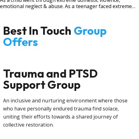
As a child went through extreme domestic violence,
emotional neglect & abuse. As a teenager faced extreme
bullying.
Best In Touch
Group
Offers
Trauma and PTSD
Support Group
An inclusive and nurturing environment where those
who have personally endured trauma find solace,
uniting their efforts towards a shared journey of
collective restoration.