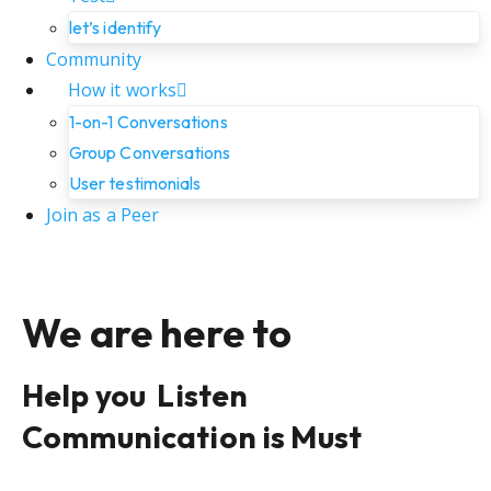
let’s identify
Community
How it works
1-on-1 Conversations
Group Conversations
User testimonials
Join as a Peer
We are here to
Help you
Listen
Communication is Must