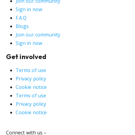
Join our community
Sign in now
F.A.Q
Blogs
Join our community
Sign in now
Get involved
Terms of use
Privacy policy
Cookie notice
Terms of use
Privacy policy
Cookie notice
Connect with us –