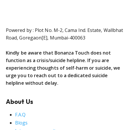
Powered by : Plot No. M-2, Cama Ind. Estate, Wallbhat
Road, Goregaon[E], Mumbai-400063
Kindly be aware that Bonanza Touch does not
function as a crisis/suicide helpline. If you are
experiencing thoughts of self-harm or suicide, we
urge you to reach out to a dedicated suicide
helpline without delay.
About Us
F.A.Q
Blogs