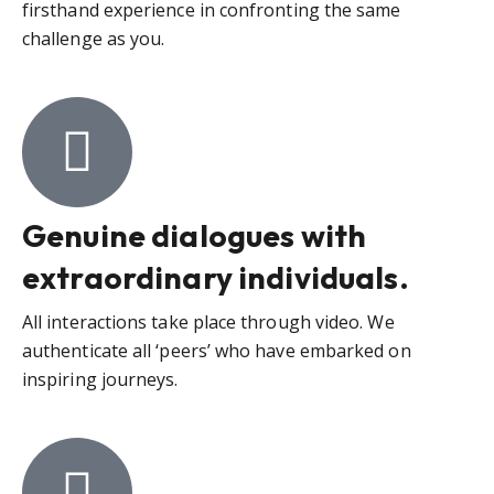
firsthand experience in confronting the same
challenge as you.
Genuine dialogues with
extraordinary individuals.
All interactions take place through video. We
authenticate all ‘peers’ who have embarked on
inspiring journeys.