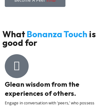
Become A Peer
It’s Free!
What
Bonanza Touch
is
good for
Glean wisdom from the
experiences of others.
Engage in conversation with ‘peers,’ who possess