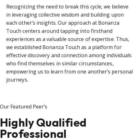
Recognizing the need to break this cycle, we believe
in leveraging collective wisdom and building upon
each other’s insights. Our approach at Bonanza
Touch centers around tapping into firsthand
experiences as a valuable source of expertise. Thus,
we established Bonanza Touch as a platform for
effective discovery and connection among individuals
who find themselves in similar circumstances,
empowering us to learn from one another’s personal
journeys.
Our Featured Peer’s
Highly Qualified
Professional