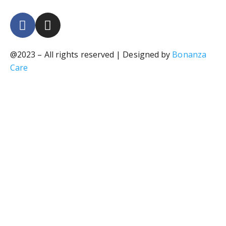
@2023 – All rights reserved | Designed by
Bonanza
Care