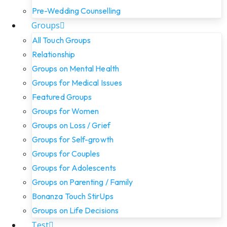
Pre-Wedding Counselling
Groups
All Touch Groups
Relationship
Groups on Mental Health
Groups for Medical Issues
Featured Groups
Groups for Women
Groups on Loss / Grief
Groups for Self-growth
Groups for Couples
Groups for Adolescents
Groups on Parenting / Family
Bonanza Touch StirUps
Groups on Life Decisions
Test