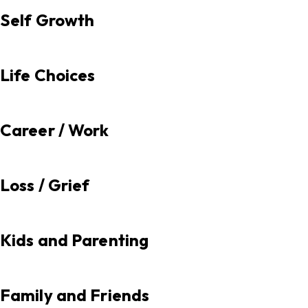
Self Growth
Life Choices
Career / Work
Loss / Grief
Kids and Parenting
Family and Friends