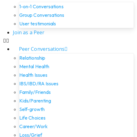
1-on-1 Conversations
Group Conversations
User testimonials
Join as a Peer
Peer Conversations
Relationship
Mental Health
Health Issues
IBS/IBD/RA Issues
Family/Friends
Kids/Parenting
Self-growth
Life Choices
Career/Work
Loss/Grief