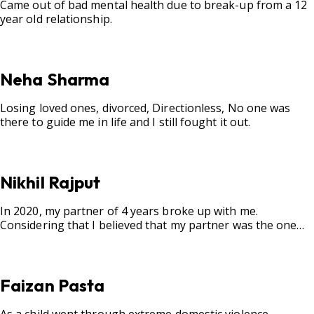
Came out of bad mental health due to break-up from a 12
year old relationship.
Neha Sharma
Losing loved ones, divorced, Directionless, No one was
there to guide me in life and I still fought it out.
Nikhil Rajput
In 2020, my partner of 4 years broke up with me.
Considering that I believed that my partner was the one
for me, my best friend, and someone I wished to marry, it
destroyed me.
Faizan Pasta