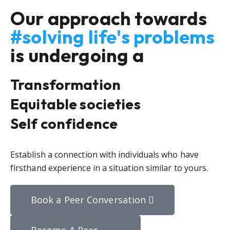
Our approach towards
#solving life's problems
is undergoing a
Transformation
Equitable societies
Self confidence
Establish a connection with individuals who have
firsthand experience in a situation similar to yours.
Book a Peer Conversation