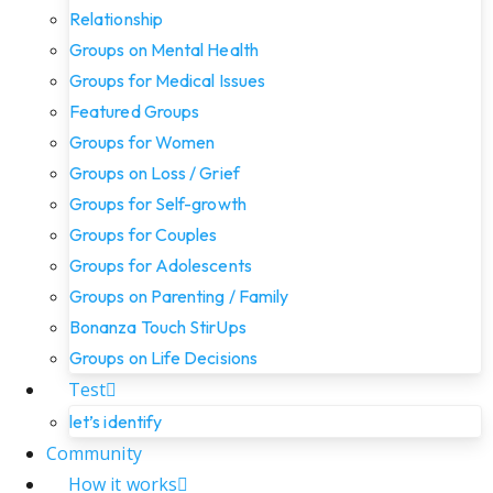
Relationship
Groups on Mental Health
Groups for Medical Issues
Featured Groups
Groups for Women
Groups on Loss / Grief
Groups for Self-growth
Groups for Couples
Groups for Adolescents
Groups on Parenting / Family
Bonanza Touch StirUps
Groups on Life Decisions
Test
let’s identify
Community
How it works