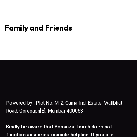
Family and Friends
Powered by : Plot No. M-2, Cama Ind. Estate, Wallbhat
Road, Goregaon[E], Mumbai-400063
Kindly be aware that Bonanza Touch does not
function as a crisis/suicide helpline. If you are