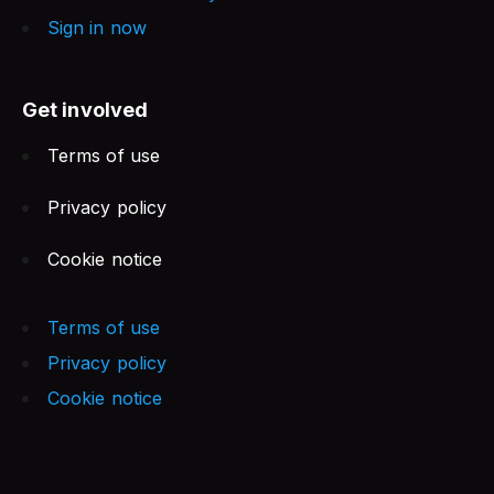
Sign in now
Get involved
Terms of use
Privacy policy
Cookie notice
Terms of use
Privacy policy
Cookie notice