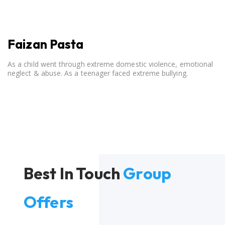
Faizan Pasta
As a child went through extreme domestic violence, emotional
neglect & abuse. As a teenager faced extreme bullying.
Best In Touch
Group
Offers