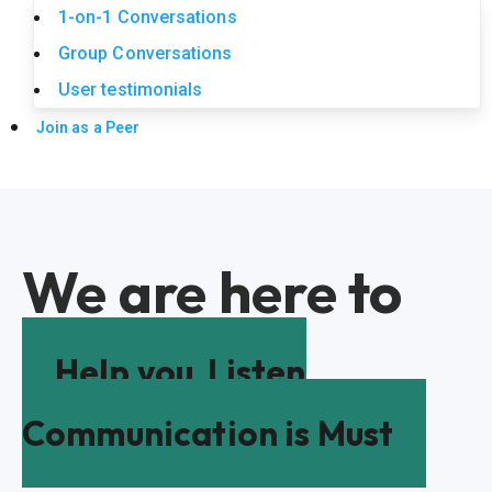
1-on-1 Conversations
Group Conversations
User testimonials
Join as a Peer
We are here to
Help you
Listen
Communication is Must