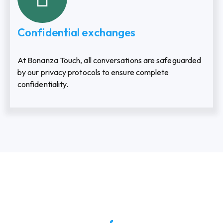
Confidential exchanges
At Bonanza Touch, all conversations are safeguarded
by our privacy protocols to ensure complete
confidentiality.