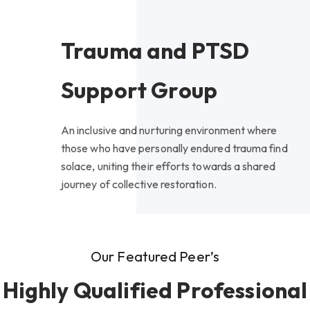
Trauma and PTSD
Support Group
An inclusive and nurturing environment where
those who have personally endured trauma find
solace, uniting their efforts towards a shared
journey of collective restoration.
Our Featured Peer’s
Highly Qualified Professional