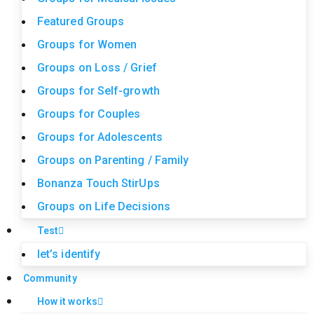
Featured Groups
Groups for Women
Groups on Loss / Grief
Groups for Self-growth
Groups for Couples
Groups for Adolescents
Groups on Parenting / Family
Bonanza Touch StirUps
Groups on Life Decisions
Test
let’s identify
Community
How it works