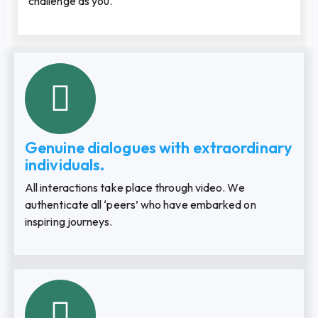
challenge as you.
Genuine dialogues with extraordinary
individuals.
All interactions take place through video. We
authenticate all ‘peers’ who have embarked on
inspiring journeys.