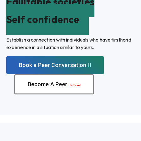
Equitable societies
Self confidence
Establish a connection with individuals who have firsthand
experience in a situation similar to yours.
Book a Peer Conversation
Become A Peer
It’s Free!