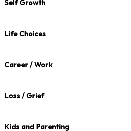
Self Growth
Life Choices
Career / Work
Loss / Grief
Kids and Parenting