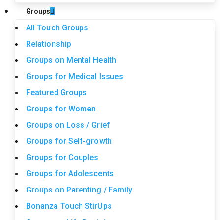
Groups
All Touch Groups
Relationship
Groups on Mental Health
Groups for Medical Issues
Featured Groups
Groups for Women
Groups on Loss / Grief
Groups for Self-growth
Groups for Couples
Groups for Adolescents
Groups on Parenting / Family
Bonanza Touch StirUps