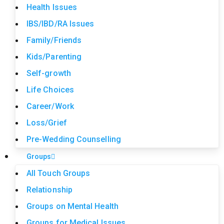
Health Issues
IBS/IBD/RA Issues
Family/Friends
Kids/Parenting
Self-growth
Life Choices
Career/Work
Loss/Grief
Pre-Wedding Counselling
Groups
All Touch Groups
Relationship
Groups on Mental Health
Groups for Medical Issues