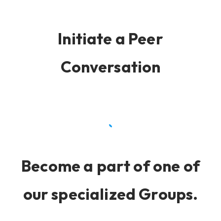
Initiate a Peer
Conversation
Become a part of one of
our specialized Groups.