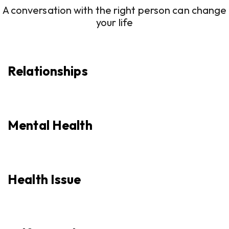
A conversation with the right person can change
your life
Relationships
Mental Health
Health Issue