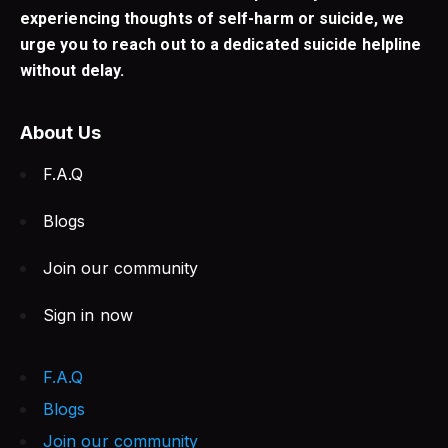
experiencing thoughts of self-harm or suicide, we
urge you to reach out to a dedicated suicide helpline
without delay.
About Us
F.A.Q
Blogs
Join our community
Sign in now
F.A.Q
Blogs
Join our community