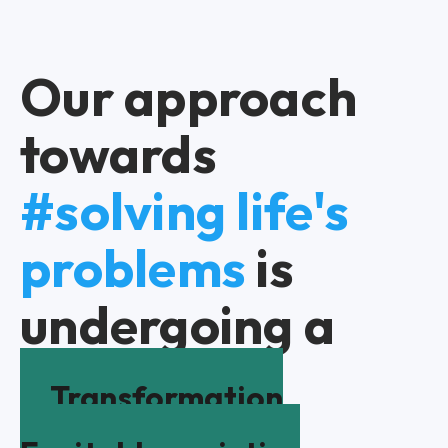
Our approach
towards
#solving life's
problems
is
undergoing a
Transformation