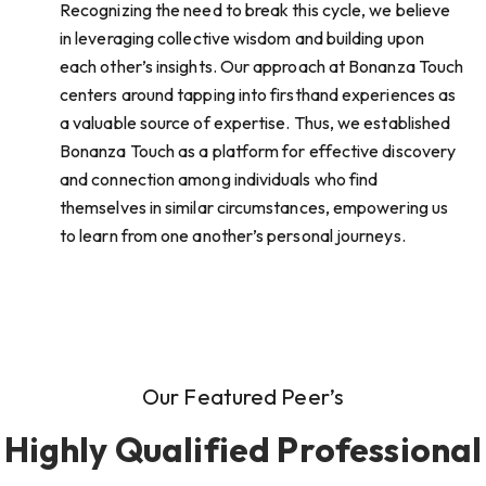
Recognizing the need to break this cycle, we believe
in leveraging collective wisdom and building upon
each other’s insights. Our approach at Bonanza Touch
centers around tapping into firsthand experiences as
a valuable source of expertise. Thus, we established
Bonanza Touch as a platform for effective discovery
and connection among individuals who find
themselves in similar circumstances, empowering us
to learn from one another’s personal journeys.
Our Featured Peer’s
Highly Qualified Professional