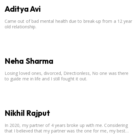
Aditya Avi
Came out of bad mental health due to break-up from a 12 year
old relationship.
Neha Sharma
Losing loved ones, divorced, Directionless, No one was there
to guide me in life and I still fought it out.
Nikhil Rajput
In 2020, my partner of 4 years broke up with me. Considering
that I believed that my partner was the one for me, my best
friend, and someone I wished to marry, it destroyed me.