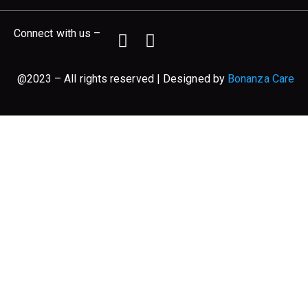
Connect with us –
@2023 – All rights reserved | Designed by
Bonanza Care