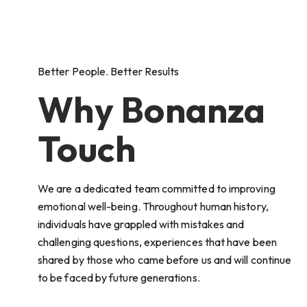
Better People. Better Results
Why Bonanza
Touch
We are a dedicated team committed to improving
emotional well-being. Throughout human history,
individuals have grappled with mistakes and
challenging questions, experiences that have been
shared by those who came before us and will continue
to be faced by future generations.