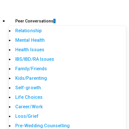
Peer Conversations
Relationship
Mental Health
Health Issues
IBS/IBD/RA Issues
Family/Friends
Kids/Parenting
Self-growth
Life Choices
Career/Work
Loss/Grief
Pre-Wedding Counselling