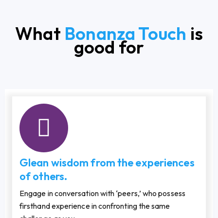
What
Bonanza Touch
is
good for
Glean wisdom from the experiences
of others.
Engage in conversation with ‘peers,’ who possess
firsthand experience in confronting the same