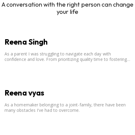
A conversation with the right person can change
your life
Reena Singh
As a parent I was struggling to navigate each day with
confidence and love. From prioritizing quality time to fostering
open communication, setting clear boundaries, searching for
correct career option for a child and to practicing self-care.
Reena vyas
As a homemaker belonging to a joint-family, there have been
many obstacles I've had to overcome.