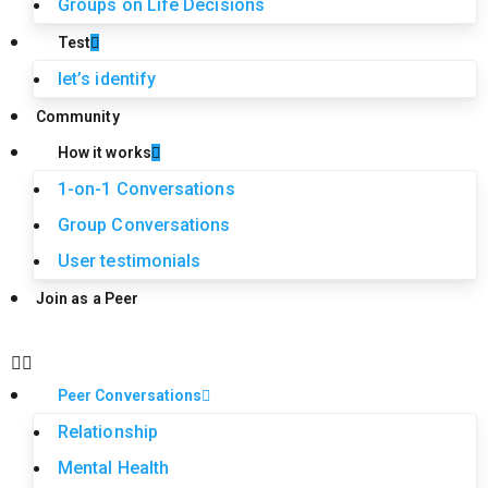
Groups on Life Decisions
Test
let’s identify
Community
How it works
1-on-1 Conversations
Group Conversations
User testimonials
Join as a Peer
Peer Conversations
Relationship
Mental Health