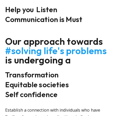
Help you
Listen
Communication is Must
Our approach towards
#solving life's problems
is undergoing a
Transformation
Equitable societies
Self confidence
Establish a connection with individuals who have