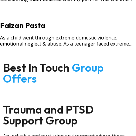
for me, my best friend, and someone I wished to marry, it
destroyed me.
Faizan Pasta
As a child went through extreme domestic violence,
emotional neglect & abuse. As a teenager faced extreme
bullying.
Best In Touch
Group
Offers
Trauma and PTSD
Support Group