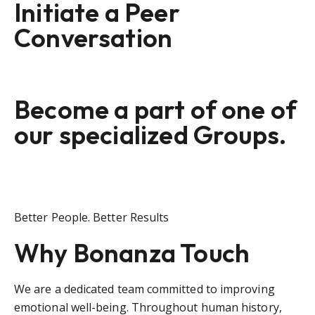
Initiate a Peer
Conversation
Become a part of one of
our specialized Groups.
Better People. Better Results
Why Bonanza Touch
We are a dedicated team committed to improving
emotional well-being. Throughout human history,