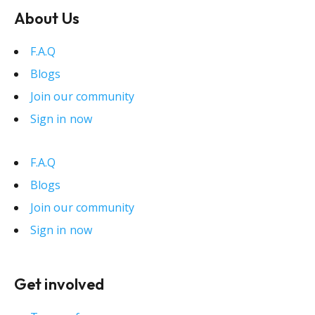
About Us
F.A.Q
Blogs
Join our community
Sign in now
F.A.Q
Blogs
Join our community
Sign in now
Get involved