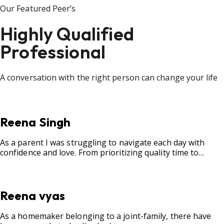
Our Featured Peer’s
Highly Qualified
Professional
A conversation with the right person can change your life
Reena Singh
As a parent I was struggling to navigate each day with
confidence and love. From prioritizing quality time to
fostering open communication, setting clear boundaries,
searching for correct career option for a child and to
practicing self-care.
Reena vyas
As a homemaker belonging to a joint-family, there have