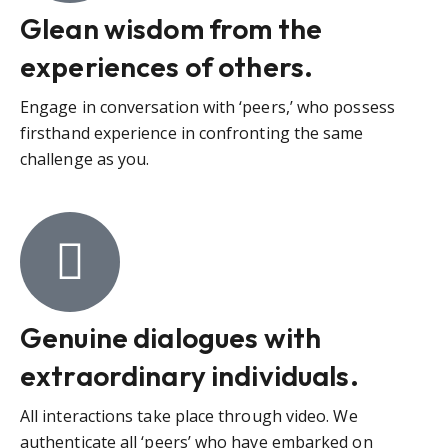
Glean wisdom from the
experiences of others.
Engage in conversation with ‘peers,’ who possess
firsthand experience in confronting the same
challenge as you.
Genuine dialogues with
extraordinary individuals.
All interactions take place through video. We
authenticate all ‘peers’ who have embarked on