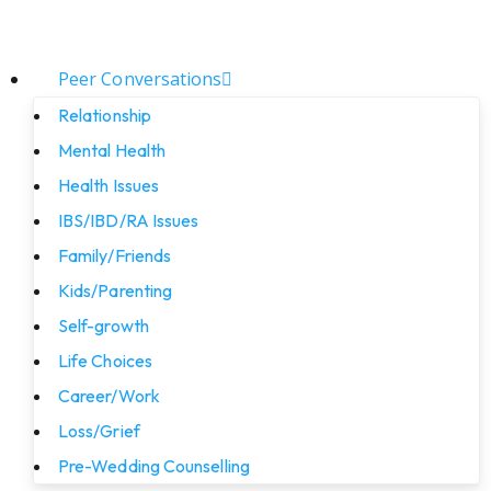
Peer Conversations
Relationship
Mental Health
Health Issues
IBS/IBD/RA Issues
Family/Friends
Kids/Parenting
Self-growth
Life Choices
Career/Work
Loss/Grief
Pre-Wedding Counselling