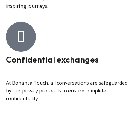
inspiring journeys.
Confidential exchanges
At Bonanza Touch, all conversations are safeguarded
by our privacy protocols to ensure complete
confidentiality.