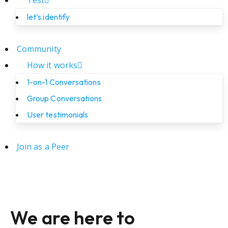
Test
let’s identify
Community
How it works
1-on-1 Conversations
Group Conversations
User testimonials
Join as a Peer
We are here to