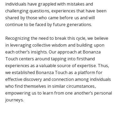
individuals have grappled with mistakes and
challenging questions, experiences that have been
shared by those who came before us and will
continue to be faced by future generations.
Recognizing the need to break this cycle, we believe
in leveraging collective wisdom and building upon
each other’s insights. Our approach at Bonanza
Touch centers around tapping into firsthand
experiences as a valuable source of expertise. Thus,
we established Bonanza Touch as a platform for
effective discovery and connection among individuals
who find themselves in similar circumstances,
empowering us to learn from one another’s personal
journeys.