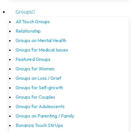
Groups
All Touch Groups
Relationship
Groups on Mental Health
Groups for Medical Issues
Featured Groups
Groups for Women
Groups on Loss / Grief
Groups for Self-growth
Groups for Couples
Groups for Adolescents
Groups on Parenting / Family
Bonanza Touch StirUps