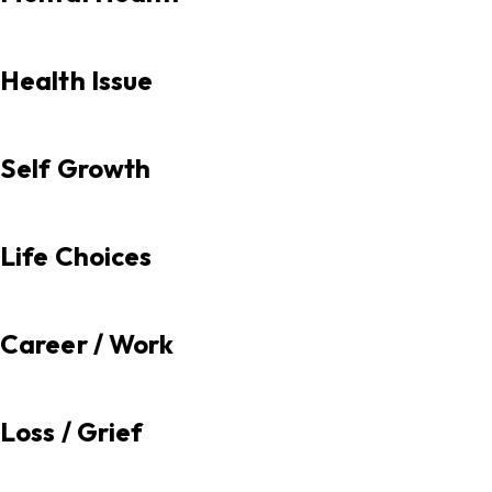
Health Issue
Self Growth
Life Choices
Career / Work
Loss / Grief