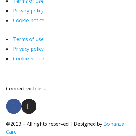
Terms of use
Privacy policy
Cookie notice
Terms of use
Privacy policy
Cookie notice
Connect with us –
@2023 – All rights reserved | Designed by
Bonanza
Care