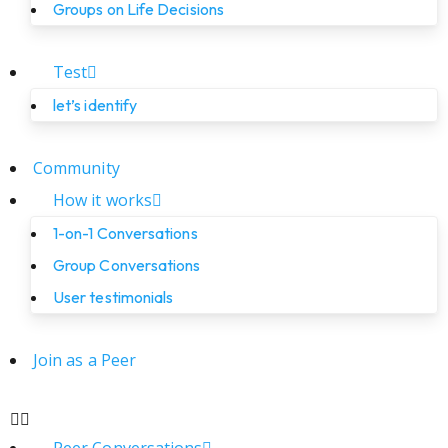
Groups on Life Decisions
Test
let’s identify
Community
How it works
1-on-1 Conversations
Group Conversations
User testimonials
Join as a Peer