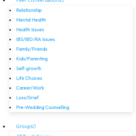
Peer Conversations
Relationship
Mental Health
Health Issues
IBS/IBD/RA Issues
Family/Friends
Kids/Parenting
Self-growth
Life Choices
Career/Work
Loss/Grief
Pre-Wedding Counselling
Groups