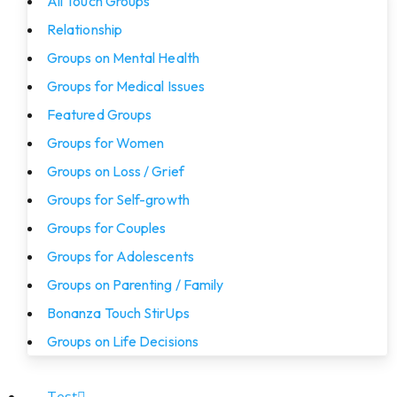
All Touch Groups
Relationship
Groups on Mental Health
Groups for Medical Issues
Featured Groups
Groups for Women
Groups on Loss / Grief
Groups for Self-growth
Groups for Couples
Groups for Adolescents
Groups on Parenting / Family
Bonanza Touch StirUps
Groups on Life Decisions