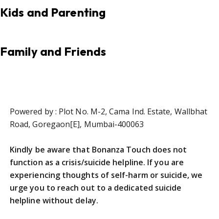
Kids and Parenting
Family and Friends
Powered by : Plot No. M-2, Cama Ind. Estate, Wallbhat
Road, Goregaon[E], Mumbai-400063
Kindly be aware that Bonanza Touch does not
function as a crisis/suicide helpline. If you are
experiencing thoughts of self-harm or suicide, we
urge you to reach out to a dedicated suicide
helpline without delay.