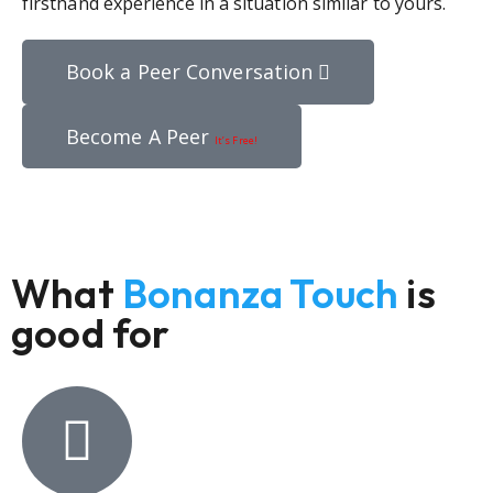
firsthand experience in a situation similar to yours.
Book a Peer Conversation
Become A Peer
It’s Free!
What
Bonanza Touch
is
good for