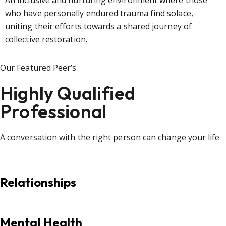
An inclusive and nurturing environment where those
who have personally endured trauma find solace,
uniting their efforts towards a shared journey of
collective restoration.
Our Featured Peer’s
Highly Qualified
Professional
A conversation with the right person can change your life
Relationships
Mental Health