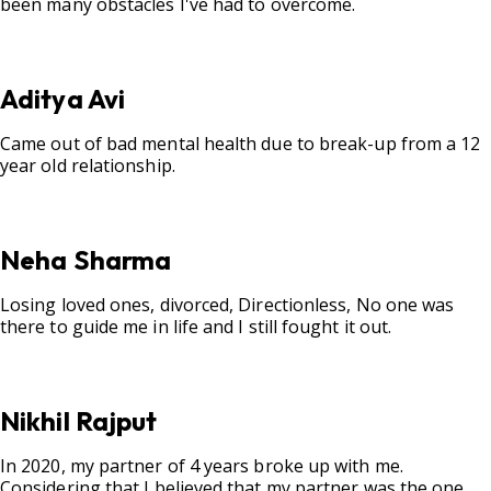
been many obstacles I've had to overcome.
Aditya Avi
Came out of bad mental health due to break-up from a 12
year old relationship.
Neha Sharma
Losing loved ones, divorced, Directionless, No one was
there to guide me in life and I still fought it out.
Nikhil Rajput
In 2020, my partner of 4 years broke up with me.
Considering that I believed that my partner was the one