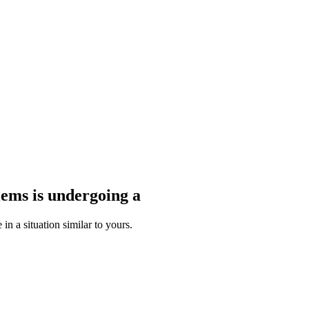
blems
is undergoing a
n a situation similar to yours.