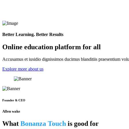
Better Learning. Better Results
Online education platform for all
Accusamus et iusidio dignissimos ducimus blanditiis praesentium volup
Explore more about us
Founder & CEO
Allen wake
What
Bonanza Touch
is good for