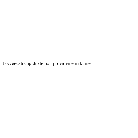
int occaecati cupiditate non providente mikume.