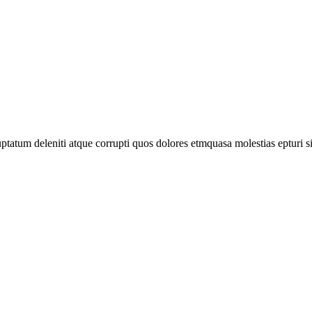
tatum deleniti atque corrupti quos dolores etmquasa molestias epturi s