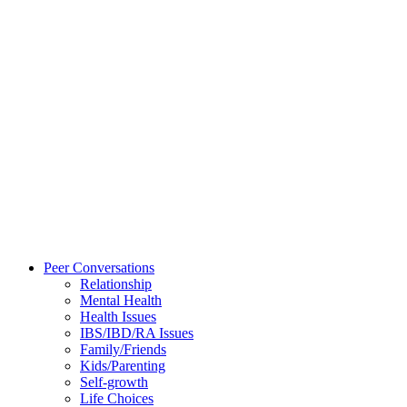
Peer Conversations
Relationship
Mental Health
Health Issues
IBS/IBD/RA Issues
Family/Friends
Kids/Parenting
Self-growth
Life Choices