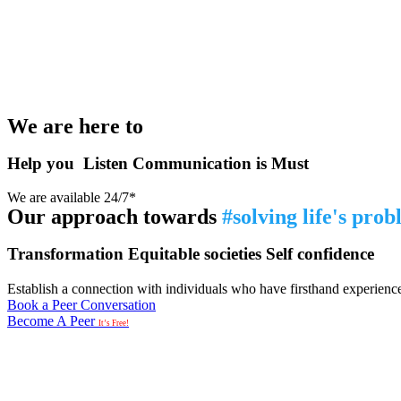
We are here to
Help you
Listen
Communication is Must
We are available 24/7*
Our approach towards
#solving life's pro
Transformation
Equitable societies
Self confidence
Establish a connection with individuals who have firsthand experience i
Book a Peer Conversation
Become A Peer
It’s Free!