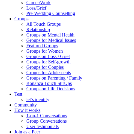
Career/Work
Loss/Grief
Pre-Wedding Counselling
Groups
All Touch Groups
Relationship
Groups on Mental Health
Groups for Medical Issues
Featured Groups
Groups for Women
Groups on Loss / Grief
Groups for Self-growth
Groups for Couples
Groups for Adolescents
Groups on Parenting / Family
Bonanza Touch StirUps
Groups on Life Decisions
Test
let’s identify
Community
How it works
1-on-1 Conversations
Group Conversations
User testimonials
Join as a Peer