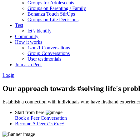
Groups for Adolescents
Groups on Parenting / Family
Bonanza Touch StirUps
Groups on Life Decisions
Test
let’s identify
Community
How it works
1-on-1 Conversations
Group Conversations
User testimonials
Join as a Peer
Login
Our approach towards
#solving life's pro
Establish a connection with individuals who have firsthand experience i
Start from here
Book a Peer Conversation
Become A Peer
It’s Free!