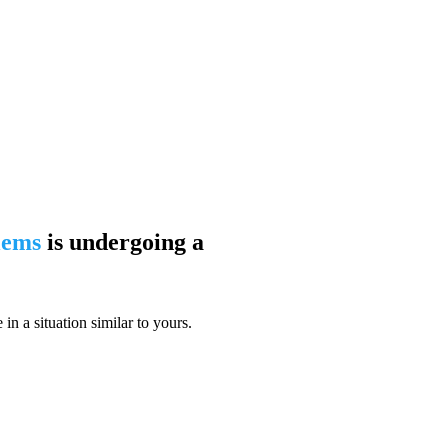
blems
is undergoing a
n a situation similar to yours.