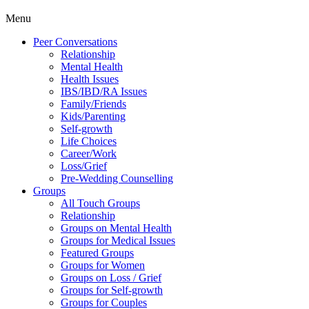
Menu
Peer Conversations
Relationship
Mental Health
Health Issues
IBS/IBD/RA Issues
Family/Friends
Kids/Parenting
Self-growth
Life Choices
Career/Work
Loss/Grief
Pre-Wedding Counselling
Groups
All Touch Groups
Relationship
Groups on Mental Health
Groups for Medical Issues
Featured Groups
Groups for Women
Groups on Loss / Grief
Groups for Self-growth
Groups for Couples